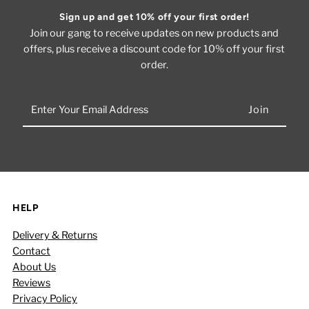
Sign up and get 10% off your first order!
Join our gang to receive updates on new products and
offers, plus receive a discount code for 10% off your first
order.
Enter
Your
Email
Address
HELP
Delivery & Returns
Contact
About Us
Reviews
Privacy Policy