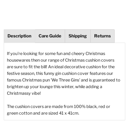
Description
Care Guide
Shipping
Returns
If you're looking for some fun and cheery Christmas
housewares then our range of Christmas cushion covers
are sure to fit the bill! An ideal decorative cushion for the
festive season, this funny gin cushion cover features our
famous Christmas pun 'We Three Gins' and is guaranteed to
brighten up your lounge this winter, while adding a
Christmassy vibe!
The cushion covers are made from 100%
black, red or
green cotton and are sized 41 x 41cm.