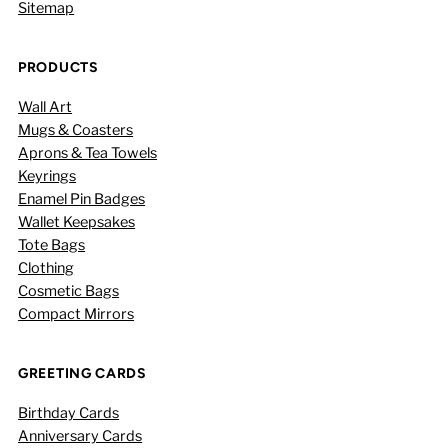
Sitemap
PRODUCTS
Wall Art
Mugs & Coasters
Aprons & Tea Towels
Keyrings
Enamel Pin Badges
Wallet Keepsakes
Tote Bags
Clothing
Cosmetic Bags
Compact Mirrors
GREETING CARDS
Birthday Cards
Anniversary Cards