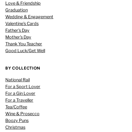
Love & Friendship
Graduation
Wedding & Engagement
Valentine's Cards
Father's Day
Mother's Day
Thank You Teacher
Good Luck/Get Well
BY COLLECTION
National Rail
For a Sport Lover
For a Gin Lover
For a Traveller
Tea/Coffee
Wine & Prosecco
Boozy Puns
Christmas