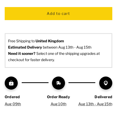
Free Shipping to
United Kingdom
Estimated Delivery
 between Aug 13th - Aug 15th
Need it sooner? 
Select one of the shipping upgrades at 
checkout for faster delivery.
Ordered
Order Ready
Delivered
Aug 09th
Aug 10th
Aug 13th - Aug 15th