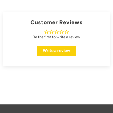
Customer Reviews
Be the first to write a review
Write a review