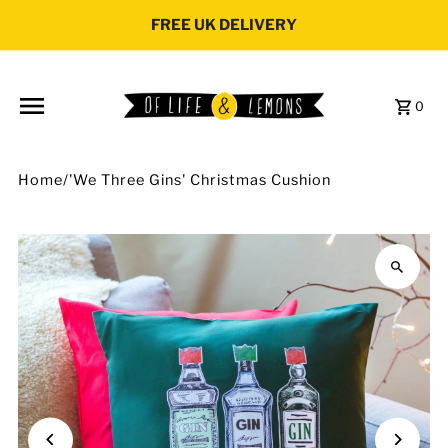
Skip to content
FREE UK DELIVERY
0
Home
/
'We Three Gins' Christmas Cushion