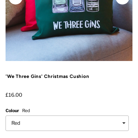
'We Three Gins' Christmas Cushion
£16.00
Colour
Red