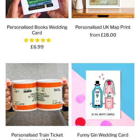
Personalised Books Wedding
Personalised UK Map Print
Card
from £18.00
£6.99
Personalised Train Ticket
Funny Gin Wedding Card