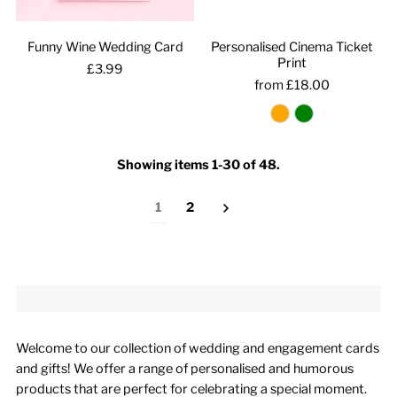
Funny Wine Wedding Card
Personalised Cinema Ticket
Print
£3.99
from £18.00
Showing items 1-30 of 48.
1
2
Welcome to our collection of wedding and engagement cards
and gifts! We offer a range of personalised and humorous
products that are perfect for celebrating a special moment.