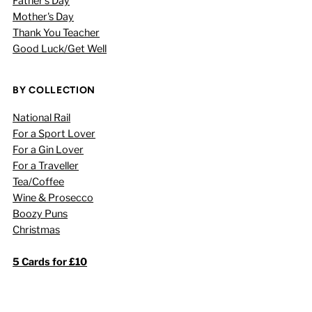
Father's Day
Mother's Day
Thank You Teacher
Good Luck/Get Well
BY COLLECTION
National Rail
For a Sport Lover
For a Gin Lover
For a Traveller
Tea/Coffee
Wine & Prosecco
Boozy Puns
Christmas
5 Cards for £10