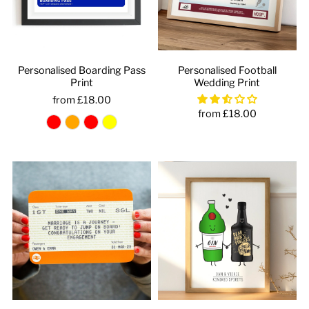
Personalised Boarding Pass
Personalised Football
Print
Wedding Print
from £18.00
from £18.00