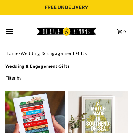
Skip to content
FREE UK DELIVERY
0
Home
/
Wedding & Engagement Gifts
Wedding & Engagement Gifts
Filter by