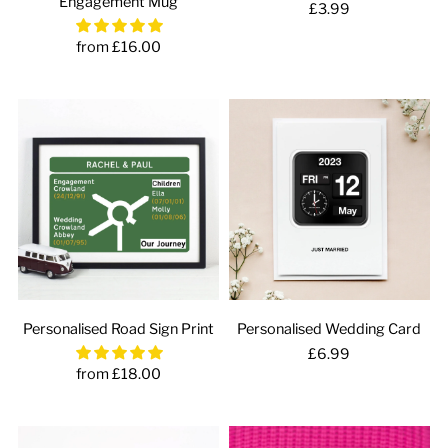
Engagement Mug
£3.99
from £16.00
Personalised Road Sign Print
Personalised Wedding Card
£6.99
from £18.00