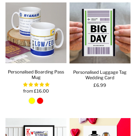
Personalised Boarding Pass
Personalised Luggage Tag
Mug
Wedding Card
£6.99
from £16.00