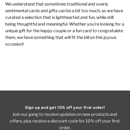
We understand that sometimes traditional and overly
sentimental cards and gifts can be a bit too much, so we have
curated a selection that is lighthearted and fun, while still
being thoughtful and meaningful. Whether you're looking for a
unique gift for the happy couple or a fun card to congratulate
them, we have something that will fit the bill on this joyous
occasion!
Sign up and get 10% off your first order!
Join our gang to receive updates on new products and
offers, plus receive a discount code for 10% off your first
order.