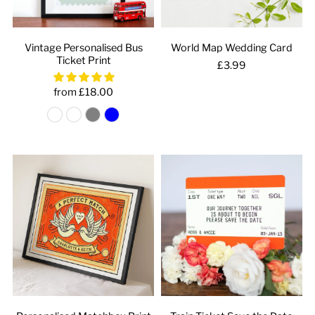
Vintage Personalised Bus
World Map Wedding Card
Ticket Print
£3.99
from £18.00