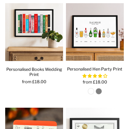
Personalised Hen Party Print
Personalised Books Wedding
Print
from £18.00
from £18.00