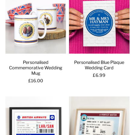
Personalised
Personalised Blue Plaque
Commemorative Wedding
Wedding Card
Mug
£6.99
£16.00