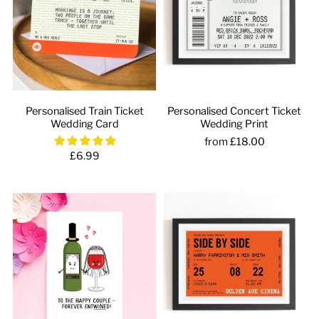
Personalised Train Ticket
Personalised Concert Ticket
Wedding Card
Wedding Print
from £18.00
£6.99