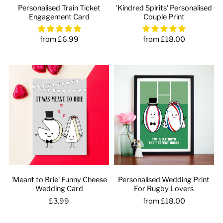
Personalised Train Ticket
'Kindred Spirits' Personalised
Engagement Card
Couple Print
from £6.99
from £18.00
'Meant to Brie' Funny Cheese
Personalised Wedding Print
Wedding Card
For Rugby Lovers
£3.99
from £18.00