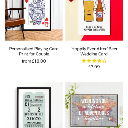
Personalised Playing Card
'Hoppily Ever After' Beer
Print for Couple
Wedding Card
from £18.00
£3.99