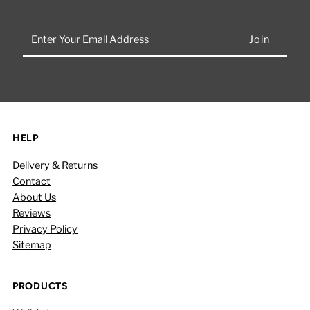
Enter
Your
Email
Address
HELP
Delivery & Returns
Contact
About Us
Reviews
Privacy Policy
Sitemap
PRODUCTS