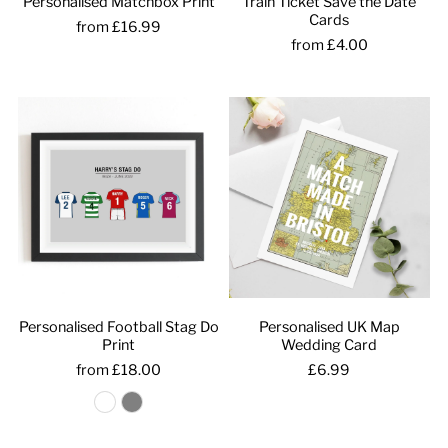
Personalised Matchbox Print
Train Ticket Save the Date
Cards
from £16.99
from £4.00
Personalised Football Stag Do
Personalised UK Map
Print
Wedding Card
from £18.00
£6.99