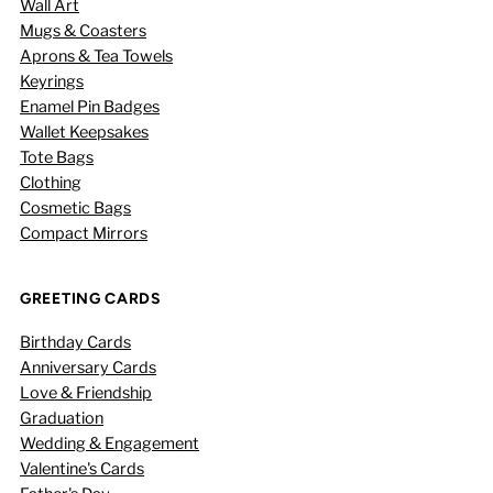
Wall Art
Mugs & Coasters
Aprons & Tea Towels
Keyrings
Enamel Pin Badges
Wallet Keepsakes
Tote Bags
Clothing
Cosmetic Bags
Compact Mirrors
GREETING CARDS
Birthday Cards
Anniversary Cards
Love & Friendship
Graduation
Wedding & Engagement
Valentine's Cards