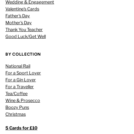
Wedding & Engagement
Valentine's Cards
Father's Day
Mother's Day
Thank You Teacher
Good Luck/Get Well
BY COLLECTION
National Rail
For a Sport Lover
For a Gin Lover
For a Traveller
Tea/Coffee
Wine & Prosecco
Boozy Puns
Christmas
5 Cards for £10