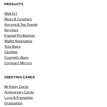
PRODUCTS
Wall Art
Mugs & Coasters
Aprons & Tea Towels
Keyrings
Enamel Pin Badges
Wallet Keepsakes
Tote Bags
Clothing
Cosmetic Bags
Compact Mirrors
GREETING CARDS
Birthday Cards
Anniversary Cards
Love & Friendship
Graduation