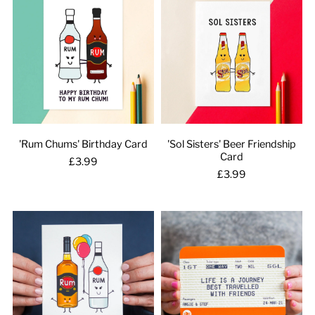
'Rum Chums' Birthday Card
'Sol Sisters' Beer Friendship
Card
£3.99
£3.99