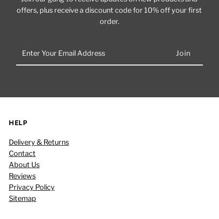
offers, plus receive a discount code for 10% off your first
order.
Enter
Your
Email
Address
HELP
Delivery & Returns
Contact
About Us
Reviews
Privacy Policy
Sitemap