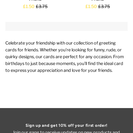
£1.50
£3.75
£1.50
£3.75
Celebrate your friendship with our collection of greeting
cards for friends. Whether you’re looking for funny, rude, or
quirky designs, our cards are perfect for any occasion. From
birthdays to just because moments, you’ll find the ideal card
to express your appreciation and love for your friends.
Sign up and get 10% off your first order!
Join our gang to receive updates on new products and