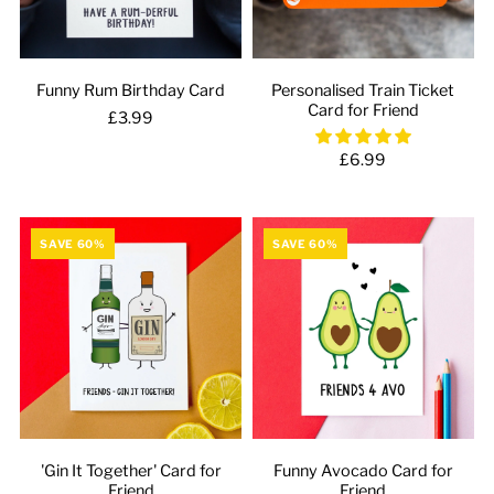
Funny Rum Birthday Card
Personalised Train Ticket
Card for Friend
£3.99
£6.99
SAVE 60%
SAVE 60%
'Gin It Together' Card for
Funny Avocado Card for
Friend
Friend