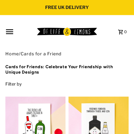
Skip to content
FREE UK DELIVERY
0
Home
/
Cards for a Friend
Cards for Friends: Celebrate Your Friendship with
Unique Designs
Filter by