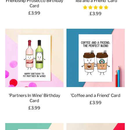
Friendship Prosecco Birthday
'Tea and a Friend' Card
Card
£3.99
£3.99
'Partners In Wine' Birthday
'Coffee and a Friend' Card
Card
£3.99
£3.99