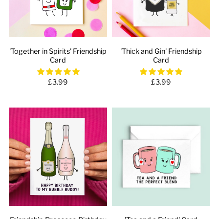
'Together in Spirits' Friendship
'Thick and Gin' Friendship
Card
Card
£3.99
£3.99