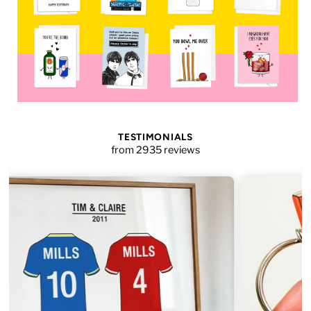
TESTIMONIALS
from 2935 reviews