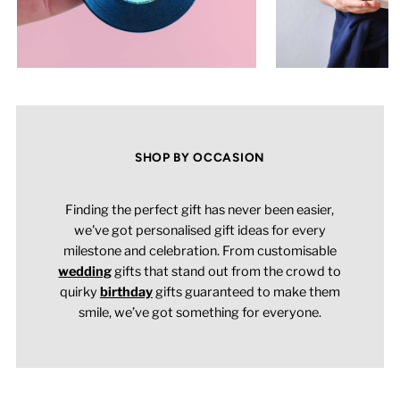
SHOP BY OCCASION
Finding the perfect gift has never been easier,
we've got personalised gift ideas for every
milestone and celebration. From customisable
wedding
gifts that stand out from the crowd to
quirky
birthday
gifts guaranteed to make them
smile, we’ve got something for everyone.