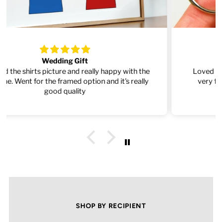
Absolutely Amazing!
Loved the items, such great quality and delivered
very fast. Will definitely order from here again.
SHOP BY RECIPIENT