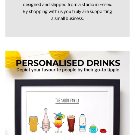
designed and shipped from a studio in Essex.
By shopping with us you truly are supporting
a small business.