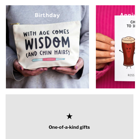
Birthday
Anniv
One-of-a-kind gifts