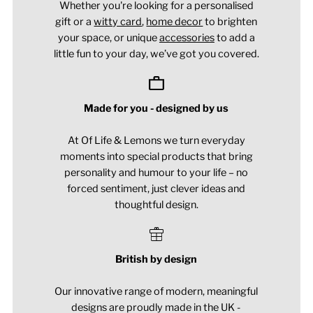
Whether you're looking for a personalised
gift or a
witty card
,
home decor
to brighten
your space, or unique
accessories
to add a
little fun to your day, we’ve got you covered.
Made for you - designed by us
At Of Life & Lemons we turn everyday
moments into special products that bring
personality and humour to your life – no
forced sentiment, just clever ideas and
thoughtful design.
British by design
Our innovative range of modern, meaningful
designs are proudly made in the UK -