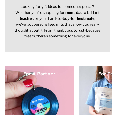
Looking for gift ideas for someone special?
Whether you're shopping for
mum
,
dad
, a brilliant
teacher
,
or your hard-to-buy-for
best mate
,
we've got personalised gifts that show you really
thought about it. From thank yous to just-because
treats, there's something for everyone.
For A Partner
For Te