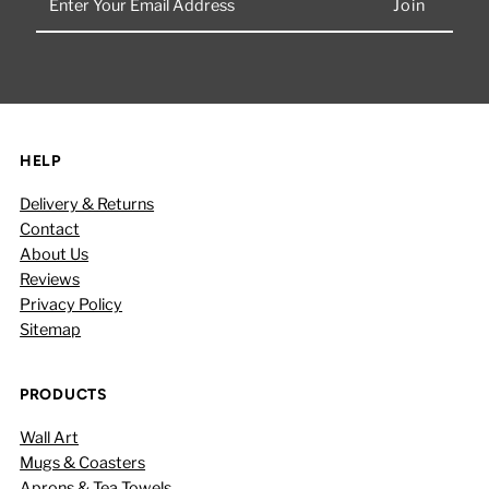
Your
Email
Address
HELP
Delivery & Returns
Contact
About Us
Reviews
Privacy Policy
Sitemap
PRODUCTS
Wall Art
Mugs & Coasters
Aprons & Tea Towels