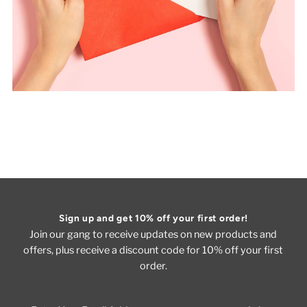
Sign up and get 10% off your first order!
Join our gang to receive updates on new products and
offers, plus receive a discount code for 10% off your first
order.
Enter