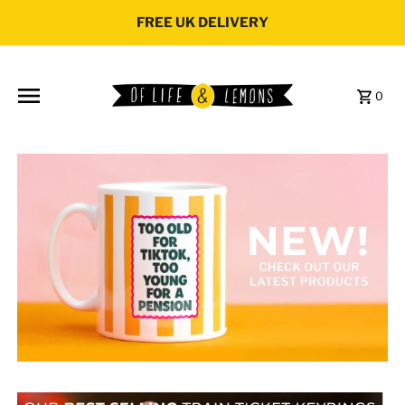
Skip to content
FREE UK DELIVERY
0