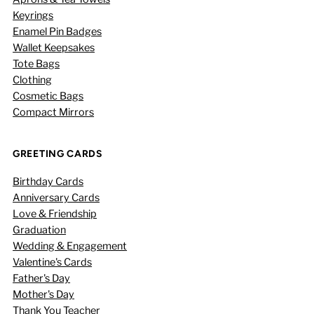
Keyrings
Enamel Pin Badges
Wallet Keepsakes
Tote Bags
Clothing
Cosmetic Bags
Compact Mirrors
GREETING CARDS
Birthday Cards
Anniversary Cards
Love & Friendship
Graduation
Wedding & Engagement
Valentine's Cards
Father's Day
Mother's Day
Thank You Teacher