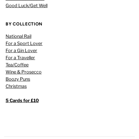
Good Luck/Get Well
BY COLLECTION
National Rail
For a Sport Lover
For a Gin Lover
For a Traveller
Tea/Coffee
Wine & Prosecco
Boozy Puns
Christmas
5 Cards for £10