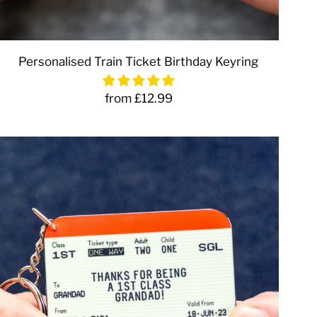
Personalised Train Ticket Birthday Keyring
from £12.99