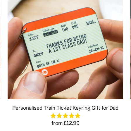
Personalised Train Ticket Keyring Gift for Dad
from £12.99