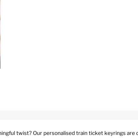
ningful twist? Our personalised train ticket keyrings ar