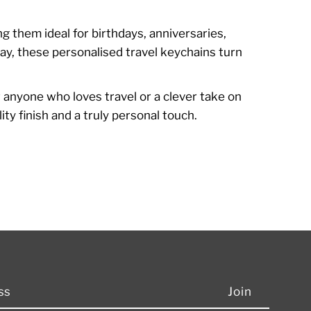
g them ideal for birthdays, anniversaries,
ay, these personalised travel keychains turn
or anyone who loves travel or a clever take on
y finish and a truly personal touch.