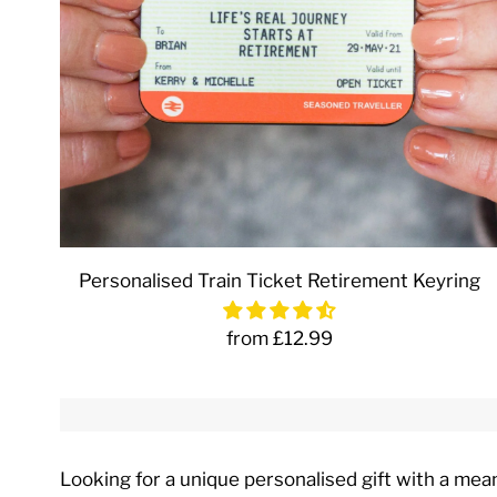
Personalised Train Ticket Retirement Keyring
from £12.99
Looking for a unique personalised gift with a mea