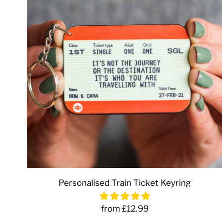
Personalised Train Ticket Keyring
from £12.99