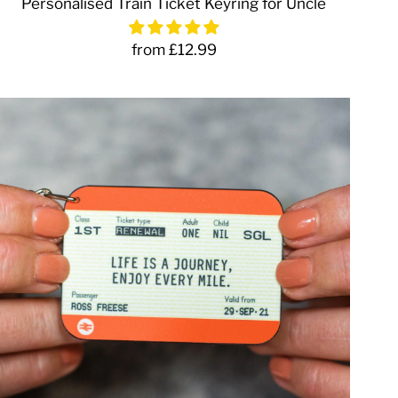
Personalised Train Ticket Keyring for Uncle
from £12.99