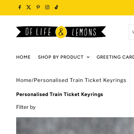
Skip to content
W
ar
y
lo
HOME
SHOP BY PRODUCT
GREETING CAR
fo
Home
/
Personalised Train Ticket Keyrings
Personalised Train Ticket Keyrings
Filter by