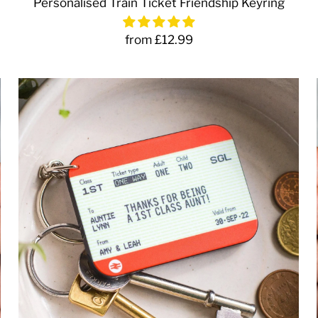
Personalised Train Ticket Friendship Keyring
from £12.99