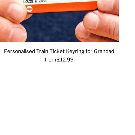
Personalised Train Ticket Keyring for Grandad
from £12.99