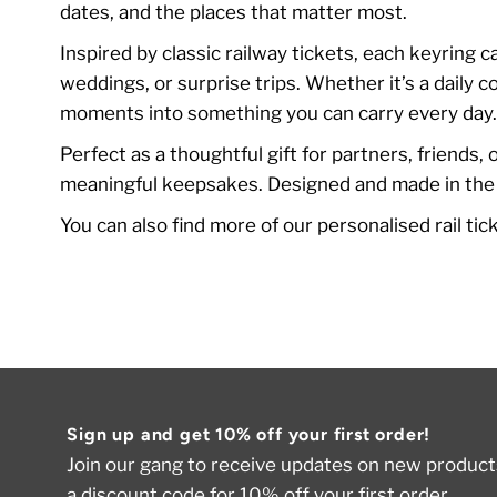
dates, and the places that matter most.
Inspired by classic railway tickets, each keyring 
weddings, or surprise trips. Whether it’s a daily
moments into something you can carry every day
Perfect as a thoughtful gift for partners, friends,
meaningful keepsakes. Designed and made in the UK
You can also find more of our personalised rail ti
Sign up and get 10% off your first order!
Join our gang to receive updates on new products
a discount code for 10% off your first order.