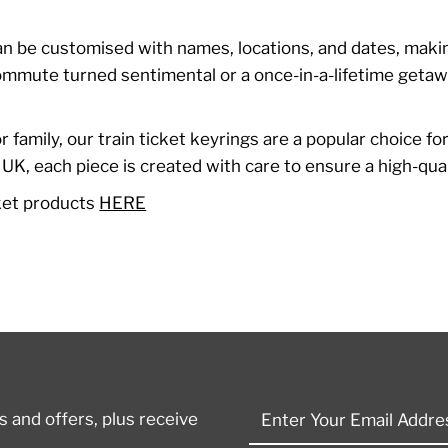
can be customised with names, locations, and dates, makin
 commute turned sentimental or a once-in-a-lifetime getaw
.
 or family, our train ticket keyrings are a popular choice f
, each piece is created with care to ensure a high-qualit
cket products
HERE
Enter
 and offers, plus receive
Your