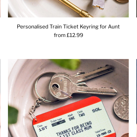
Personalised Train Ticket Keyring for Aunt
from £12.99