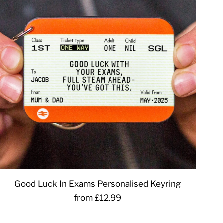
Good Luck In Exams Personalised Keyring
from £12.99