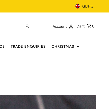
GBP £
Cart
0
Account
CE
TRADE ENQUIRIES
CHRISTMAS