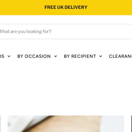
FREE UK DELIVERY
hat
e
ou
oking
DS
BY OCCASION
BY RECIPIENT
CLEARAN
r?