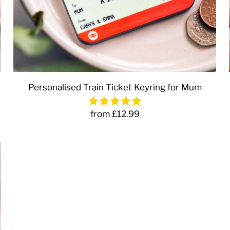
Personalised Train Ticket Keyring for Mum
from £12.99