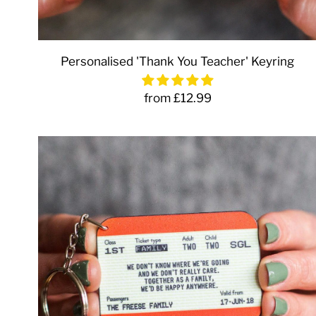
Personalised 'Thank You Teacher' Keyring
from £12.99