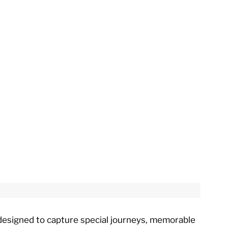
e designed to capture special journeys, memorable