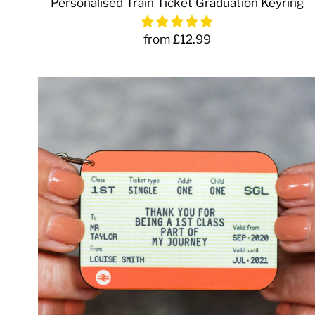
Personalised Train Ticket Graduation Keyring
from £12.99