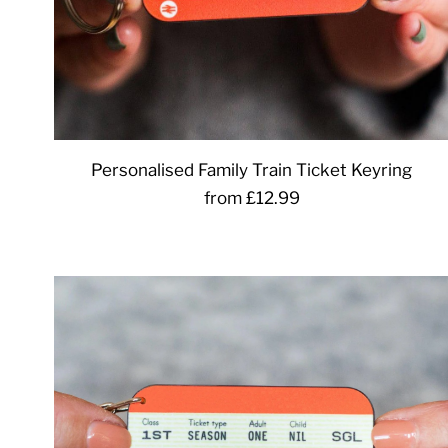
Personalised Family Train Ticket Keyring
from £12.99