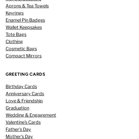
Aprons & Tea Towels
Keyrings
Enamel Pin Badges
Wallet Keepsakes
Tote Bags
Clothing
Cosmetic Bags
Compact Mirrors
GREETING CARDS
Birthday Cards
Anniversary Cards
Love & Friendship
Graduation
Wedding & Engagement
Valentine's Cards
Father's Day
Mother's Day