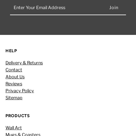
Enter
Your
Email
Address
HELP
Delivery & Returns
Contact
About Us
Reviews
Privacy Policy
Sitemap
PRODUCTS
Wall Art
Mugs & Coasters