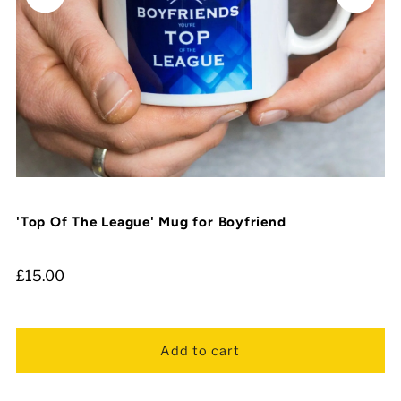
'Top Of The League' Mug for Boyfriend
£15.00