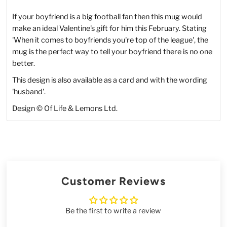
If your boyfriend is a big football fan then this mug would
make an ideal Valentine's gift for him this February. Stating
'When it comes to boyfriends you're top of the league', the
mug is the perfect way to tell your boyfriend there is no one
better.
This design is also available as a card and with the wording
'husband'.
Design
©
Of Life & Lemons Ltd.
Customer Reviews
Be the first to write a review