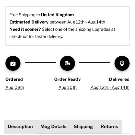
Free Shipping to
United Kingdom
Estimated Delivery
 between Aug 12th - Aug 14th
Need it sooner? 
Select one of the shipping upgrades at 
checkout for faster delivery.
Ordered
Order Ready
Delivered
Aug 08th
Aug 10th
Aug 12th - Aug 14th
Description
Mug Details
Shipping
Returns