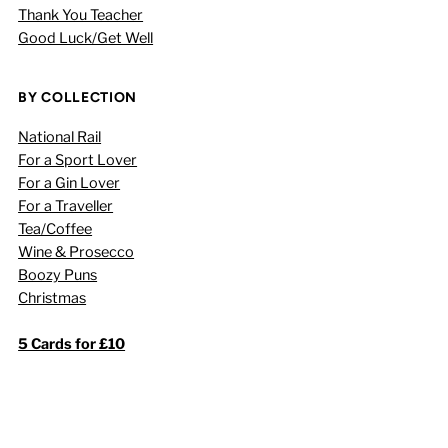
Thank You Teacher
Good Luck/Get Well
BY COLLECTION
National Rail
For a Sport Lover
For a Gin Lover
For a Traveller
Tea/Coffee
Wine & Prosecco
Boozy Puns
Christmas
5 Cards for £10