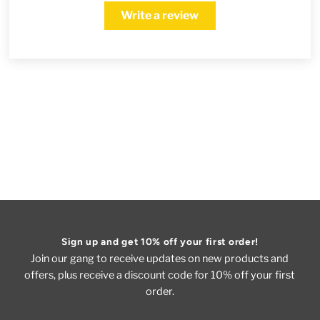
Write a review
Sign up and get 10% off your first order!
Join our gang to receive updates on new products and
offers, plus receive a discount code for 10% off your first
order.