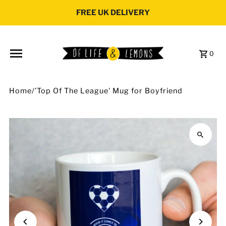
Skip to content
FREE UK DELIVERY
0
Home
/
'Top Of The League' Mug for Boyfriend