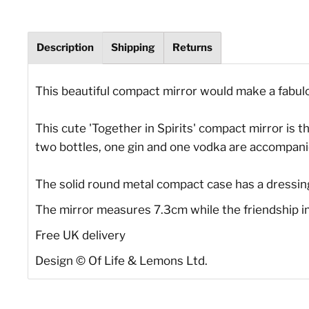
Description
Shipping
Returns
This beautiful compact mirror would make a fabulous
This cute 'Together in Spirits' compact mirror is th
two bottles, one gin and one vodka are accompanied
The solid round metal compact case has a dressing
The mirror measures 7.3cm while the friendship im
Free UK delivery
Design © Of Life & Lemons Ltd.