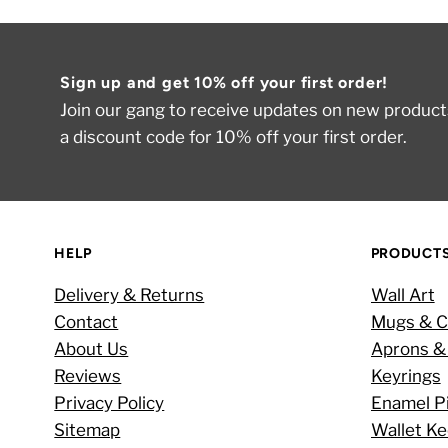
Sign up and get 10% off your first order!
Join our gang to receive updates on new products
a discount code for 10% off your first order.
HELP
PRODUCT
Delivery & Returns
Wall Art
Contact
Mugs & C
About Us
Aprons &
Reviews
Keyrings
Privacy Policy
Enamel P
Sitemap
Wallet K