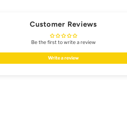
Customer Reviews
Be the first to write a review
Write a review