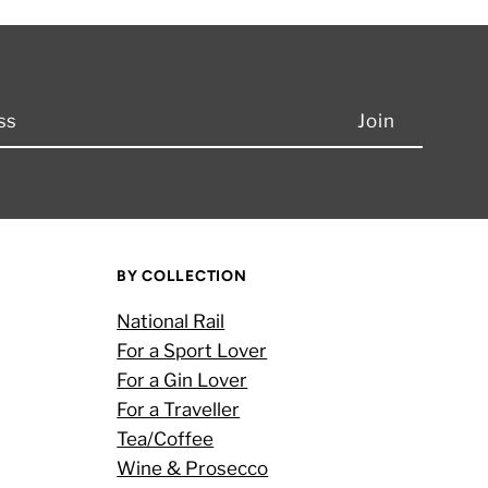
BY COLLECTION
National Rail
For a Sport Lover
For a Gin Lover
For a Traveller
Tea/Coffee
Wine & Prosecco