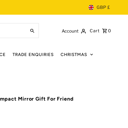
GBP £
Cart
0
Account
CE
TRADE ENQUIRIES
CHRISTMAS
ompact Mirror Gift For Friend