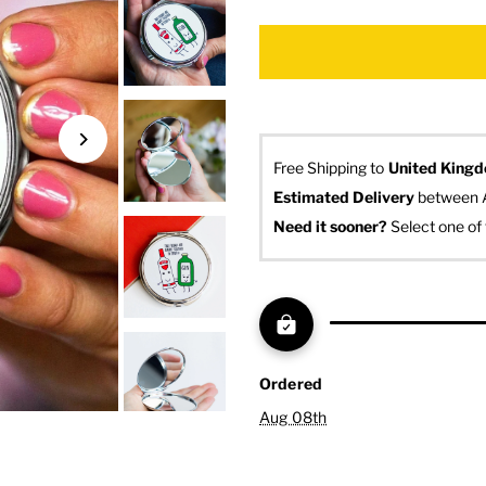
Free Shipping to
United King
Estimated Delivery
 between 
Need it sooner? 
Select one of 
Ordered
Aug 08th