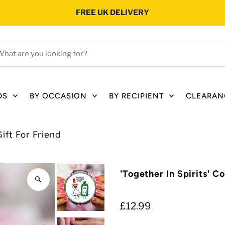
FREE UK DELIVERY
hat
e
ou
oking
DS
BY OCCASION
BY RECIPIENT
CLEARAN
r?
ift For Friend
'Together In Spirits' C
£12.99