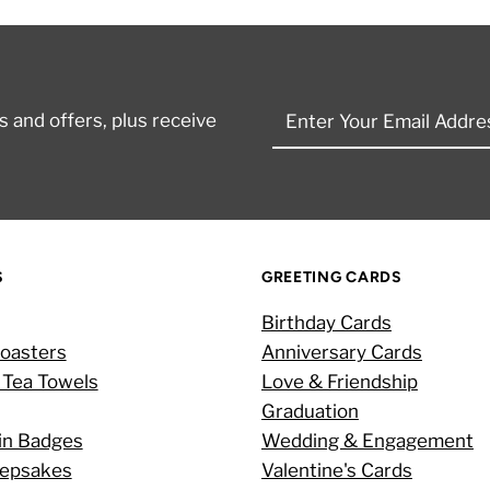
Enter
 and offers, plus receive
Your
Email
Address
S
GREETING CARDS
Birthday Cards
oasters
Anniversary Cards
 Tea Towels
Love & Friendship
Graduation
in Badges
Wedding & Engagement
eepsakes
Valentine's Cards