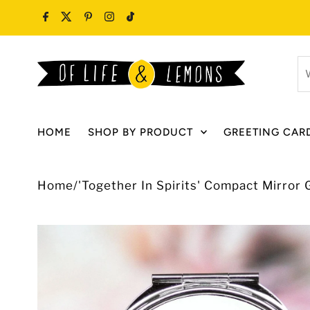
Skip to content
W
ar
y
lo
HOME
SHOP BY PRODUCT
GREETING CAR
fo
Home
/
'Together In Spirits' Compact Mirror G