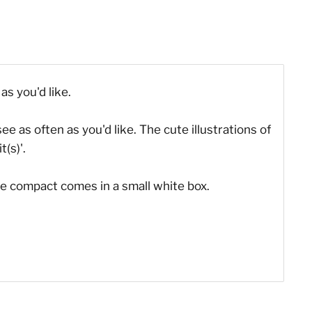
as you'd like.
ee as often as you'd like. The cute illustrations of
(s)'.
he compact comes in a small white box.