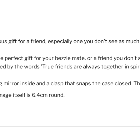
 gift for a friend, especially one you don't see as much 
e perfect gift for your bezzie mate, or a friend you don't s
 by the words 'True friends are always together in spirit
 mirror inside and a clasp that snaps the case closed. T
age itself is 6.4cm round.