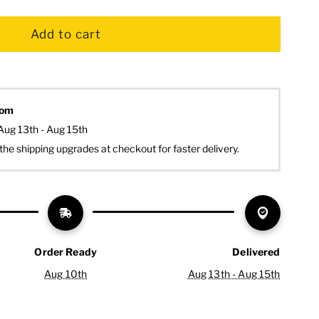
dom
Aug 13th - Aug 15th
the shipping upgrades at checkout for faster delivery.
Order Ready
Delivered
Aug 10th
Aug 13th - Aug 15th