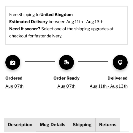
Free Shipping to
United Kingdom
Estimated Delivery
 between Aug 11th - Aug 13th
Need it sooner? 
Select one of the shipping upgrades at 
checkout for faster delivery.
Ordered
Order Ready
Delivered
Aug 07th
Aug 07th
Aug 11th - Aug 13th
Description
Mug Details
Shipping
Returns