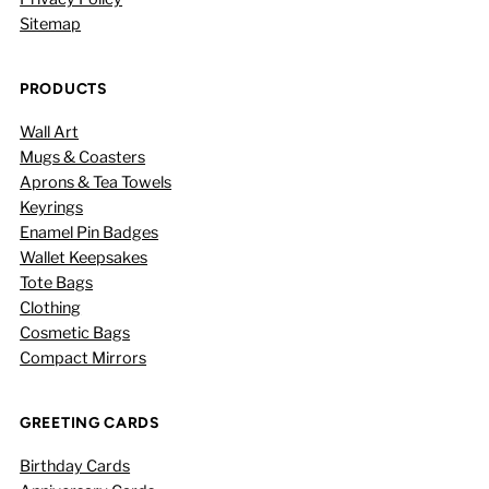
Sitemap
PRODUCTS
Wall Art
Mugs & Coasters
Aprons & Tea Towels
Keyrings
Enamel Pin Badges
Wallet Keepsakes
Tote Bags
Clothing
Cosmetic Bags
Compact Mirrors
GREETING CARDS
Birthday Cards