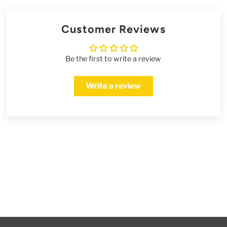
Customer Reviews
Be the first to write a review
Write a review