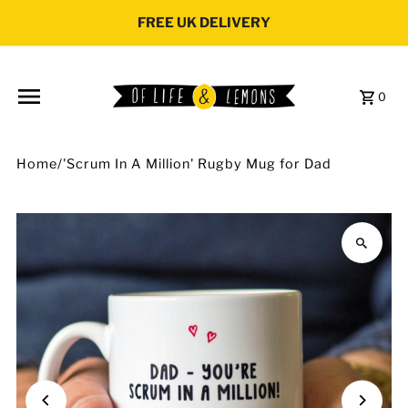
Skip to content
FREE UK DELIVERY
0
Home
/
'Scrum In A Million' Rugby Mug for Dad