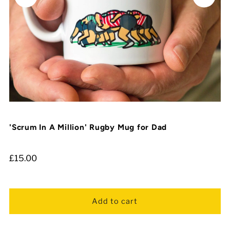
'Scrum In A Million' Rugby Mug for Dad
£15.00