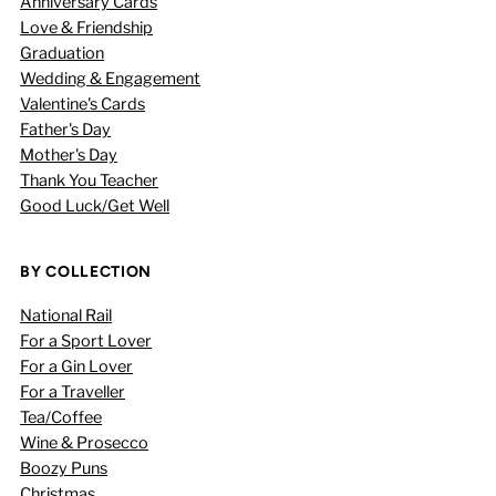
Anniversary Cards
Love & Friendship
Graduation
Wedding & Engagement
Valentine's Cards
Father's Day
Mother's Day
Thank You Teacher
Good Luck/Get Well
BY COLLECTION
National Rail
For a Sport Lover
For a Gin Lover
For a Traveller
Tea/Coffee
Wine & Prosecco
Boozy Puns
Christmas