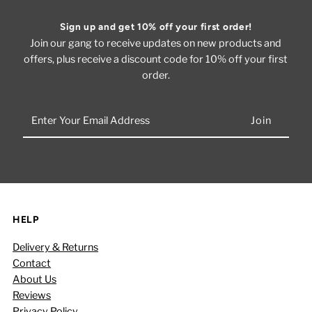
Sign up and get 10% off your first order!
Join our gang to receive updates on new products and
offers, plus receive a discount code for 10% off your first
order.
Enter
Your
Email
Address
HELP
Delivery & Returns
Contact
About Us
Reviews
Privacy Policy