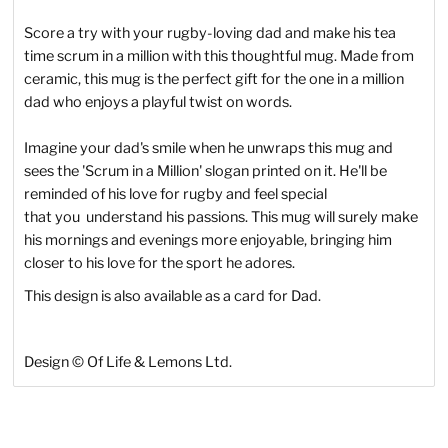
Score a try with your rugby-loving dad and make his tea
time scrum in a million with this thoughtful mug. Made from
ceramic, this mug is the perfect gift for the one in a million
dad who enjoys a playful twist on words.
Imagine your dad's smile when he unwraps this mug and
sees the 'Scrum in a Million' slogan printed on it. He'll be
reminded of his love for rugby and feel special
that
you
understand his passions. This mug will surely make
his mornings and evenings more enjoyable, bringing him
closer to his love for the sport he adores.
This design is also available as a card for Dad.
Design
©
Of Life & Lemons Ltd.