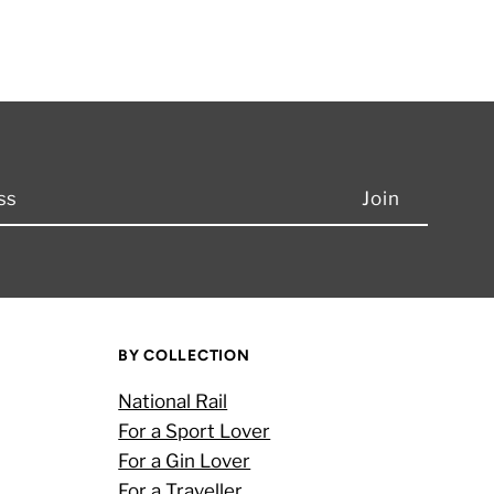
BY COLLECTION
National Rail
For a Sport Lover
For a Gin Lover
For a Traveller