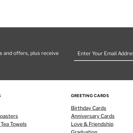
Enter
 and offers, plus receive
Your
Email
Address
S
GREETING CARDS
Birthday Cards
oasters
Anniversary Cards
 Tea Towels
Love & Friendship
Graduation