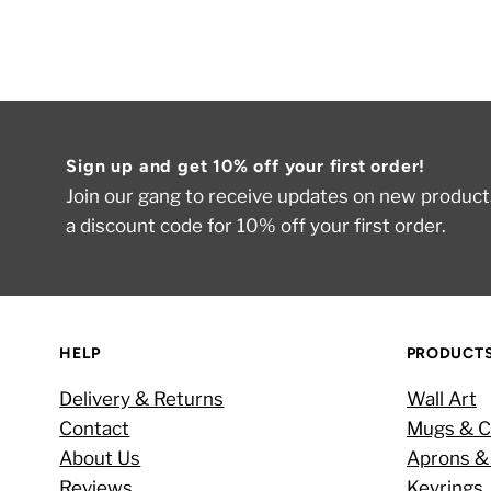
Sign up and get 10% off your first order!
Join our gang to receive updates on new products
a discount code for 10% off your first order.
HELP
PRODUCT
Delivery & Returns
Wall Art
Contact
Mugs & C
About Us
Aprons &
Reviews
Keyrings