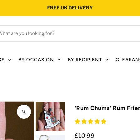
FREE UK DELIVERY
hat
e
ou
oking
DS
BY OCCASION
BY RECIPIENT
CLEARAN
r?
'Rum Chums' Rum Frie
£10.99