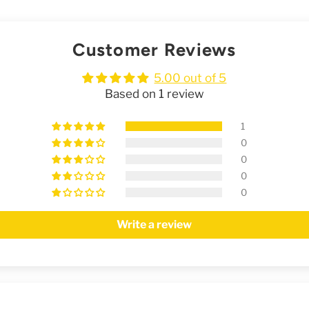
Customer Reviews
5.00 out of 5
Based on 1 review
1
0
0
0
0
Write a review