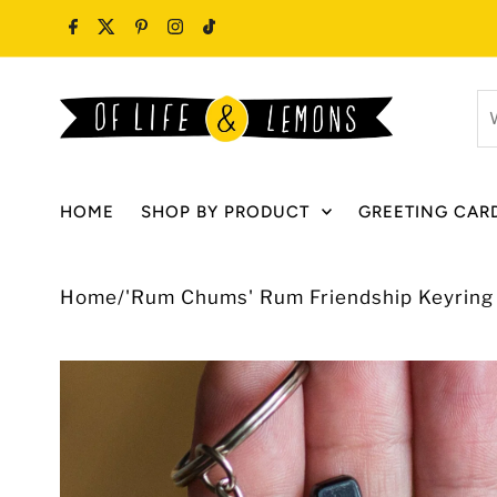
Skip to content
W
ar
y
lo
HOME
SHOP BY PRODUCT
GREETING CAR
fo
Home
/
'Rum Chums' Rum Friendship Keyring