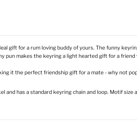
eal gift for a rum loving buddy of yours. The funny keyrin
ny pun makes the keyring a light hearted gift for a frien
g it the perfect friendship gift for a mate - why not pop 
l and has a standard keyring chain and loop. Motif size a