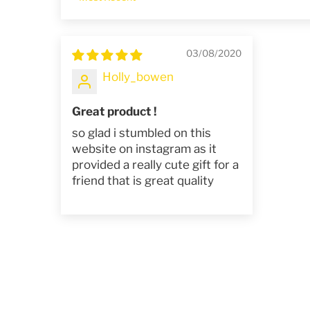
Sort by
03/08/2020
Holly_bowen
Great product !
so glad i stumbled on this
website on instagram as it
provided a really cute gift for a
friend that is great quality