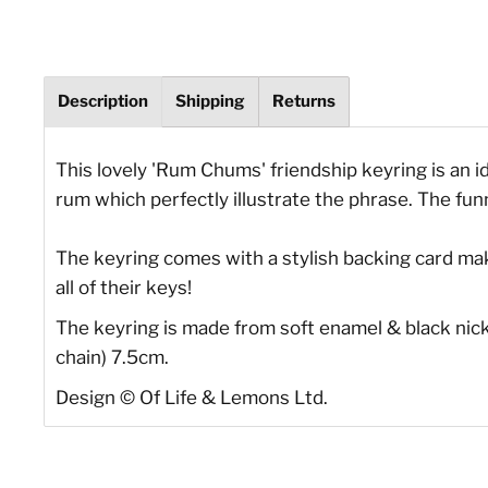
Description
Shipping
Returns
This lovely 'Rum Chums' friendship keyring is an id
rum which perfectly illustrate the phrase. The fun
The keyring comes with a stylish backing card makin
all of their keys!
The keyring is made from soft enamel & black nicke
chain) 7.5cm.
Design
©
Of Life & Lemons Ltd.