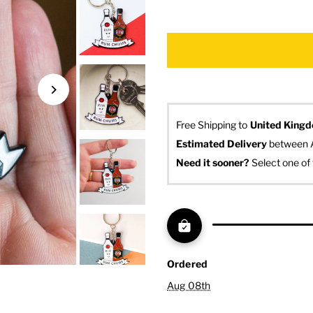
Free Shipping to
United King
Estimated Delivery
 between 
Need it sooner? 
Select one of 
Ordered
Aug 08th