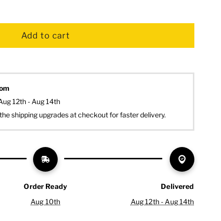
dom
Aug 12th - Aug 14th
the shipping upgrades at checkout for faster delivery.
Order Ready
Delivered
Aug 10th
Aug 12th - Aug 14th