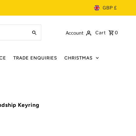
GBP £
Cart
0
Account
CE
TRADE ENQUIRIES
CHRISTMAS
ndship Keyring