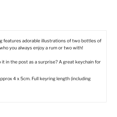
g features adorable illustrations of two bottles of
d who you always enjoy a rum or two with!
it in the post as a surprise? A great keychain for
pprox 4 x 5cm. Full keyring length (including