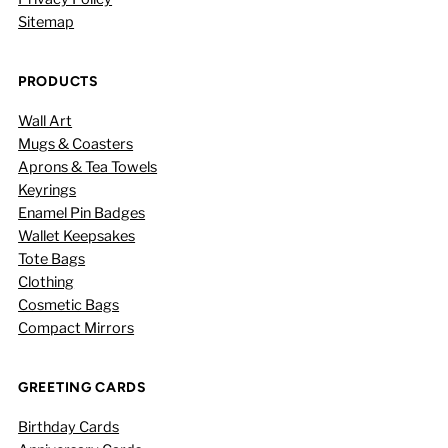
Sitemap
PRODUCTS
Wall Art
Mugs & Coasters
Aprons & Tea Towels
Keyrings
Enamel Pin Badges
Wallet Keepsakes
Tote Bags
Clothing
Cosmetic Bags
Compact Mirrors
GREETING CARDS
Birthday Cards