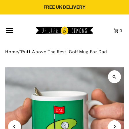
Skip to content
FREE UK DELIVERY
0
Home
/
'Putt Above The Rest' Golf Mug For Dad