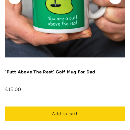
'Putt Above The Rest' Golf Mug For Dad
£15.00