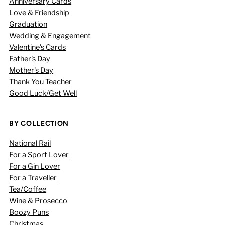
Anniversary Cards
Love & Friendship
Graduation
Wedding & Engagement
Valentine's Cards
Father's Day
Mother's Day
Thank You Teacher
Good Luck/Get Well
BY COLLECTION
National Rail
For a Sport Lover
For a Gin Lover
For a Traveller
Tea/Coffee
Wine & Prosecco
Boozy Puns
Christmas