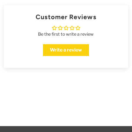
Customer Reviews
Be the first to write a review
Write a review