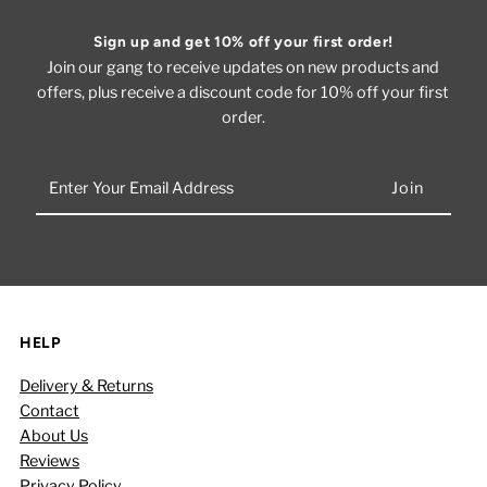
Sign up and get 10% off your first order!
Join our gang to receive updates on new products and
offers, plus receive a discount code for 10% off your first
order.
Enter
Your
Email
Address
HELP
Delivery & Returns
Contact
About Us
Reviews
Privacy Policy