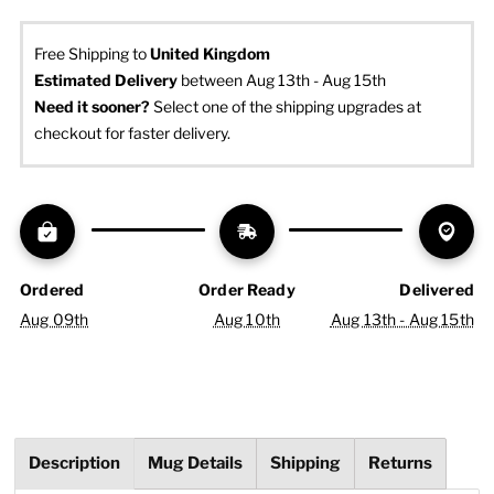
Free Shipping to
United Kingdom
Estimated Delivery
 between Aug 13th - Aug 15th
Need it sooner? 
Select one of the shipping upgrades at 
checkout for faster delivery.
Ordered
Order Ready
Delivered
Aug 09th
Aug 10th
Aug 13th - Aug 15th
Description
Mug Details
Shipping
Returns