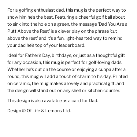
For a golfing enthusiast dad, this mug is the perfect way to
show him he’s the best. Featuring a cheerful golf ball about
to sink into the hole on a green, the message 'Dad You Are a
Putt Above the Rest' is a clever play on the phrase 'cut
above the rest' and it's a fun, light-hearted way to remind
your dad he’s top of your leaderboard.
Ideal for Father’s Day, birthdays, or just as a thoughtful gift
for any occasion, this mug is perfect for golf-loving dads.
Whether he’s out on the course or enjoying a cuppa after a
round, this mug will add a touch of charm to his day. Printed
on ceramic, the mug makes a lovely and practical gift, and
the design will stand out on any shelf or kitchen counter.
This design is also available as a card for Dad.
Design
©
Of Life & Lemons Ltd.