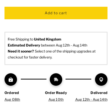
Free Shipping to
United Kingdom
Estimated Delivery
 between Aug 12th - Aug 14th
Need it sooner? 
Select one of the shipping upgrades at 
checkout for faster delivery.
Ordered
Order Ready
Delivered
Aug 08th
Aug 10th
Aug 12th - Aug 14th