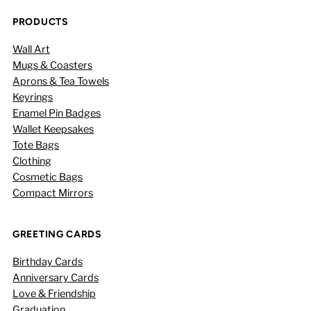
PRODUCTS
Wall Art
Mugs & Coasters
Aprons & Tea Towels
Keyrings
Enamel Pin Badges
Wallet Keepsakes
Tote Bags
Clothing
Cosmetic Bags
Compact Mirrors
GREETING CARDS
Birthday Cards
Anniversary Cards
Love & Friendship
Graduation