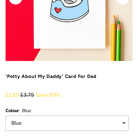
'Potty About My Daddy' Card For Dad
£1.50
£3.75
Save 60%
Colour
Blue