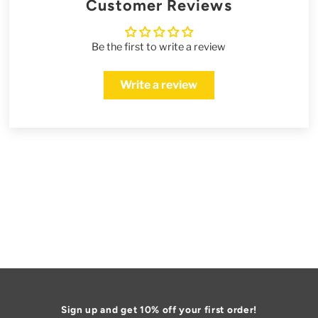
Customer Reviews
Be the first to write a review
Write a review
Sign up and get 10% off your first order!