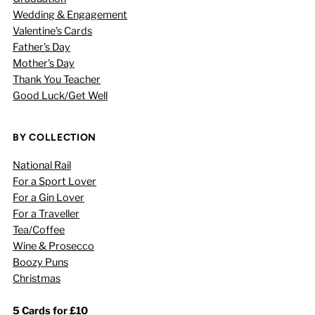
Wedding & Engagement
Valentine's Cards
Father's Day
Mother's Day
Thank You Teacher
Good Luck/Get Well
BY COLLECTION
National Rail
For a Sport Lover
For a Gin Lover
For a Traveller
Tea/Coffee
Wine & Prosecco
Boozy Puns
Christmas
5 Cards for £10