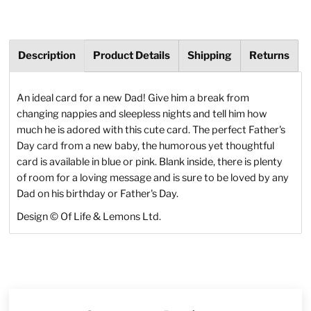
Description
Product Details
Shipping
Returns
An ideal card for a new Dad! Give him a break from
changing nappies and sleepless nights and tell him how
much he is adored with this cute card. The perfect Father's
Day card from a new baby, the humorous yet thoughtful
card is available in blue or pink. Blank inside, there is plenty
of room for a loving message and is sure to be loved by any
Dad on his birthday or Father's Day.
Design © Of Life & Lemons Ltd.