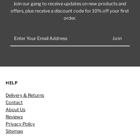
Join our gang to receive updates on new products and
offers, plus receive a discount code for 10% off your first
order.
Enter
Your
Email
Address
HELP
Delivery & Returns
Contact
About Us
Reviews
Privacy Policy
Sitemap