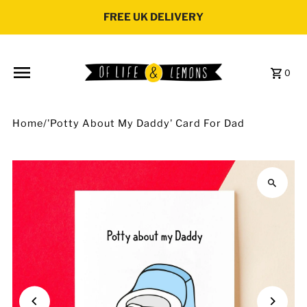
Skip to content
FREE UK DELIVERY
0
Home
/
'Potty About My Daddy' Card For Dad