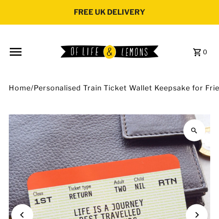
Skip to content
FREE UK DELIVERY
0
Home
/
Personalised Train Ticket Wallet Keepsake for Fri