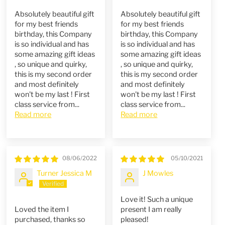
Absolutely beautiful gift
Absolutely beautiful gift
for my best friends
for my best friends
birthday, this Company
birthday, this Company
is so individual and has
is so individual and has
some amazing gift ideas
some amazing gift ideas
, so unique and quirky,
, so unique and quirky,
this is my second order
this is my second order
and most definitely
and most definitely
won't be my last ! First
won't be my last ! First
class service from...
class service from...
Read more
Read more
08/06/2022
05/10/2021
Turner Jessica M
J Mowles
Love it! Such a unique
Loved the item I
present I am really
purchased, thanks so
pleased!