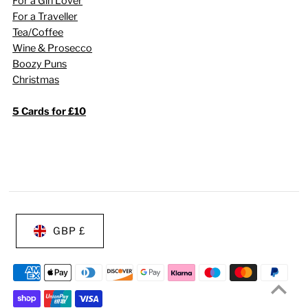
For a Gin Lover
For a Traveller
Tea/Coffee
Wine & Prosecco
Boozy Puns
Christmas
5 Cards for £10
GBP £