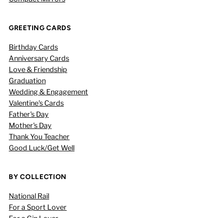
GREETING CARDS
Birthday Cards
Anniversary Cards
Love & Friendship
Graduation
Wedding & Engagement
Valentine's Cards
Father's Day
Mother's Day
Thank You Teacher
Good Luck/Get Well
BY COLLECTION
National Rail
For a Sport Lover