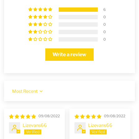
6
0
0
0
0
Write a review
Sort by
09/08/2022
09/08/2022
Lizevans66
Lizevans66