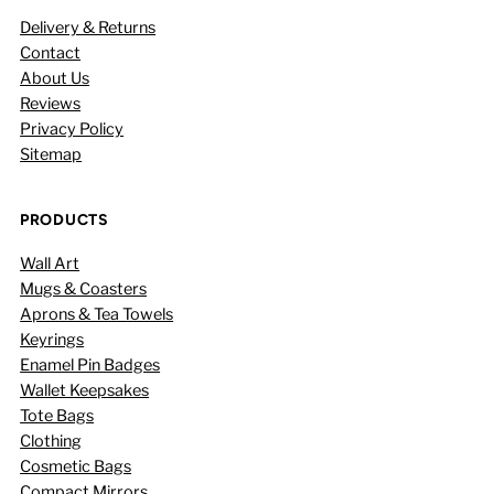
Delivery & Returns
Contact
About Us
Reviews
Privacy Policy
Sitemap
PRODUCTS
Wall Art
Mugs & Coasters
Aprons & Tea Towels
Keyrings
Enamel Pin Badges
Wallet Keepsakes
Tote Bags
Clothing
Cosmetic Bags
Compact Mirrors