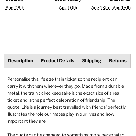
Aug 09th
Aug 10th
Aug 13th - Aug 15th
Description
Product Details
Shipping
Returns
Personalise this life size train ticket so the recipient can
carry it with them wherever they go. Made from a durable
metal, the train ticket keepsake is the exact size of a real
ticket and is the perfect celebration of friendship! The
quote 'Life is a journey best travelled with friends' perfectly
illustrates the role our mates play in our lives and how
important they are.
The quote can be changed to something more personal to