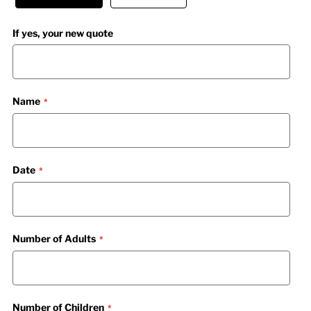
If yes, your new quote
Name
Date
Number of Adults
Number of Children