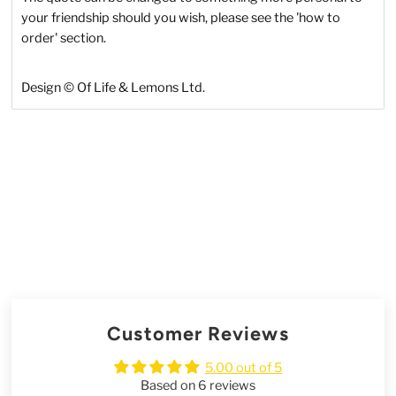
your friendship should you wish, please see the 'how to
order' section.
Design © Of Life & Lemons Ltd.
Customer Reviews
5.00 out of 5
Based on 6 reviews