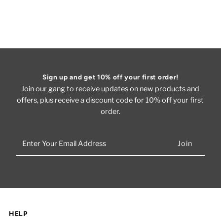
Sign up and get 10% off your first order!
Join our gang to receive updates on new products and
offers, plus receive a discount code for 10% off your first
order.
Enter
Your
Email
Address
HELP