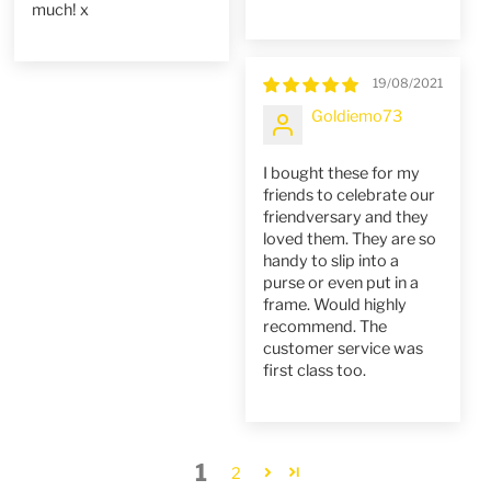
much! x
19/08/2021
Goldiemo73
I bought these for my
friends to celebrate our
friendversary and they
loved them. They are so
handy to slip into a
purse or even put in a
frame. Would highly
recommend. The
customer service was
first class too.
1
2