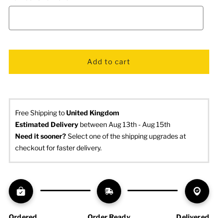
Free Shipping to
United Kingdom
Estimated Delivery
 between Aug 13th - Aug 15th
Need it sooner? 
Select one of the shipping upgrades at 
checkout for faster delivery.
Ordered
Order Ready
Delivered