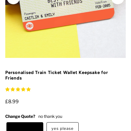
Personalised Train Ticket Wallet Keepsake for
Friends
£8.99
Change Quote?
no thank you
no thank you
yes please