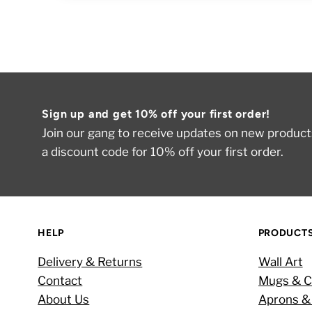
Sign up and get 10% off your first order!
Join our gang to receive updates on new products
a discount code for 10% off your first order.
HELP
PRODUCT
Delivery & Returns
Wall Art
Contact
Mugs & C
About Us
Aprons &