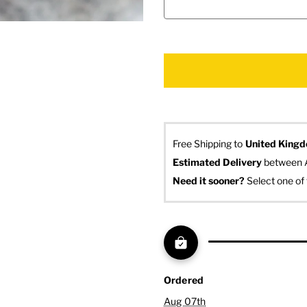
Free Shipping to
United King
Estimated Delivery
 between 
Need it sooner? 
Select one of 
Ordered
Aug 07th