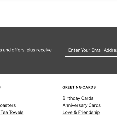
Enter
 and offers, plus receive
Your
Email
Address
S
GREETING CARDS
Birthday Cards
oasters
Anniversary Cards
 Tea Towels
Love & Friendship