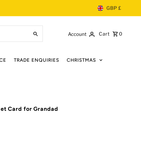
GBP £
Cart
0
Account
CE
TRADE ENQUIRIES
CHRISTMAS
ket Card for Grandad