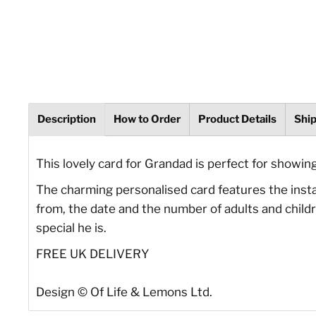
Description
How to Order
Product Details
Shi
This lovely card for Grandad is perfect for showin
The charming personalised card features the instant
from, the date and the number of adults and childr
special he is.
FREE UK DELIVERY
Design © Of Life & Lemons Ltd.