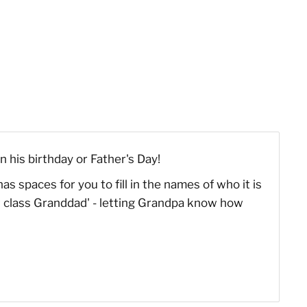
n his birthday or Father's Day!
s spaces for you to fill in the names of who it is
rst class Granddad' - letting Grandpa know how