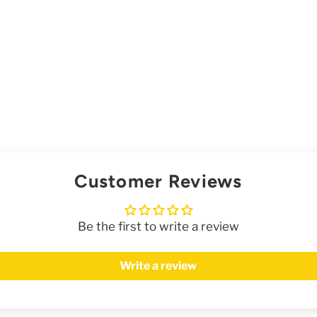
Customer Reviews
Be the first to write a review
Write a review