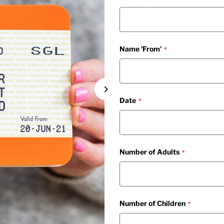
Name 'From'
Date
Number of Adults
Number of Children