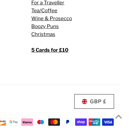
For a Traveller
Tea/Coffee
Wine & Prosecco
Boozy Puns
Christmas
5 Cards for £10
GBP £