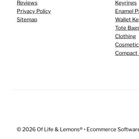
Reviews
Keyrings
Privacy Policy
Enamel P
Sitemap
Wallet K
Tote Bag
Clothing
Cosmetic
Compact 
© 2026 Of Life & Lemons®
•
Ecommerce Software