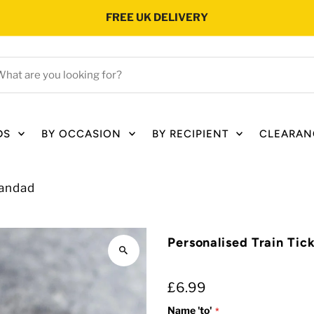
FREE UK DELIVERY
hat
e
ou
oking
DS
BY OCCASION
BY RECIPIENT
CLEARAN
r?
randad
Personalised Train Tic
£6.99
Name 'to'