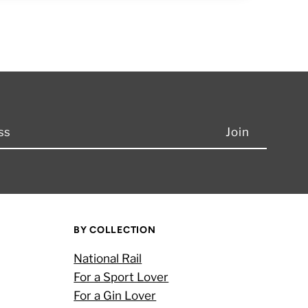
BY COLLECTION
National Rail
For a Sport Lover
For a Gin Lover