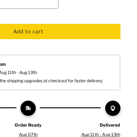
dom
Aug 11th - Aug 13th
the shipping upgrades at checkout for faster delivery.
Order Ready
Delivered
Aug 07th
Aug 11th - Aug 13th