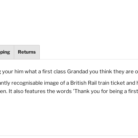
pping
Returns
g your him what a first class Grandad you think they are o
ly recognisable image of a British Rail train ticket and ha
en. It also features the words 'Thank you for being a fi