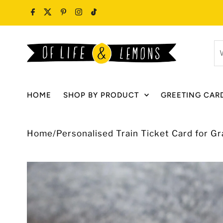
Skip to content
W
ar
y
lo
HOME
SHOP BY PRODUCT
GREETING CAR
fo
Home
/
Personalised Train Ticket Card for G