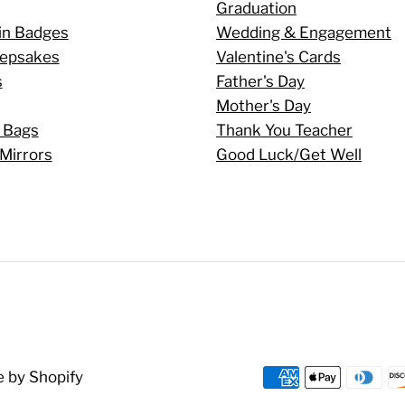
Graduation
in Badges
Wedding & Engagement
eepsakes
Valentine's Cards
s
Father's Day
Mother's Day
 Bags
Thank You Teacher
Mirrors
Good Luck/Get Well
 by Shopify