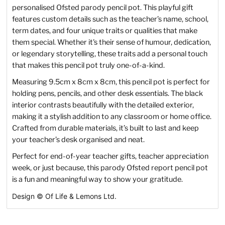
personalised Ofsted parody pencil pot. This playful gift
features custom details such as the teacher’s name, school,
term dates, and four unique traits or qualities that make
them special. Whether it's their sense of humour, dedication,
or legendary storytelling, these traits add a personal touch
that makes this pencil pot truly one-of-a-kind.
Measuring 9.5cm x 8cm x 8cm, this pencil pot is perfect for
holding pens, pencils, and other desk essentials. The black
interior contrasts beautifully with the detailed exterior,
making it a stylish addition to any classroom or home office.
Crafted from durable materials, it’s built to last and keep
your teacher’s desk organised and neat.
Perfect for end-of-year teacher gifts, teacher appreciation
week, or just because, this parody Ofsted report pencil pot
is a fun and meaningful way to show your gratitude.
Design
©
Of Life & Lemons Ltd.