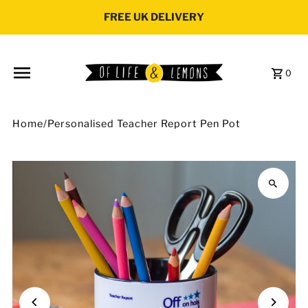
Skip to content
FREE UK DELIVERY
0
Home
/
Personalised Teacher Report Pen Pot