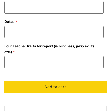
Dates
Four Teacher traits for report (ie. kindness, jazzy skirts
etc.)