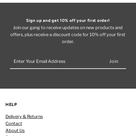
Sign up and get 10% off your first order!
Join our gang to receive updates on new products and
offers, plus receive a discount code for 10% off your first
order.
Enter
Your
Email
Address
HELP
Delivery & Returns
Contact
About Us