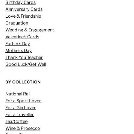
Birthday Cards
Anniversary Cards
Love & Friendship
Graduation
Wedding & Engagement
Valentine's Cards
Father's Day
Mother's Day
Thank You Teacher
Good Luck/Get Well
BY COLLECTION
National Rail
For a Sport Lover
For a Gin Lover
For a Traveller
Tea/Coffee
Wine & Prosecco