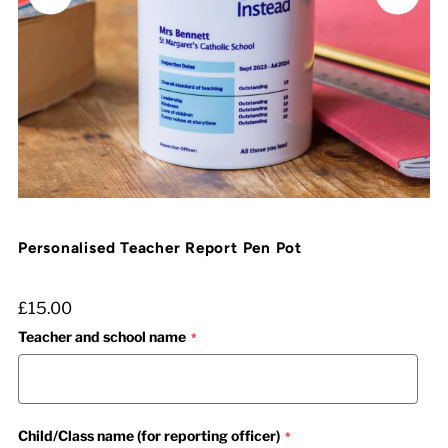
Personalised Teacher Report Pen Pot
£15.00
Teacher and school name
Child/Class name (for reporting officer)