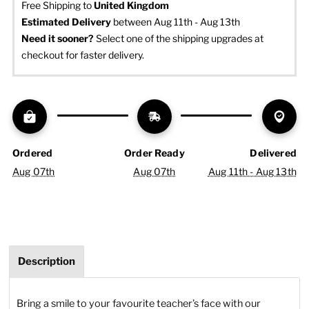
Free Shipping to
United Kingdom
Estimated Delivery
 between Aug 11th - Aug 13th
Need it sooner? 
Select one of the shipping upgrades at 
checkout for faster delivery.
Ordered
Order Ready
Delivered
Aug 07th
Aug 07th
Aug 11th - Aug 13th
Description
Bring a smile to your favourite teacher’s face with our