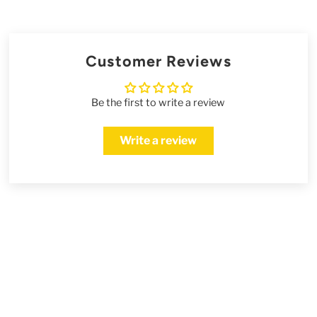
Customer Reviews
Be the first to write a review
Write a review