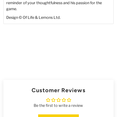
reminder of your thoughtfulness and his passion for the
game.
Design © Of Life & Lemons Ltd.
Customer Reviews
Be the first to write a review