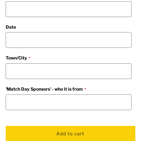
Date
Town/City
'Match Day Sponsors' - who it is from