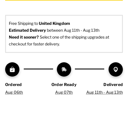
Free Shipping to
United Kingdom
Estimated Delivery
 between Aug 11th - Aug 13th
Need it sooner? 
Select one of the shipping upgrades at 
checkout for faster delivery.
Ordered
Order Ready
Delivered
Aug 06th
Aug 07th
Aug 11th - Aug 13th