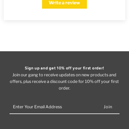
Write a review
Sign up and get 10% off your first order!
Join our gang to receive updates on new products and
offers, plus receive a discount code for 10% off your first
order.
Enter
Your
Email
Address