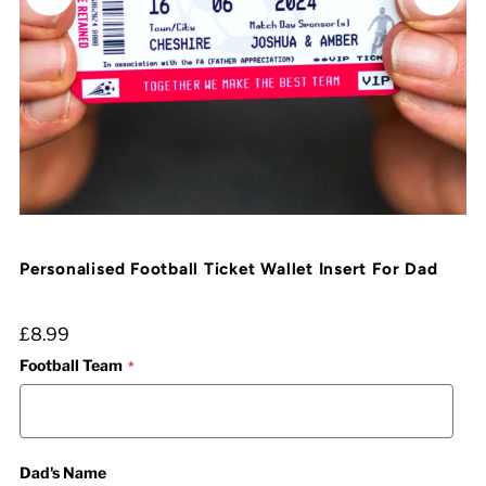
Personalised Football Ticket Wallet Insert For Dad
£8.99
Football Team
Dad's Name