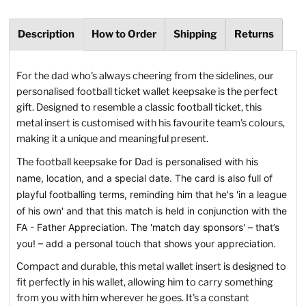
Description
How to Order
Shipping
Returns
For the dad who's always cheering from the sidelines, our
personalised football ticket wallet keepsake is the perfect
gift. Designed to resemble a classic football ticket, this
metal insert is customised with his favourite team's colours,
making it a unique and meaningful present.
The football keepsake for Dad
is personalised with his
name, location, and a special date. The card is also full of
playful footballing terms, reminding him that he's 'in a league
of his own' and that this match is held in conjunction with the
FA - Father Appreciation. The 'match day sponsors' – that’s
you! – add a personal touch that shows your appreciation.
Compact and durable, this metal wallet insert is designed to
fit perfectly in his wallet, allowing him to carry something
from you with him wherever he goes. It's a constant