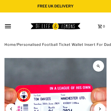
Skip to content
FREE UK DELIVERY
0
Home
/
Personalised Football Ticket Wallet Insert For Da