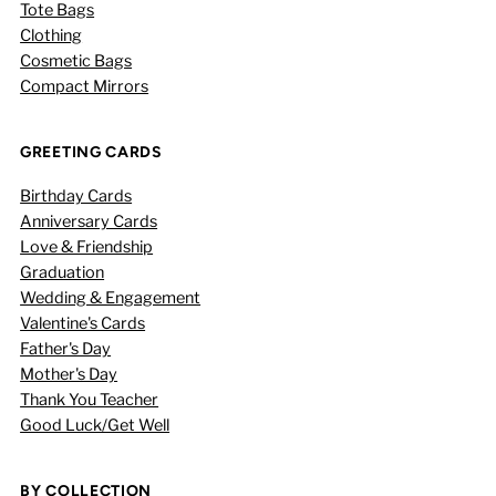
Tote Bags
Clothing
Cosmetic Bags
Compact Mirrors
GREETING CARDS
Birthday Cards
Anniversary Cards
Love & Friendship
Graduation
Wedding & Engagement
Valentine's Cards
Father's Day
Mother's Day
Thank You Teacher
Good Luck/Get Well
BY COLLECTION