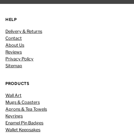
HELP
Delivery & Returns
Contact
About Us
Reviews
Privacy Policy
Sitemap
PRODUCTS
Wall Art
Mugs & Coasters
Aprons & Tea Towels
Keyrings
Enamel Pin Badges
Wallet Keepsakes