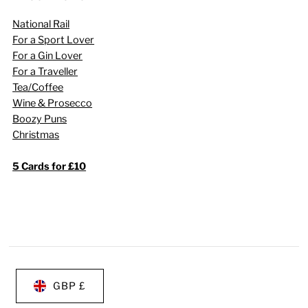
National Rail
For a Sport Lover
For a Gin Lover
For a Traveller
Tea/Coffee
Wine & Prosecco
Boozy Puns
Christmas
5 Cards for £10
GBP £