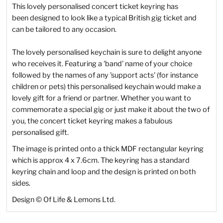
This lovely personalised concert ticket keyring has
been designed to look like a typical British gig ticket and
can be tailored to any occasion.
The lovely personalised keychain is sure to delight anyone
who receives it. Featuring a 'band' name of your choice
followed by the names of any 'support acts' (for instance
children or pets) this personalised keychain would make a
lovely gift for a friend or partner. Whether you want to
commemorate a special gig or just make it about the two of
you, the concert ticket keyring makes a fabulous
personalised gift.
The image is printed onto a thick MDF rectangular keyring
which is approx 4 x 7.6cm. The keyring has a standard
keyring chain and loop and the design is printed on both
sides.
Design
©
Of Life & Lemons Ltd.