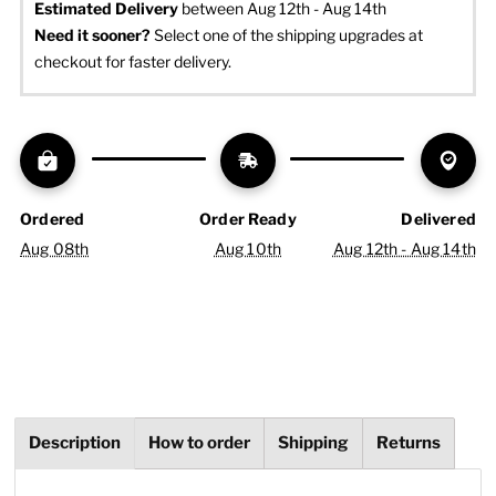
Estimated Delivery
 between Aug 12th - Aug 14th
Need it sooner? 
Select one of the shipping upgrades at 
checkout for faster delivery.
Ordered
Order Ready
Delivered
Aug 08th
Aug 10th
Aug 12th - Aug 14th
Description
How to order
Shipping
Returns