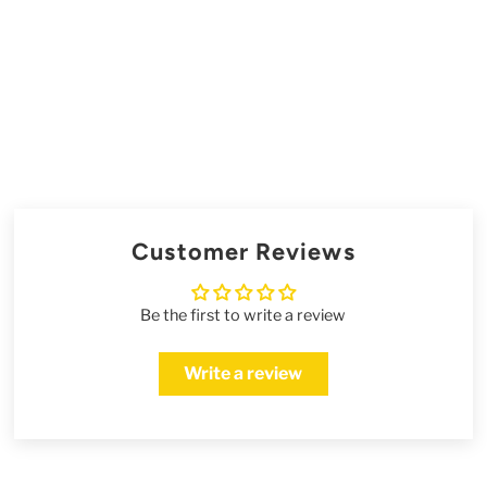
Customer Reviews
Be the first to write a review
Write a review