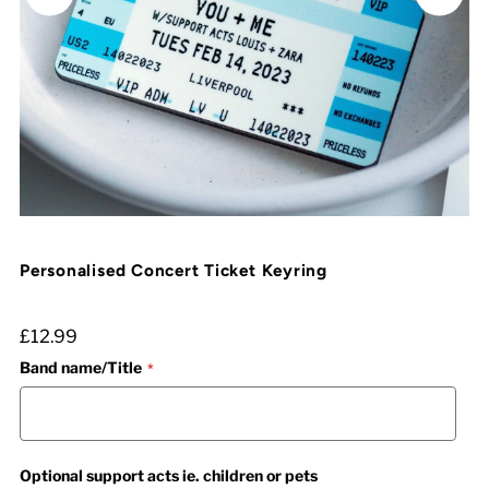
Personalised Concert Ticket Keyring
£12.99
Band name/Title
Optional support acts ie. children or pets