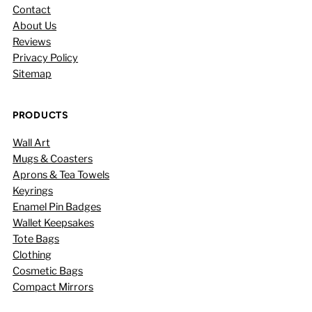
Contact
About Us
Reviews
Privacy Policy
Sitemap
PRODUCTS
Wall Art
Mugs & Coasters
Aprons & Tea Towels
Keyrings
Enamel Pin Badges
Wallet Keepsakes
Tote Bags
Clothing
Cosmetic Bags
Compact Mirrors