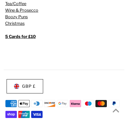
Tea/Coffee
Wine & Prosecco
Boozy Puns
Christmas
5 Cards for £10
GBP £