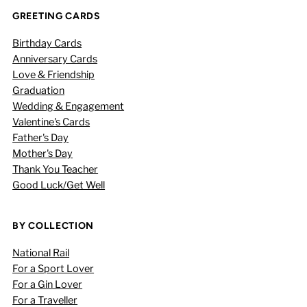
GREETING CARDS
Birthday Cards
Anniversary Cards
Love & Friendship
Graduation
Wedding & Engagement
Valentine's Cards
Father's Day
Mother's Day
Thank You Teacher
Good Luck/Get Well
BY COLLECTION
National Rail
For a Sport Lover
For a Gin Lover
For a Traveller