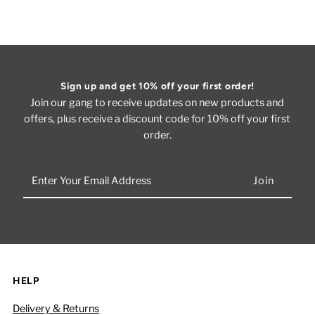
Sign up and get 10% off your first order!
Join our gang to receive updates on new products and
offers, plus receive a discount code for 10% off your first
order.
Enter
Your
Email
Address
HELP
Delivery & Returns