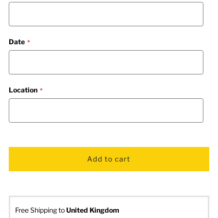
Date
Location
Free Shipping to
United Kingdom