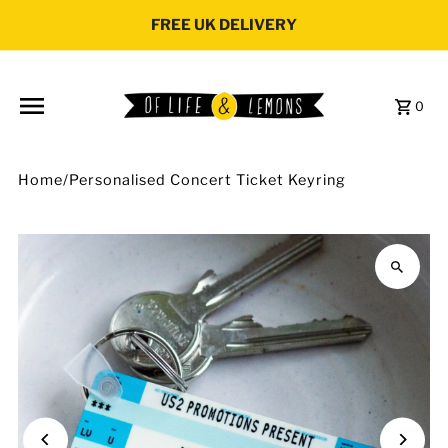
Skip to content
FREE UK DELIVERY
0
Home
/
Personalised Concert Ticket Keyring