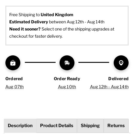
Free Shipping to
United Kingdom
Estimated Delivery
 between Aug 12th - Aug 14th
Need it sooner? 
Select one of the shipping upgrades at 
checkout for faster delivery.
Ordered
Order Ready
Delivered
Aug 07th
Aug 10th
Aug 12th - Aug 14th
Description
Product Details
Shipping
Returns