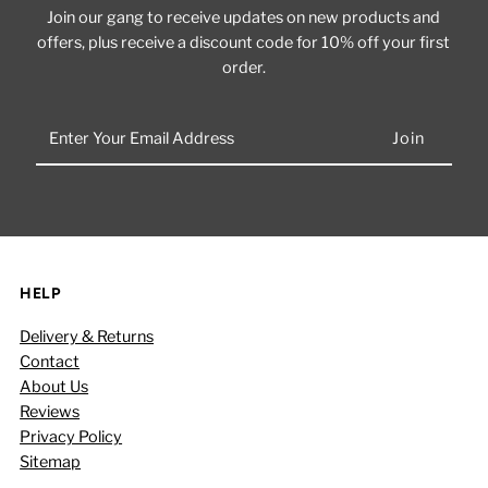
Join our gang to receive updates on new products and
offers, plus receive a discount code for 10% off your first
order.
Enter
Your
Email
Address
HELP
Delivery & Returns
Contact
About Us
Reviews
Privacy Policy
Sitemap