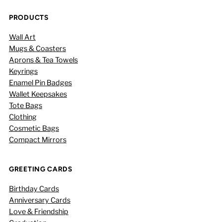
PRODUCTS
Wall Art
Mugs & Coasters
Aprons & Tea Towels
Keyrings
Enamel Pin Badges
Wallet Keepsakes
Tote Bags
Clothing
Cosmetic Bags
Compact Mirrors
GREETING CARDS
Birthday Cards
Anniversary Cards
Love & Friendship