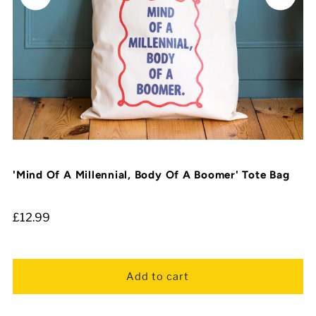
'Mind Of A Millennial, Body Of A Boomer' Tote Bag
£12.99