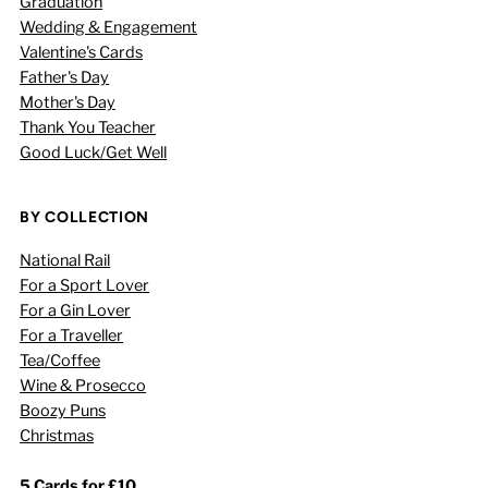
Graduation
Wedding & Engagement
Valentine's Cards
Father's Day
Mother's Day
Thank You Teacher
Good Luck/Get Well
BY COLLECTION
National Rail
For a Sport Lover
For a Gin Lover
For a Traveller
Tea/Coffee
Wine & Prosecco
Boozy Puns
Christmas
5 Cards for £10