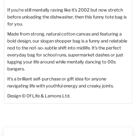
If you're still mentally raving like it’s 2002 but now stretch
before unloading the dishwasher, then this funny tote bag is
for you.
Made from strong, natural cotton canvas and featuring a
bold design, our slogan shopper bag is a funny and relatable
nod to the not-so-subtle shift into midlife. I
t’s the perfect
everyday bag for school runs, supermarket dashes or just
lugging your life around while mentally dancing to 00s
bangers.
It’s a brilliant self-purchase or gift idea for anyone
navigating life with youthful energy and creaky joints.
Design © Of Life & Lemons Ltd.