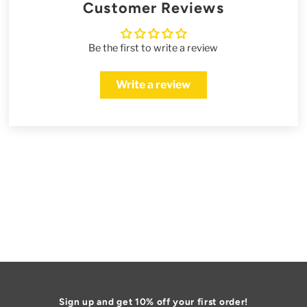
Customer Reviews
Be the first to write a review
Write a review
Sign up and get 10% off your first order!