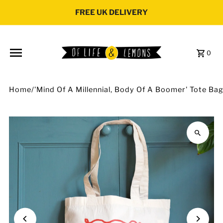
Skip to content
FREE UK DELIVERY
0
Home
/
'Mind Of A Millennial, Body Of A Boomer' Tote Ba