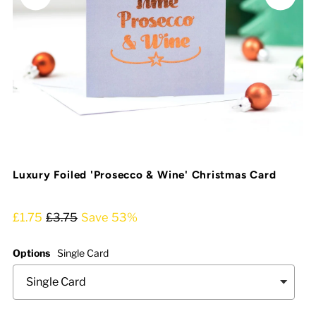
Luxury Foiled 'Prosecco & Wine' Christmas Card
£1.75
£3.75
Save 53%
Options
Single Card