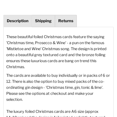
Description
Shipping
Returns
These beautiful foiled Christmas cards feature the saying
'Christmas time, Prosecco & Wine' - a pun on the famous
'Mistletoe and Wine' Christmas song. The design is printed
onto a beautiful grey textured card and the bronze foiling
ensures these luxurious cards are bang on trend this
Christmas.
The cards are available to buy individually or in packs of 6 or
12. There is also the option to buy mixed packs of the co-
ordinating gin design - 'Christmas time, gin, tonic & lime'.
Please see the options at checkout and make your
selection.
The luxury foiled Christmas cards are A6 size (approx