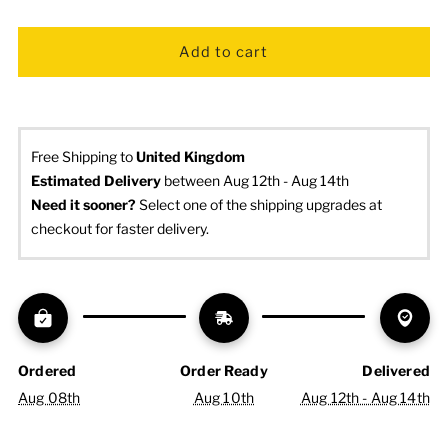
Free Shipping to
United Kingdom
Estimated Delivery
 between Aug 12th - Aug 14th
Need it sooner? 
Select one of the shipping upgrades at 
checkout for faster delivery.
Ordered
Order Ready
Delivered
Aug 08th
Aug 10th
Aug 12th - Aug 14th