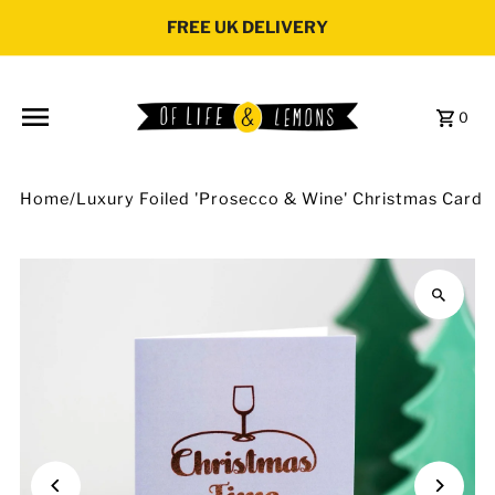
Skip to content
FREE UK DELIVERY
0
Home
/
Luxury Foiled 'Prosecco & Wine' Christmas Card