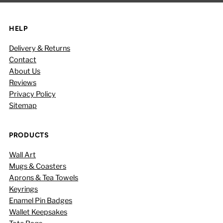
HELP
Delivery & Returns
Contact
About Us
Reviews
Privacy Policy
Sitemap
PRODUCTS
Wall Art
Mugs & Coasters
Aprons & Tea Towels
Keyrings
Enamel Pin Badges
Wallet Keepsakes