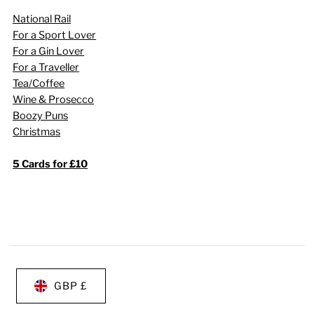
National Rail
For a Sport Lover
For a Gin Lover
For a Traveller
Tea/Coffee
Wine & Prosecco
Boozy Puns
Christmas
5 Cards for £10
GBP £