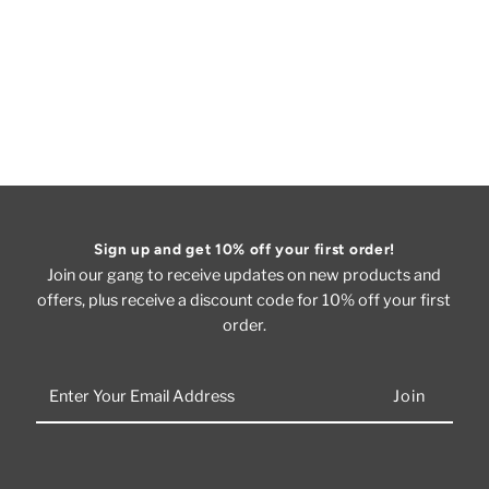
Sign up and get 10% off your first order!
Join our gang to receive updates on new products and
offers, plus receive a discount code for 10% off your first
order.
Enter
Your
Email
Address