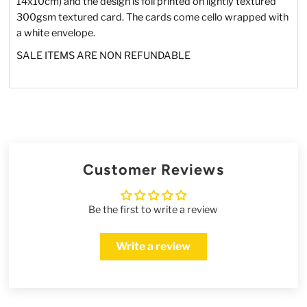
14x10cm) and the design is foil printed on lightly textured
300gsm textured card. The cards come cello wrapped with
a white envelope.
SALE ITEMS ARE NON REFUNDABLE
Customer Reviews
Be the first to write a review
Write a review