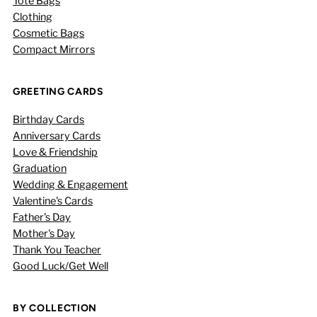
Tote Bags
Clothing
Cosmetic Bags
Compact Mirrors
GREETING CARDS
Birthday Cards
Anniversary Cards
Love & Friendship
Graduation
Wedding & Engagement
Valentine's Cards
Father's Day
Mother's Day
Thank You Teacher
Good Luck/Get Well
BY COLLECTION