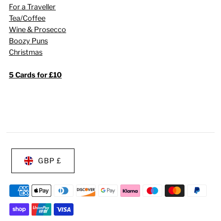
For a Traveller
Tea/Coffee
Wine & Prosecco
Boozy Puns
Christmas
5 Cards for £10
GBP £