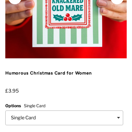
Humorous Christmas Card for Women
£3.95
Options
Single Card