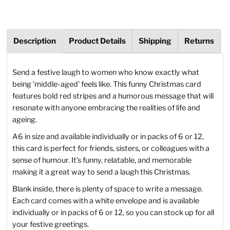
Description
Product Details
Shipping
Returns
Send a festive laugh to women who know exactly what
being 'middle-aged' feels like. This funny Christmas card
features bold red stripes and a humorous message that will
resonate with anyone embracing the realities of life and
ageing.
A6 in size and available individually or in packs of 6 or 12,
this card is perfect for friends, sisters, or colleagues with a
sense of humour. It’s funny, relatable, and memorable
making it a great way to send a laugh this Christmas.
Blank inside, there is plenty of space to write a message.
Each card comes with a white envelope and is available
individually or in packs of 6 or 12, so you can stock up for all
your festive greetings.