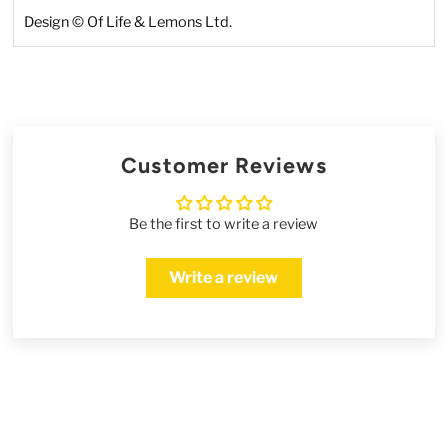
Design
©
Of Life & Lemons Ltd.
Customer Reviews
Be the first to write a review
Write a review