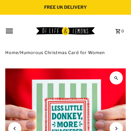
Skip to content
FREE UK DELIVERY
0
Home
/
Humorous Christmas Card for Women