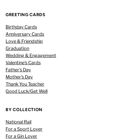
GREETING CARDS
Birthday Cards
Anniversary Cards
Love & Friendship
Graduation
Wedding & Engagement
Valentine's Cards
Father's Day
Mother's Day
Thank You Teacher
Good Luck/Get Well
BY COLLECTION
National Rail
For a Sport Lover
For a Gin Lover