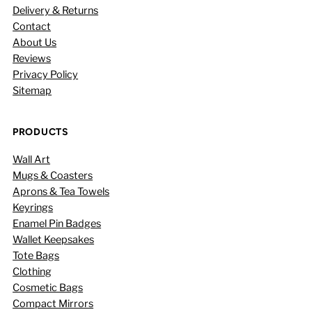
Delivery & Returns
Contact
About Us
Reviews
Privacy Policy
Sitemap
PRODUCTS
Wall Art
Mugs & Coasters
Aprons & Tea Towels
Keyrings
Enamel Pin Badges
Wallet Keepsakes
Tote Bags
Clothing
Cosmetic Bags
Compact Mirrors