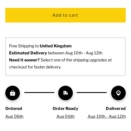
Free Shipping to
United Kingdom
Estimated Delivery
 between Aug 10th - Aug 12th
Need it sooner? 
Select one of the shipping upgrades at 
checkout for faster delivery.
Ordered
Order Ready
Delivered
Aug 06th
Aug 06th
Aug 10th - Aug 12th