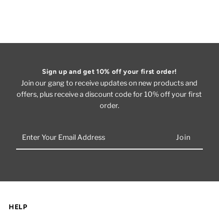
Sign up and get 10% off your first order!
Join our gang to receive updates on new products and
offers, plus receive a discount code for 10% off your first
order.
Enter
Your
Email
Address
HELP