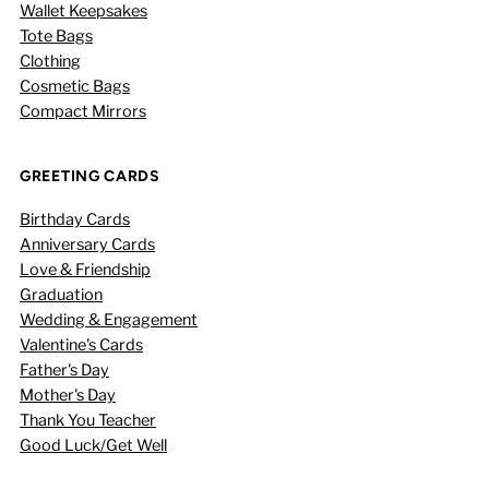
Wallet Keepsakes
Tote Bags
Clothing
Cosmetic Bags
Compact Mirrors
GREETING CARDS
Birthday Cards
Anniversary Cards
Love & Friendship
Graduation
Wedding & Engagement
Valentine's Cards
Father's Day
Mother's Day
Thank You Teacher
Good Luck/Get Well