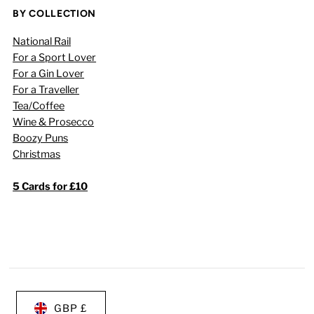
BY COLLECTION
National Rail
For a Sport Lover
For a Gin Lover
For a Traveller
Tea/Coffee
Wine & Prosecco
Boozy Puns
Christmas
5 Cards for £10
GBP £