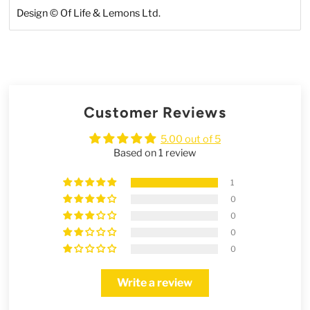
Design
©
Of Life & Lemons Ltd.
Customer Reviews
5.00 out of 5
Based on 1 review
1
0
0
0
0
Write a review