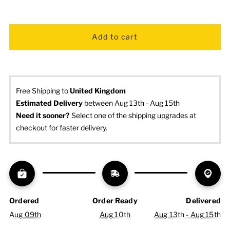
Free Shipping to
United Kingdom
Estimated Delivery
 between Aug 13th - Aug 15th
Need it sooner? 
Select one of the shipping upgrades at 
checkout for faster delivery.
Ordered
Order Ready
Delivered
Aug 09th
Aug 10th
Aug 13th - Aug 15th