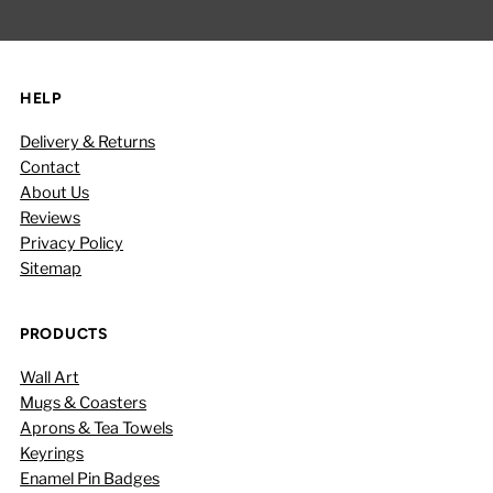
Address
HELP
Delivery & Returns
Contact
About Us
Reviews
Privacy Policy
Sitemap
PRODUCTS
Wall Art
Mugs & Coasters
Aprons & Tea Towels
Keyrings
Enamel Pin Badges