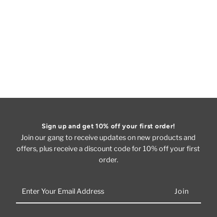
Sign up and get 10% off your first order!
Join our gang to receive updates on new products and
offers, plus receive a discount code for 10% off your first
order.
Enter
Your
Email