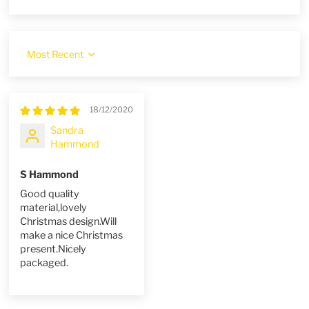
Sort by
18/12/2020
Sandra
Hammond
S Hammond
Good quality
material,lovely
Christmas design.Will
make a nice Christmas
present.Nicely
packaged.