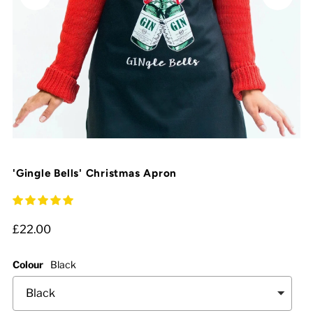
'Gingle Bells' Christmas Apron
£22.00
Colour
Black