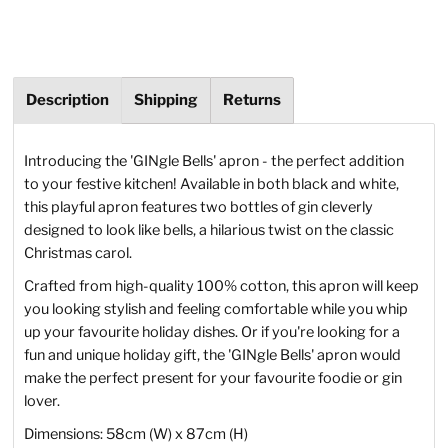
Description
Shipping
Returns
Introducing the 'GINgle Bells' apron - the perfect addition
to your festive kitchen! Available in both black and white,
this playful apron features two bottles of gin cleverly
designed to look like bells, a hilarious twist on the classic
Christmas carol.
Crafted from high-quality 100% cotton, this apron will keep
you looking stylish and feeling comfortable while you whip
up your favourite holiday dishes. Or if you're looking for a
fun and unique holiday gift, the 'GINgle Bells' apron would
make the perfect present for your favourite foodie or gin
lover.
Dimensions: 58cm (W) x 87cm (H)