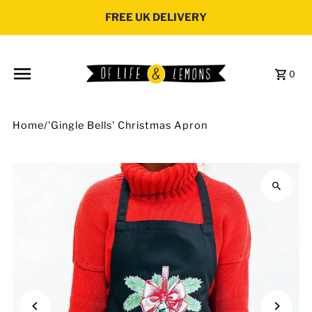
Skip to content
FREE UK DELIVERY
0
Home
/
'Gingle Bells' Christmas Apron