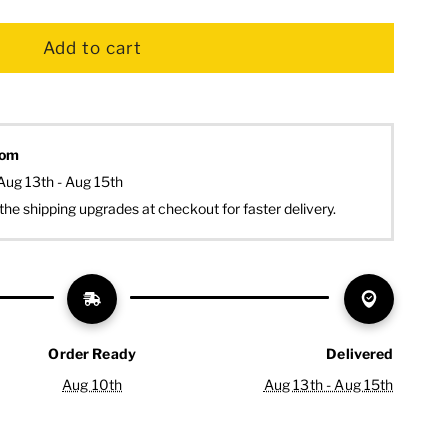
dom
Aug 13th - Aug 15th
the shipping upgrades at checkout for faster delivery.
Order Ready
Delivered
Aug 10th
Aug 13th - Aug 15th