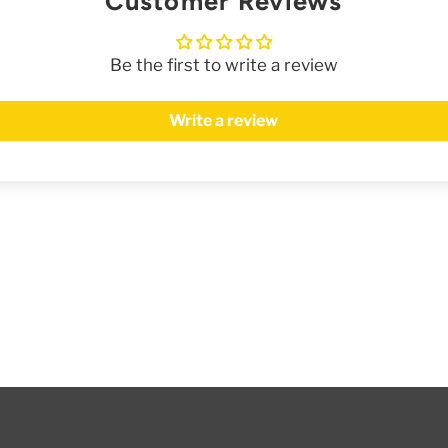
Customer Reviews
Be the first to write a review
Write a review