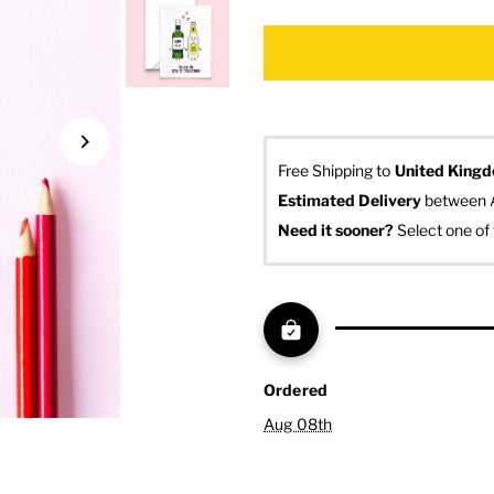
Free Shipping to
United King
Estimated Delivery
 between 
Need it sooner? 
Select one of 
Ordered
Aug 08th