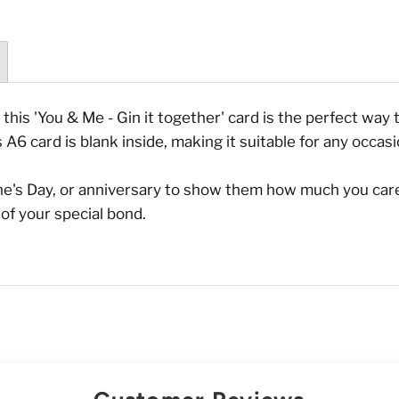
, this 'You & Me - Gin it together' card is the perfect wa
s A6 card is blank inside, making it suitable for any occasi
tine's Day, or anniversary to show them how much you care
of your special bond.