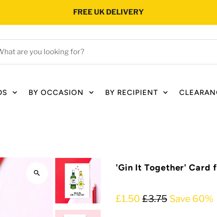
FREE UK DELIVERY
hat
e
ou
oking
DS
BY OCCASION
BY RECIPIENT
CLEARAN
r?
'Gin It Together' Card 
£1.50
£3.75
Save 60%