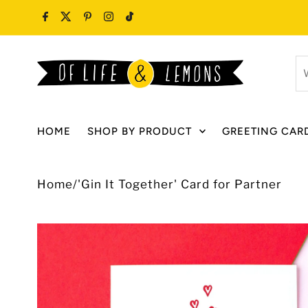
Skip to content
W
ar
y
lo
HOME
SHOP BY PRODUCT
GREETING CAR
fo
Home
/
'Gin It Together' Card for Partner