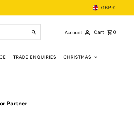
GBP £
Cart
0
Account
CE
TRADE ENQUIRIES
CHRISTMAS
for Partner