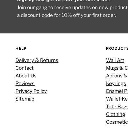
Join our gang to receive updates on new products
a discount code for 10% off your first order.
HELP
PRODUCT
Delivery & Returns
Wall Art
Contact
Mugs & C
About Us
Aprons &
Reviews
Keyrings
Privacy Policy
Enamel P
Sitemap
Wallet K
Tote Bag
Clothing
Cosmetic