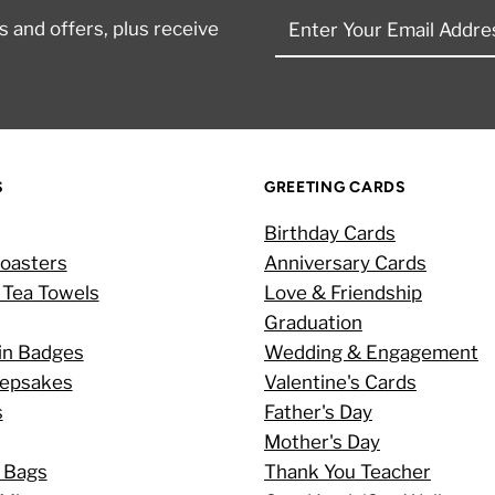
Enter
 and offers, plus receive
Your
Email
Address
S
GREETING CARDS
Birthday Cards
oasters
Anniversary Cards
 Tea Towels
Love & Friendship
Graduation
in Badges
Wedding & Engagement
eepsakes
Valentine's Cards
s
Father's Day
Mother's Day
 Bags
Thank You Teacher