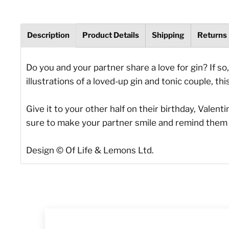
Description
Product Details
Shipping
Returns
Do you and your partner share a love for gin? If so
illustrations of a loved-up gin and tonic couple, thi
Give it to your other half on their birthday, Valen
sure to make your partner smile and remind them 
Design © Of Life & Lemons Ltd.