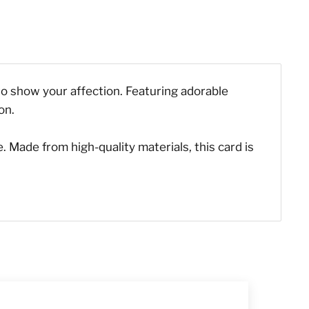
y to show your affection. Featuring adorable
on.
. Made from high-quality materials, this card is