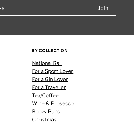
BY COLLECTION
National Rail
For a Sport Lover
For a Gin Lover
For a Traveller
Tea/Coffee
Wine & Prosecco
Boozy Puns
Christmas