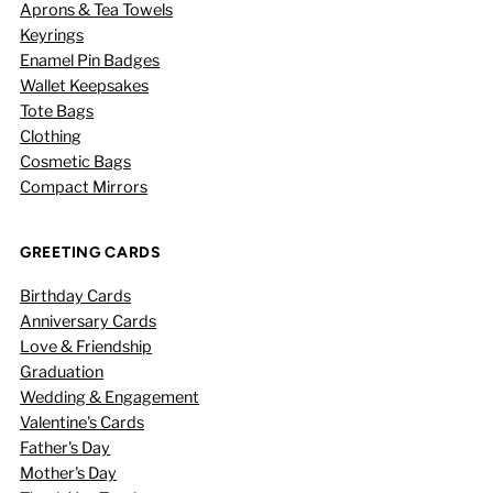
Aprons & Tea Towels
Keyrings
Enamel Pin Badges
Wallet Keepsakes
Tote Bags
Clothing
Cosmetic Bags
Compact Mirrors
GREETING CARDS
Birthday Cards
Anniversary Cards
Love & Friendship
Graduation
Wedding & Engagement
Valentine's Cards
Father's Day
Mother's Day