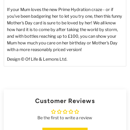
If your Mum loves the new Prime Hydration craze - or if
you've been badgering her to let you try one, then this funny
Mother's Day card is sure to be loved by her! We all know
how hard it is to come by after taking the world by storm,
and with bottles reaching up to £100, you can show your
Mum how much you care on her birthday or Mother's Day
with a more reasonably priced version!
Design © Of Life & Lemons Ltd.
Customer Reviews
Be the first to write a review