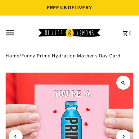
Skip to content
FREE UK DELIVERY
0
Home
/
Funny Prime Hydration Mother's Day Card