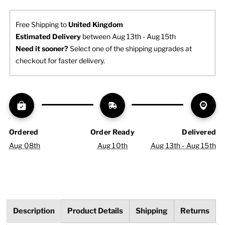
Free Shipping to
United Kingdom
Estimated Delivery
 between Aug 13th - Aug 15th
Need it sooner? 
Select one of the shipping upgrades at 
checkout for faster delivery.
Ordered
Order Ready
Delivered
Aug 08th
Aug 10th
Aug 13th - Aug 15th
Description
Product Details
Shipping
Returns