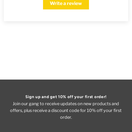
Write a review
Sign up and get 10% off your first order!
Join our gang to receive updates on new products and
offers, plus receive a discount code for 10% off your first
order.