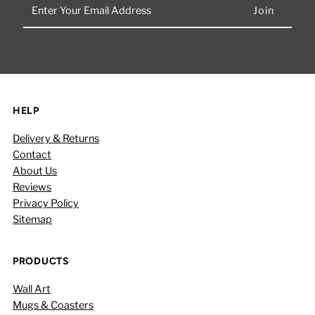
Enter
Your
Email
Address
HELP
Delivery & Returns
Contact
About Us
Reviews
Privacy Policy
Sitemap
PRODUCTS
Wall Art
Mugs & Coasters