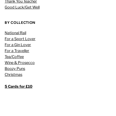
Thank You Teacher
Good Luck/Get Well
BY COLLECTION
National Rail
For a Sport Lover
For a Gin Lover
For a Traveller
Tea/Coffee
Wine & Prosecco
Boozy Puns
Christmas
5 Cards for £10