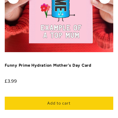
Funny Prime Hydration Mother's Day Card
£3.99