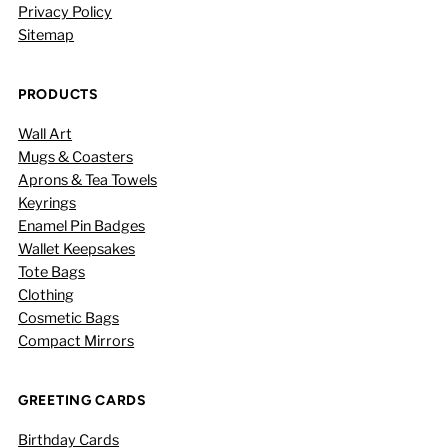
Privacy Policy
Sitemap
PRODUCTS
Wall Art
Mugs & Coasters
Aprons & Tea Towels
Keyrings
Enamel Pin Badges
Wallet Keepsakes
Tote Bags
Clothing
Cosmetic Bags
Compact Mirrors
GREETING CARDS
Birthday Cards