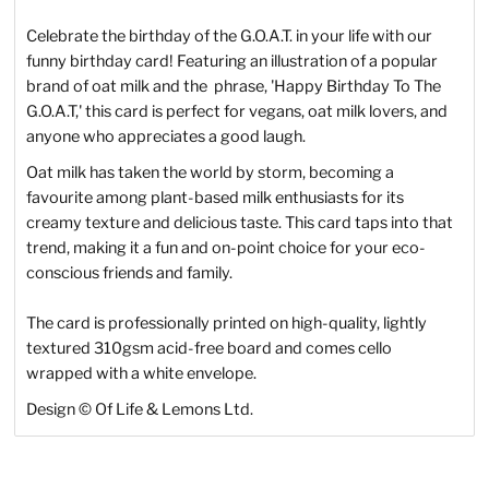
Celebrate the birthday of the G.O.A.T. in your life with our
funny birthday card! Featuring an illustration of a popular
brand of oat milk and the phrase, 'Happy Birthday To The
G.O.A.T,' this card is perfect for vegans, oat milk lovers, and
anyone who appreciates a good laugh.
Oat milk has taken the world by storm, becoming a
favourite among plant-based milk enthusiasts for its
creamy texture and delicious taste. This card taps into that
trend, making it a fun and on-point choice for your eco-
conscious friends and family.
The card is professionally printed on high-quality, lightly
textured 310gsm acid-free board and comes cello
wrapped with a white envelope.
Design © Of Life & Lemons Ltd.