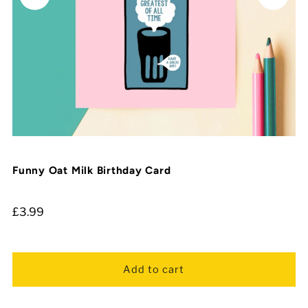
Funny Oat Milk Birthday Card
£3.99