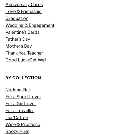
Anniversary Cards
Love & Friendship
Graduation
Wedding & Engagement
Valentine's Cards
Father's Day
Mother's Day
Thank You Teacher
Good Luck/Get Well
BY COLLECTION
National Rail
For a Sport Lover
For a Gin Lover
For a Traveller
Tea/Coffee
Wine & Prosecco
Boozy Puns