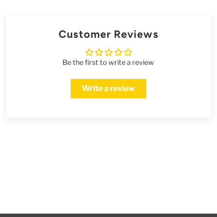
Customer Reviews
Be the first to write a review
Write a review