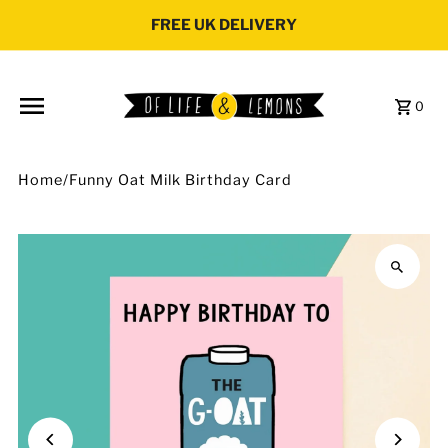
Skip to content
FREE UK DELIVERY
0
Home
/
Funny Oat Milk Birthday Card