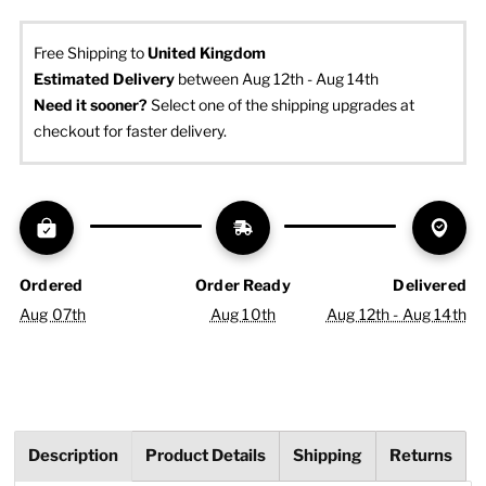
Free Shipping to
United Kingdom
Estimated Delivery
 between Aug 12th - Aug 14th
Need it sooner? 
Select one of the shipping upgrades at 
checkout for faster delivery.
Ordered
Order Ready
Delivered
Aug 07th
Aug 10th
Aug 12th - Aug 14th
Description
Product Details
Shipping
Returns