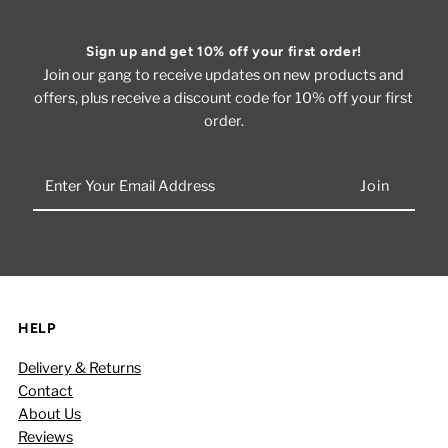
Sign up and get 10% off your first order!
Join our gang to receive updates on new products and
offers, plus receive a discount code for 10% off your first
order.
Enter
Your
Email
Address
HELP
Delivery & Returns
Contact
About Us
Reviews