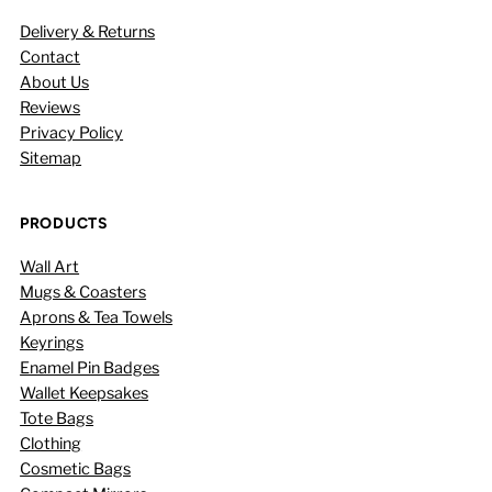
Delivery & Returns
Contact
About Us
Reviews
Privacy Policy
Sitemap
PRODUCTS
Wall Art
Mugs & Coasters
Aprons & Tea Towels
Keyrings
Enamel Pin Badges
Wallet Keepsakes
Tote Bags
Clothing
Cosmetic Bags