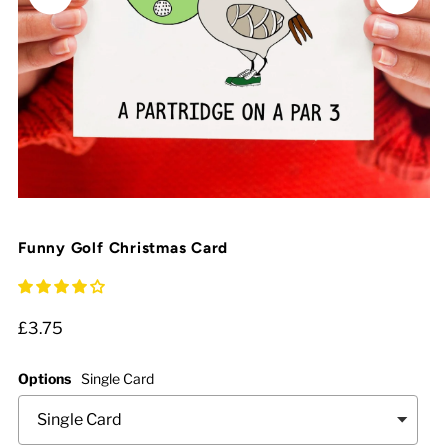
Funny Golf Christmas Card
£3.75
Options
Single Card