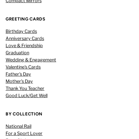
Compact Mirrors
GREETING CARDS
Birthday Cards
Anniversary Cards
Love & Friendship
Graduation
Wedding & Engagement
Valentine's Cards
Father's Day
Mother's Day
Thank You Teacher
Good Luck/Get Well
BY COLLECTION
National Rail
For a Sport Lover