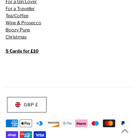
For a Gin Lover
For a Traveller
Tea/Coffee
Wine & Prosecco
Boozy Puns
Christmas
5 Cards for £10
GBP £