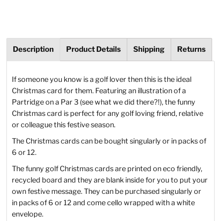
Description
Product Details
Shipping
Returns
If someone you know is a golf lover then this is the ideal
Christmas card for them. Featuring an illustration of a
Partridge on a Par 3 (see what we did there?!), the funny
Christmas card is perfect for any golf loving friend, relative
or colleague this festive season.
The Christmas cards can be bought singularly or in packs of
6 or 12.
The funny golf Christmas cards are printed on eco friendly,
recycled board and they are blank inside for you to put your
own festive message. They can be purchased singularly or
in packs of 6 or 12 and come cello wrapped with a white
envelope.