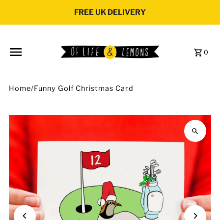
Skip to content
FREE UK DELIVERY
0
Home
/
Funny Golf Christmas Card