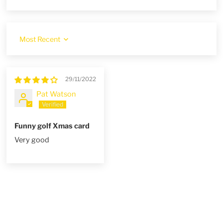
Sort by
29/11/2022
Pat Watson
Funny golf Xmas card
Very good