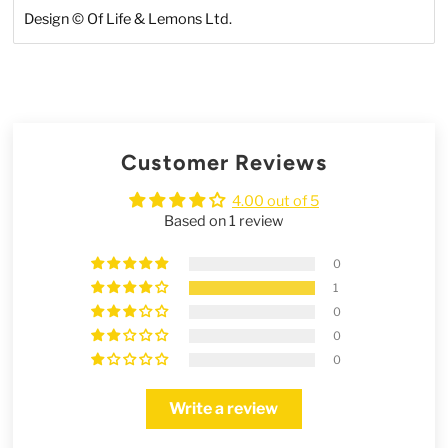
Design
©
Of Life & Lemons Ltd.
Customer Reviews
4.00 out of 5
Based on 1 review
0
1
0
0
0
Write a review