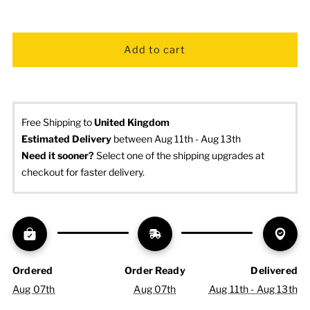
Free Shipping to
United Kingdom
Estimated Delivery
 between Aug 11th - Aug 13th
Need it sooner? 
Select one of the shipping upgrades at 
checkout for faster delivery.
Ordered
Order Ready
Delivered
Aug 07th
Aug 07th
Aug 11th - Aug 13th