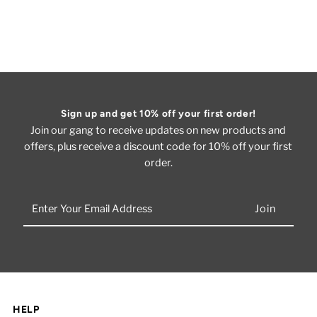
Sign up and get 10% off your first order!
Join our gang to receive updates on new products and
offers, plus receive a discount code for 10% off your first
order.
Enter
Your
Email
Address
HELP