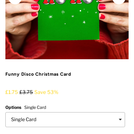
Funny Disco Christmas Card
£1.75
£3.75
Save 53%
Options
Single Card