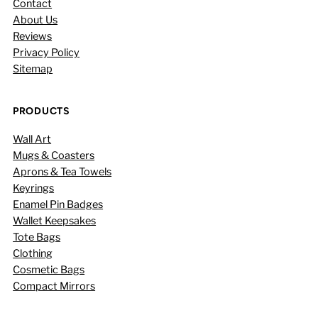
Contact
About Us
Reviews
Privacy Policy
Sitemap
PRODUCTS
Wall Art
Mugs & Coasters
Aprons & Tea Towels
Keyrings
Enamel Pin Badges
Wallet Keepsakes
Tote Bags
Clothing
Cosmetic Bags
Compact Mirrors