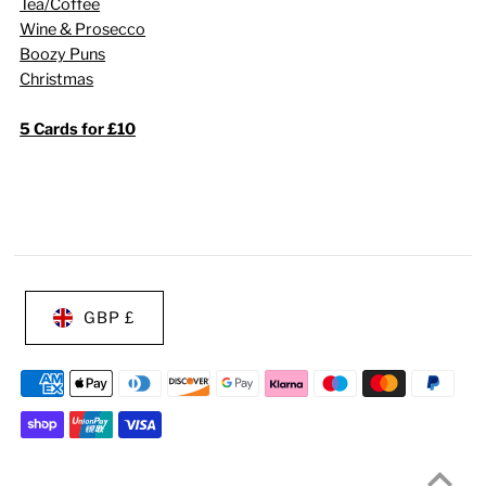
Tea/Coffee
Wine & Prosecco
Boozy Puns
Christmas
5 Cards for £10
GBP £