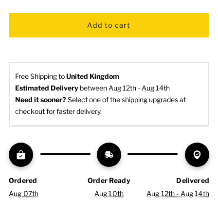
Free Shipping to
United Kingdom
Estimated Delivery
 between Aug 12th - Aug 14th
Need it sooner? 
Select one of the shipping upgrades at 
checkout for faster delivery.
Ordered
Order Ready
Delivered
Aug 07th
Aug 10th
Aug 12th - Aug 14th