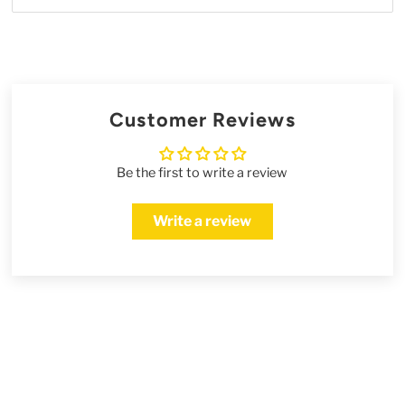
Customer Reviews
Be the first to write a review
Write a review