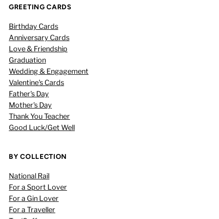
GREETING CARDS
Birthday Cards
Anniversary Cards
Love & Friendship
Graduation
Wedding & Engagement
Valentine's Cards
Father's Day
Mother's Day
Thank You Teacher
Good Luck/Get Well
BY COLLECTION
National Rail
For a Sport Lover
For a Gin Lover
For a Traveller