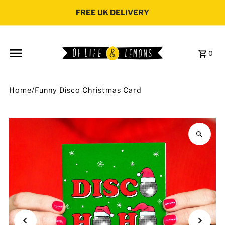
Skip to content
FREE UK DELIVERY
0
Home
/
Funny Disco Christmas Card