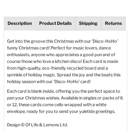
Description
Product Details
Shipping
Returns
Get into the groove this Christmas with our 'Disco-HoHo'
funny Christmas card! Perfect for music lovers, dance
enthusiasts, anyone who appreciates a good pun and of
course those who love a kitchen disco! Each card is made
from high-quality, eco-friendly recycled board and a
sprinkle of holiday magic. Spread the joy and the beats this
holiday season with our 'Disco-HoHo' card!
Each card is blank inside, offering you the perfect space to
pen your Christmas wishes. Available in singles or packs of 6
or 12, these cards come cello wrapped with a white
envelope, ready for you to send your yuletide greetings.
Design
© Of Life & Lemons Ltd.