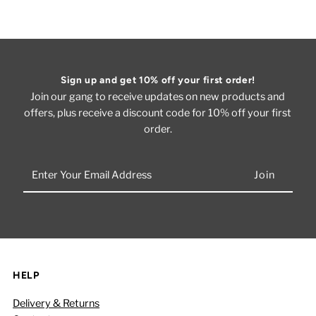
Sign up and get 10% off your first order!
Join our gang to receive updates on new products and
offers, plus receive a discount code for 10% off your first
order.
Enter
Your
Email
Address
HELP
Delivery & Returns