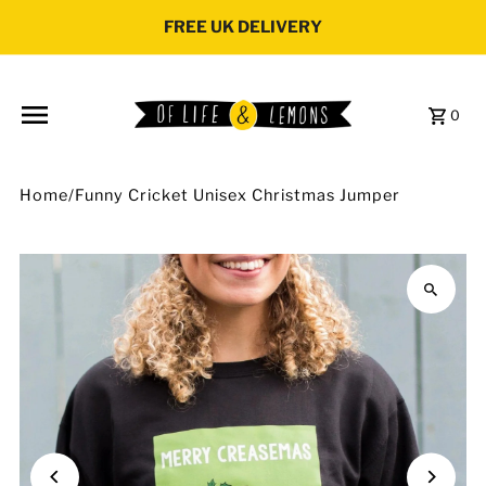
Skip to content
FREE UK DELIVERY
0
Home
/
Funny Cricket Unisex Christmas Jumper