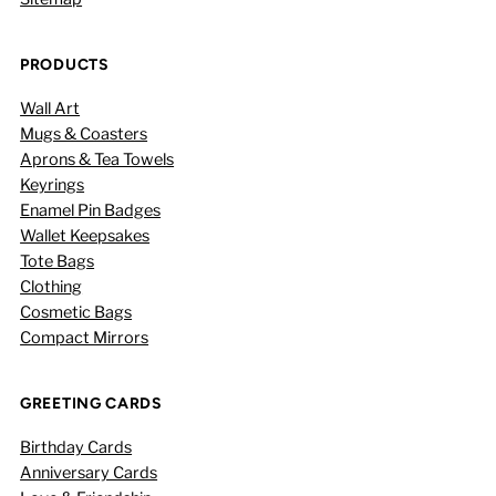
PRODUCTS
Wall Art
Mugs & Coasters
Aprons & Tea Towels
Keyrings
Enamel Pin Badges
Wallet Keepsakes
Tote Bags
Clothing
Cosmetic Bags
Compact Mirrors
GREETING CARDS
Birthday Cards
Anniversary Cards