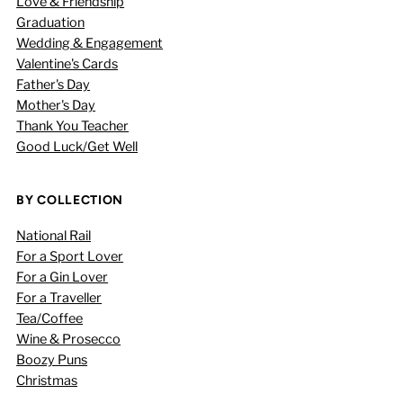
Love & Friendship
Graduation
Wedding & Engagement
Valentine's Cards
Father's Day
Mother's Day
Thank You Teacher
Good Luck/Get Well
BY COLLECTION
National Rail
For a Sport Lover
For a Gin Lover
For a Traveller
Tea/Coffee
Wine & Prosecco
Boozy Puns
Christmas