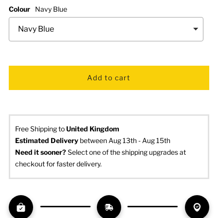
Colour
Navy Blue
Free Shipping to
United Kingdom
Estimated Delivery
 between Aug 13th - Aug 15th
Need it sooner? 
Select one of the shipping upgrades at 
checkout for faster delivery.