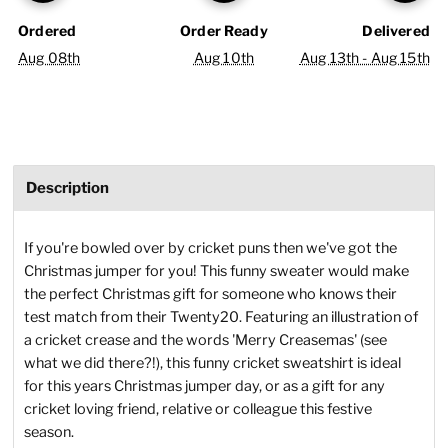
Ordered
Order Ready
Delivered
Aug 08th
Aug 10th
Aug 13th - Aug 15th
Description
If you're bowled over by cricket puns then we've got the
Christmas jumper for you! This funny sweater would make
the perfect Christmas gift for someone who knows their
test match from their Twenty20. Featuring an illustration of
a cricket crease and the words 'Merry Creasemas' (see
what we did there?!), this funny cricket sweatshirt is ideal
for this years Christmas jumper day, or as a gift for any
cricket loving friend, relative or colleague this festive
season.