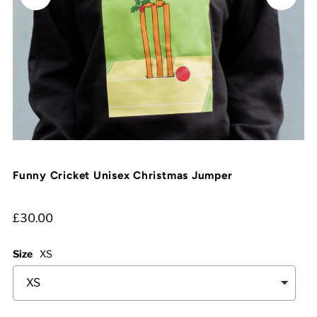
Funny Cricket Unisex Christmas Jumper
£30.00
Size
XS