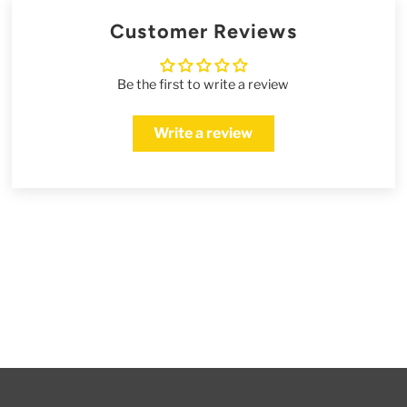
Customer Reviews
Be the first to write a review
Write a review