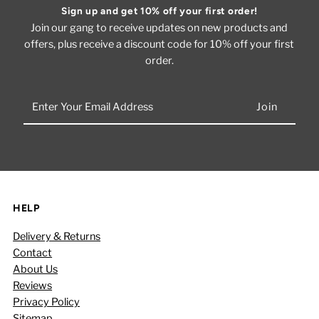
Sign up and get 10% off your first order!
Join our gang to receive updates on new products and
offers, plus receive a discount code for 10% off your first
order.
Enter
Your
Email
Address
HELP
Delivery & Returns
Contact
About Us
Reviews
Privacy Policy
Sitemap