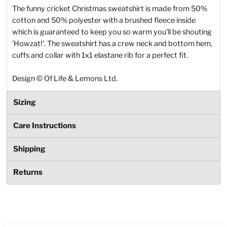
The funny cricket Christmas sweatshirt is made from 50%
cotton and 50% polyester with a brushed fleece inside
which is guaranteed to keep you so warm you'll be shouting
'Howzat!'. The sweatshirt has a crew neck and bottom hem,
cuffs and collar with 1x1 elastane rib for a perfect fit.
Design
©
Of Life & Lemons Ltd.
Sizing
Care Instructions
Shipping
Returns