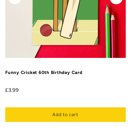
Funny Cricket 60th Birthday Card
£3.99