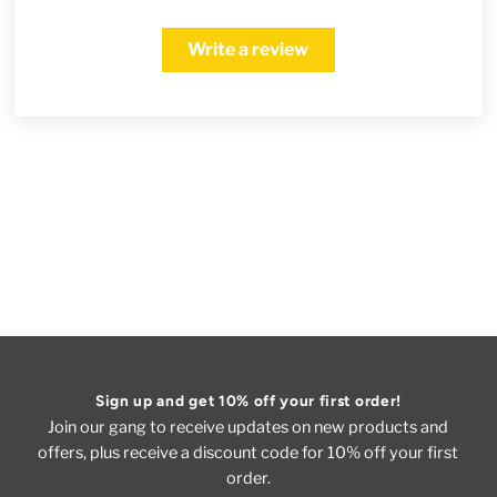
Write a review
Sign up and get 10% off your first order!
Join our gang to receive updates on new products and
offers, plus receive a discount code for 10% off your first
order.