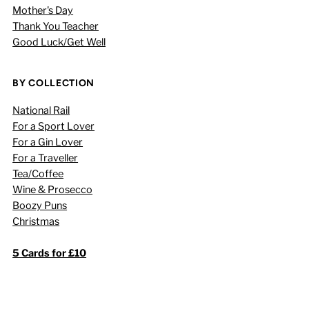
Mother's Day
Thank You Teacher
Good Luck/Get Well
BY COLLECTION
National Rail
For a Sport Lover
For a Gin Lover
For a Traveller
Tea/Coffee
Wine & Prosecco
Boozy Puns
Christmas
5 Cards for £10