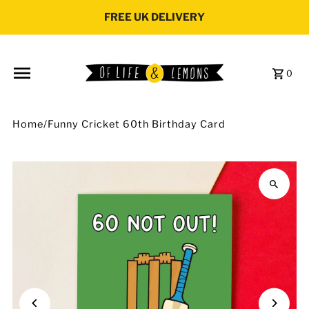
Skip to content
FREE UK DELIVERY
0
Home
/
Funny Cricket 60th Birthday Card