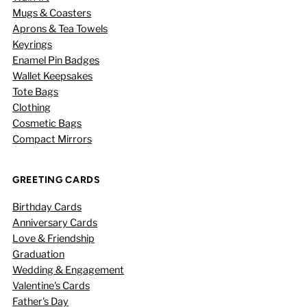
Mugs & Coasters
Aprons & Tea Towels
Keyrings
Enamel Pin Badges
Wallet Keepsakes
Tote Bags
Clothing
Cosmetic Bags
Compact Mirrors
GREETING CARDS
Birthday Cards
Anniversary Cards
Love & Friendship
Graduation
Wedding & Engagement
Valentine's Cards
Father's Day