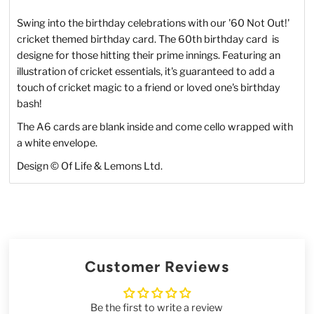
Swing into the birthday celebrations with our '60 Not Out!'
cricket themed birthday card. The 60th birthday card is
designe for those hitting their prime innings. Featuring an
illustration of cricket essentials, it's guaranteed to add a
touch of cricket magic to a friend or loved one's birthday
bash!
The A6 cards are blank inside and come cello wrapped with
a white envelope.
Design © Of Life & Lemons Ltd.
Customer Reviews
Be the first to write a review