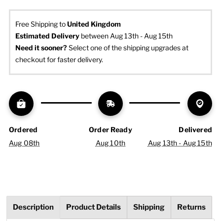
Free Shipping to
United Kingdom
Estimated Delivery
 between Aug 13th - Aug 15th
Need it sooner? 
Select one of the shipping upgrades at 
checkout for faster delivery.
Ordered
Order Ready
Delivered
Aug 08th
Aug 10th
Aug 13th - Aug 15th
Description
Product Details
Shipping
Returns