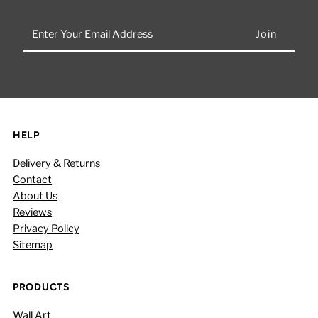
Enter
Your
Email
Address
HELP
Delivery & Returns
Contact
About Us
Reviews
Privacy Policy
Sitemap
PRODUCTS
Wall Art