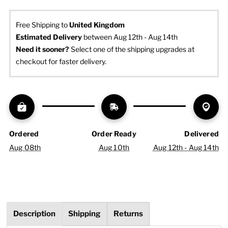
Free Shipping to
United Kingdom
Estimated Delivery
 between Aug 12th - Aug 14th
Need it sooner? 
Select one of the shipping upgrades at 
checkout for faster delivery.
Ordered
Order Ready
Delivered
Aug 08th
Aug 10th
Aug 12th - Aug 14th
Description
Shipping
Returns