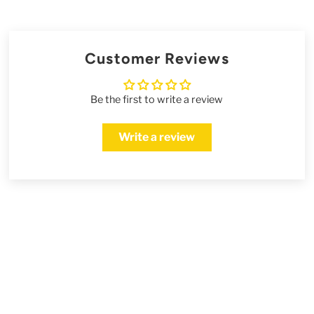
Customer Reviews
Be the first to write a review
Write a review