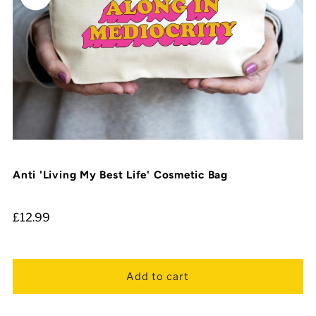
Anti 'Living My Best Life' Cosmetic Bag
£12.99