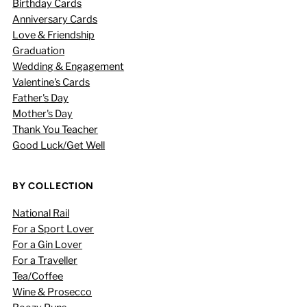
Birthday Cards
Anniversary Cards
Love & Friendship
Graduation
Wedding & Engagement
Valentine's Cards
Father's Day
Mother's Day
Thank You Teacher
Good Luck/Get Well
BY COLLECTION
National Rail
For a Sport Lover
For a Gin Lover
For a Traveller
Tea/Coffee
Wine & Prosecco