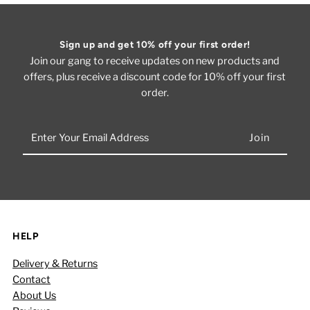
Sign up and get 10% off your first order!
Join our gang to receive updates on new products and
offers, plus receive a discount code for 10% off your first
order.
Enter
Your
Email
Address
HELP
Delivery & Returns
Contact
About Us