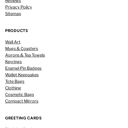
Reviews
Privacy Policy
Sitemap
PRODUCTS
Wall Art
Mugs & Coasters
Aprons & Tea Towels
Keyrings
Enamel Pin Badges
Wallet Keepsakes
Tote Bags
Clothing
Cosmetic Bags
Compact Mirrors
GREETING CARDS