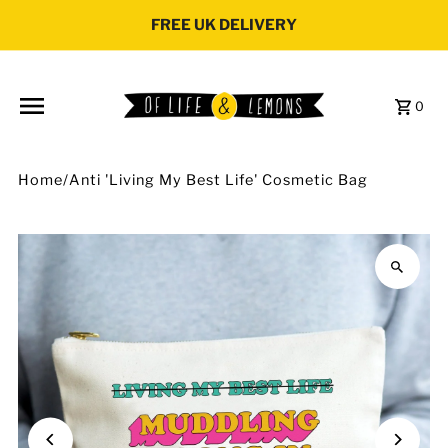
Skip to content
FREE UK DELIVERY
0
Home
/
Anti 'Living My Best Life' Cosmetic Bag