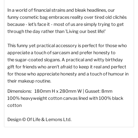
In a world of financial strains and bleak headlines, our
funny cosmetic bag embraces reality over tired old
clichés
because - let's face it - most of us are simply trying to get
through the day rather than 'Living our best life!'
This funny yet practical accessory is perfect for those who
appreciate a touch of sarcasm and prefer honesty to
the sugar-coated slogans.
A practical and witty birthday
gift for friends who aren't afraid to keep it real and perfect
for those who appreciate honesty and a touch of humour in
their makeup routine.
Dimensions: 180mm H x 280mm W | Gusset: 8mm
100% heavyweight cotton canvas lined with 100% black
cotton
Design © Of Life & Lemons Ltd.