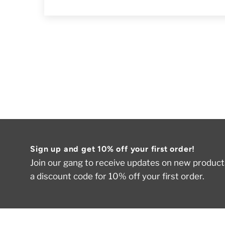
Sign up and get 10% off your first order!
Join our gang to receive updates on new products
a discount code for 10% off your first order.