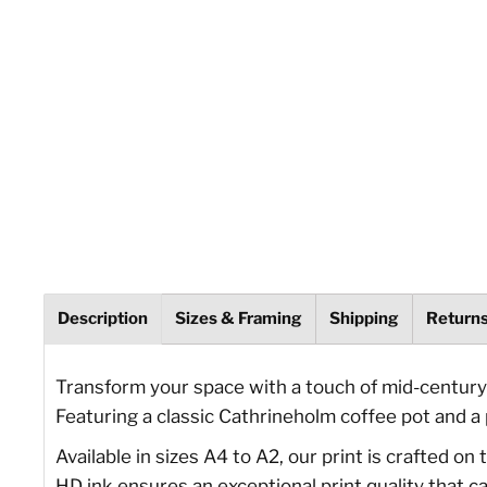
Description
Sizes & Framing
Shipping
Return
Transform your space with a touch of mid-century 
Featuring a classic Cathrineholm coffee pot and a p
Available in sizes A4 to A2, our print is crafted o
HD ink ensures an exceptional print quality that ca