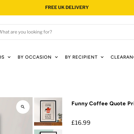
FREE UK DELIVERY
hat
e
ou
oking
DS
BY OCCASION
BY RECIPIENT
CLEARAN
r?
Funny Coffee Quote Pr
£16.99