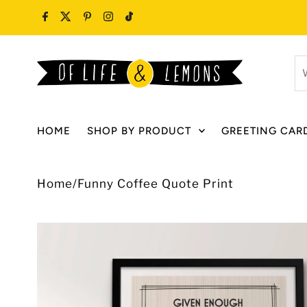
Skip to content
W
ar
y
lo
HOME
SHOP BY PRODUCT
GREETING CAR
fo
Home
/
Funny Coffee Quote Print