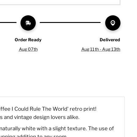
Order Ready
Delivered
Aug 07th
Aug 11th - Aug 13th
fee I Could Rule The World' retro print!
s and vintage design lovers alike.
naturally white with a slight texture. The use of
tunning addition to any room.