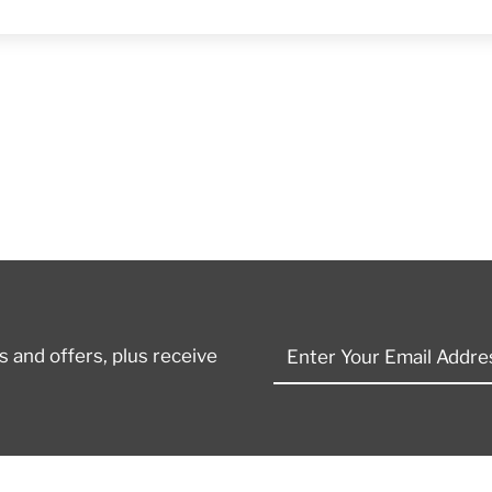
Enter
 and offers, plus receive
Your
Email
Address