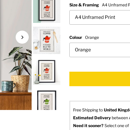
Size & Framing
A4 Unframed P
Colour
Orange
Free Shipping to
United King
Estimated Delivery
 between 
Need it sooner? 
Select one of 