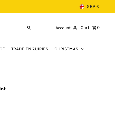
GBP £
Cart
0
Account
CE
TRADE ENQUIRIES
CHRISTMAS
int