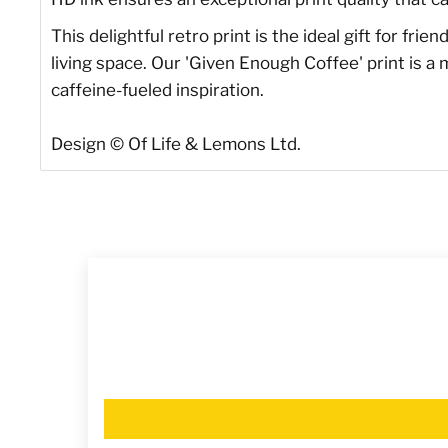
This delightful retro print is the ideal gift for fri
living space. Our 'Given Enough Coffee' print is a
caffeine-fueled inspiration.
Design
©
Of Life & Lemons Ltd.