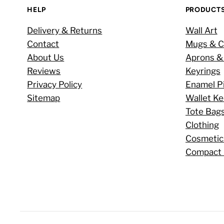
HELP
PRODUCT
Delivery & Returns
Wall Art
Contact
Mugs & C
About Us
Aprons &
Reviews
Keyrings
Privacy Policy
Enamel P
Sitemap
Wallet K
Tote Bag
Clothing
Cosmetic
Compact 