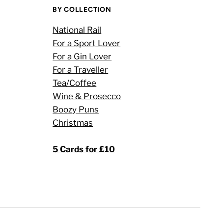
BY COLLECTION
National Rail
For a Sport Lover
For a Gin Lover
For a Traveller
Tea/Coffee
Wine & Prosecco
Boozy Puns
Christmas
5 Cards for £10