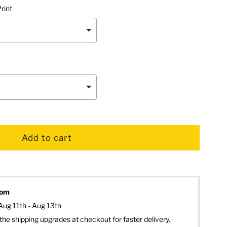
rint
dom
Aug 11th - Aug 13th
the shipping upgrades at checkout for faster delivery.