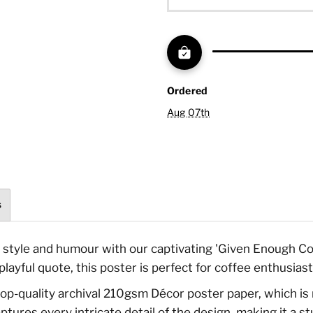
Ordered
Aug 07th
s
style and humour with our captivating 'Given Enough Cof
layful quote, this poster is perfect for coffee enthusiast
n top-quality archival 210gsm Décor poster paper, which is 
ptures every intricate detail of the design, making it a s