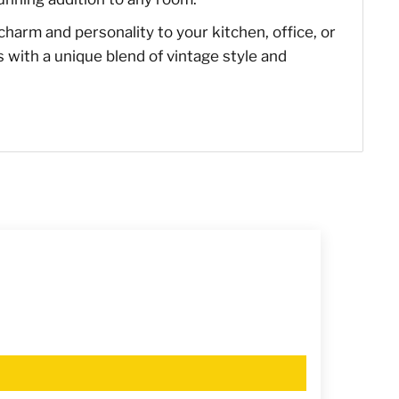
of charm and personality to your kitchen, office, or
s with a unique blend of vintage style and