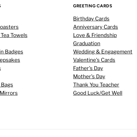
S
GREETING CARDS
Birthday Cards
oasters
Anniversary Cards
 Tea Towels
Love & Friendship
Graduation
in Badges
Wedding & Engagement
eepsakes
Valentine's Cards
s
Father's Day
Mother's Day
 Bags
Thank You Teacher
Mirrors
Good Luck/Get Well