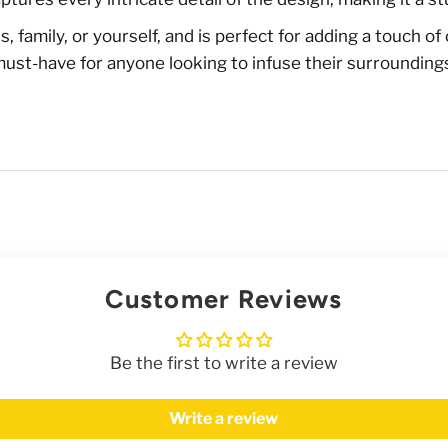
ends, family, or yourself, and is perfect for adding a touch 
 must-have for anyone looking to infuse their surrounding
Customer Reviews
Be the first to write a review
Write a review