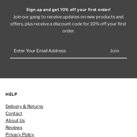
Sign up and get 10% off your first order!
Join our gang to receive updates on new products and
offers, plus receive a discount code for 10% off your first
order.
Enter
Your
Email
Address
HELP
Delivery & Returns
Contact
About Us
Reviews
Privacy Policy