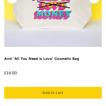
Anti 'All You Need Is Love' Cosmetic Bag
£14.00