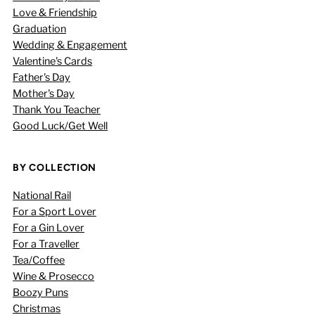
Love & Friendship
Graduation
Wedding & Engagement
Valentine's Cards
Father's Day
Mother's Day
Thank You Teacher
Good Luck/Get Well
BY COLLECTION
National Rail
For a Sport Lover
For a Gin Lover
For a Traveller
Tea/Coffee
Wine & Prosecco
Boozy Puns
Christmas