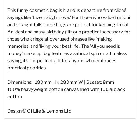
This funny cosmetic bag is hilarious departure from cliché
sayings like 'Live, Laugh, Love.' For those who value humour
and straight talk, these bags are perfect for keeping it real.
An ideal and sassy birthday gift or a practical accessory for
those who cringe at overused phrases like 'making
memories' and 'living your best life'. The 'All you need is
money' make up bag features a satirical spin on a timeless
saying, it's the perfect gift for anyone who embraces
practical priorities.
Dimensions: 180mm H x 280mm W | Gusset: 8mm
100% heavyweight cotton canvas lined with 100% black
cotton
Design © Of Life & Lemons Ltd.