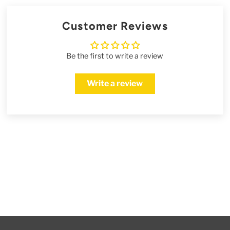
Customer Reviews
Be the first to write a review
Write a review