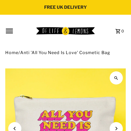
Skip to content
FREE UK DELIVERY
0
Home
/
Anti 'All You Need Is Love' Cosmetic Bag