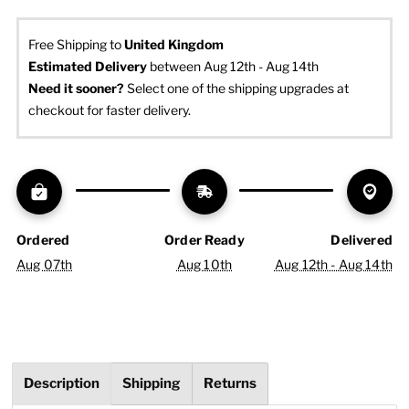
Free Shipping to
United Kingdom
Estimated Delivery
 between Aug 12th - Aug 14th
Need it sooner? 
Select one of the shipping upgrades at 
checkout for faster delivery.
Ordered
Order Ready
Delivered
Aug 07th
Aug 10th
Aug 12th - Aug 14th
Description
Shipping
Returns