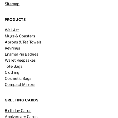
Sitemap
PRODUCTS
Wall Art
Mugs & Coasters
Aprons & Tea Towels
Keyrings
Enamel Pin Badges
Wallet Keepsakes
Tote Bags
Clothing
Cosmetic Bags
Compact Mirrors
GREETING CARDS
Birthday Cards
Anniversary Cards