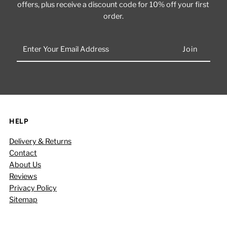
offers, plus receive a discount code for 10% off your first
order.
Enter
Your
Email
Address
HELP
Delivery & Returns
Contact
About Us
Reviews
Privacy Policy
Sitemap