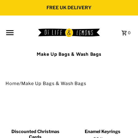
Skip to content
FREE UK DELIVERY
0
Make Up Bags & Wash Bags
Home
/
Make Up Bags & Wash Bags
Discounted Christmas
Enamel Keyrings
Cards