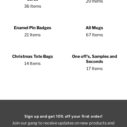
20 Items
36 Items
Enamel Pin Badges
All Mugs
21 Items
67 Items
Christmas Tote Bags
One off's, Samples and
Seconds
14 Items
17 Items
Sign up and get 10% off your first order!
Join our gang to receive updates on new products and