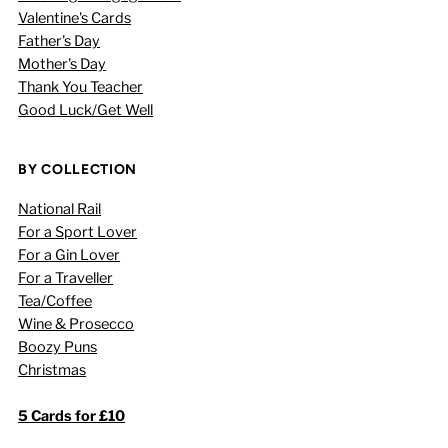
Valentine's Cards
Father's Day
Mother's Day
Thank You Teacher
Good Luck/Get Well
BY COLLECTION
National Rail
For a Sport Lover
For a Gin Lover
For a Traveller
Tea/Coffee
Wine & Prosecco
Boozy Puns
Christmas
5 Cards for £10