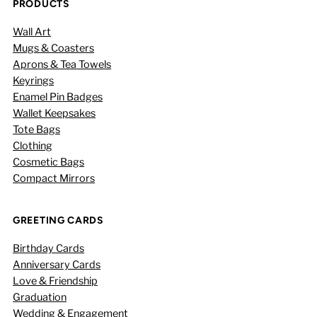
PRODUCTS
Wall Art
Mugs & Coasters
Aprons & Tea Towels
Keyrings
Enamel Pin Badges
Wallet Keepsakes
Tote Bags
Clothing
Cosmetic Bags
Compact Mirrors
GREETING CARDS
Birthday Cards
Anniversary Cards
Love & Friendship
Graduation
Wedding & Engagement