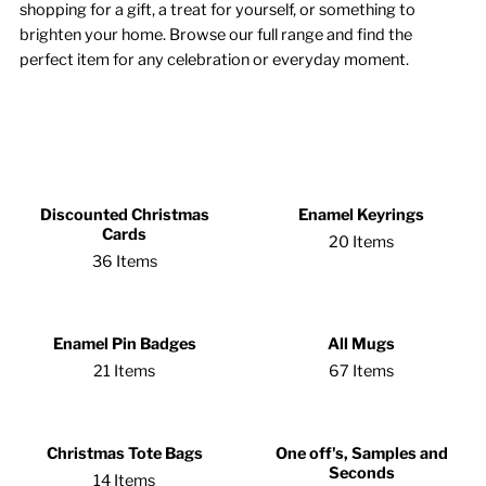
shopping for a gift, a treat for yourself, or something to
brighten your home. Browse our full range and find the
perfect item for any celebration or everyday moment.
Discounted Christmas
Enamel Keyrings
Cards
20 Items
36 Items
Enamel Pin Badges
All Mugs
21 Items
67 Items
Christmas Tote Bags
One off's, Samples and
Seconds
14 Items