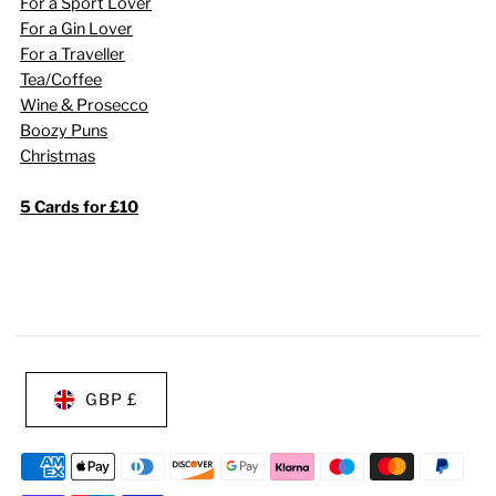
For a Sport Lover
For a Gin Lover
For a Traveller
Tea/Coffee
Wine & Prosecco
Boozy Puns
Christmas
5 Cards for £10
GBP £