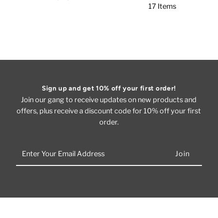
17 Items
Sign up and get 10% off your first order!
Join our gang to receive updates on new products and
offers, plus receive a discount code for 10% off your first
order.
Enter
Your
Email
Address