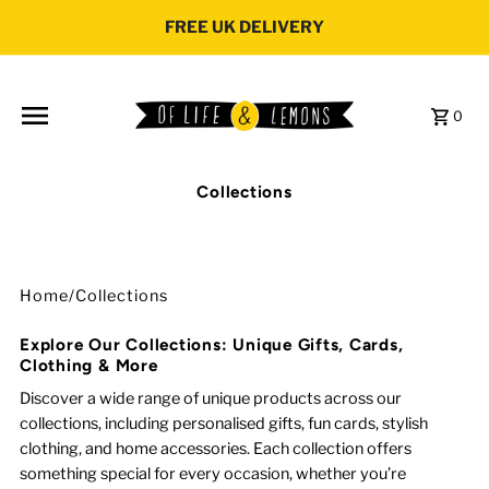
Skip to content
FREE UK DELIVERY
0
Collections
Home
/
Collections
Explore Our Collections: Unique Gifts, Cards,
Clothing & More
Discover a wide range of unique products across our
collections, including personalised gifts, fun cards, stylish
clothing, and home accessories. Each collection offers
something special for every occasion, whether you’re