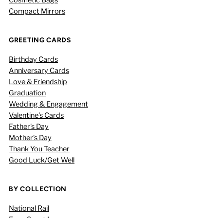
Compact Mirrors
GREETING CARDS
Birthday Cards
Anniversary Cards
Love & Friendship
Graduation
Wedding & Engagement
Valentine's Cards
Father's Day
Mother's Day
Thank You Teacher
Good Luck/Get Well
BY COLLECTION
National Rail