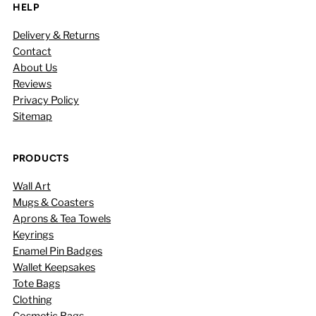
HELP
Delivery & Returns
Contact
About Us
Reviews
Privacy Policy
Sitemap
PRODUCTS
Wall Art
Mugs & Coasters
Aprons & Tea Towels
Keyrings
Enamel Pin Badges
Wallet Keepsakes
Tote Bags
Clothing
Cosmetic Bags