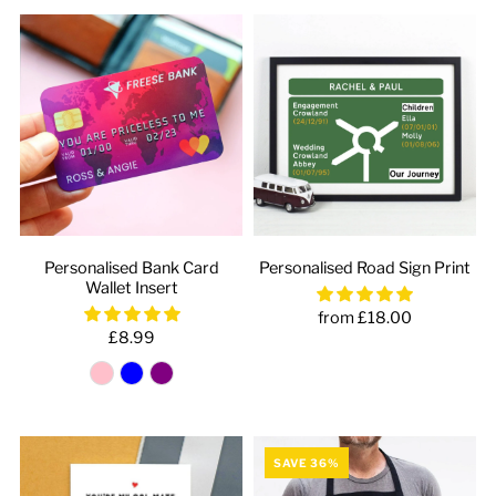
Personalised Bank Card
Personalised Road Sign Print
Wallet Insert
from £18.00
£8.99
SAVE 36%