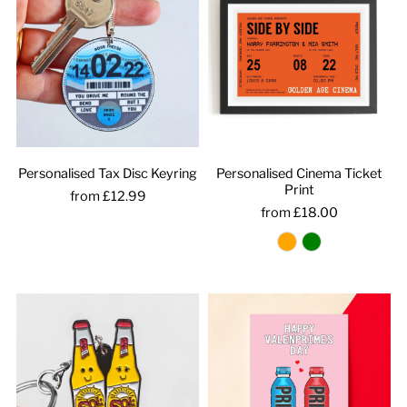
Personalised Tax Disc Keyring
Personalised Cinema Ticket
Print
from £12.99
from £18.00