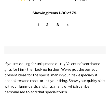
Showing items 1-30 of 79.
1
2
3
If you're looking for unique and quirky Valentine's cards and
gifts for him - then look no further! We've got the perfect
present ideas for the special man in your life - especially if
chocolates and roses aren't your thing. Show your quirky side
with our funny cards and gifts, many of which can be
personalised to add that special touch.