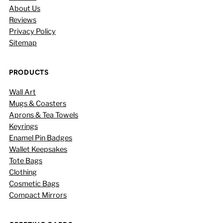
About Us
Reviews
Privacy Policy
Sitemap
PRODUCTS
Wall Art
Mugs & Coasters
Aprons & Tea Towels
Keyrings
Enamel Pin Badges
Wallet Keepsakes
Tote Bags
Clothing
Cosmetic Bags
Compact Mirrors