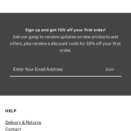
Sign up and get 10% off your first order!
Join our gang to receive updates on new products and
offers, plus receive a discount code for 10% off your first
order.
Enter
Your
Email
Address
HELP
Delivery & Returns
Contact