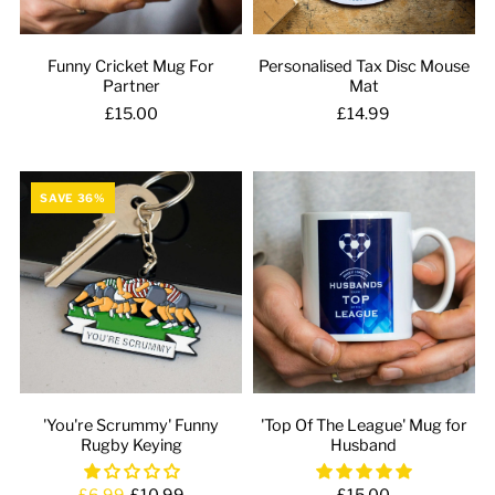
Funny Cricket Mug For
Personalised Tax Disc Mouse
Partner
Mat
£15.00
£14.99
SAVE 36%
'You're Scrummy' Funny
'Top Of The League' Mug for
Rugby Keying
Husband
£6.99
£10.99
£15.00