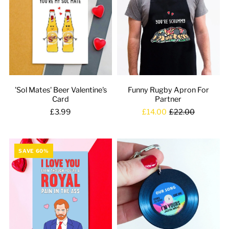
'Sol Mates' Beer Valentine's
Funny Rugby Apron For
Card
Partner
£3.99
£14.00
£22.00
SAVE 60%