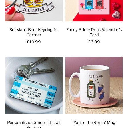
'Sol Mate' Beer Keyring for
Funny Prime Drink Valentine's
Partner
Card
£10.99
£3.99
Personalised Concert Ticket
'You're the Bomb' Mug
Keyring