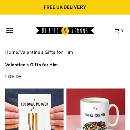
Skip to content
FREE UK DELIVERY
0
Home
/
Valentine's Gifts for Him
Valentine's Gifts for Him
Filter by