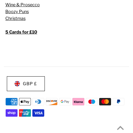
Wine & Prosecco
Boozy Puns
Christmas
5 Cards for £10
GBP £