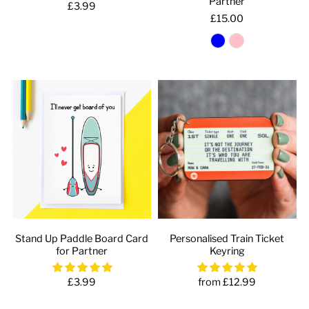
Partner
£3.99
£15.00
Stand Up Paddle Board Card
Personalised Train Ticket
for Partner
Keyring
£3.99
from £12.99