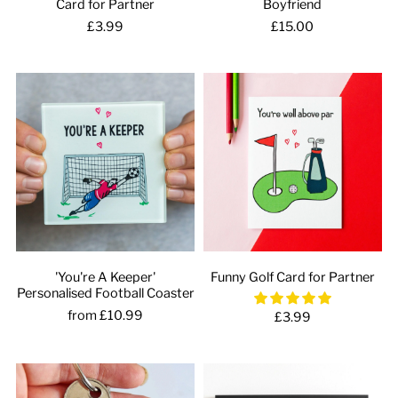
Card for Partner
Boyfriend
£3.99
£15.00
'You're A Keeper'
Funny Golf Card for Partner
Personalised Football Coaster
from £10.99
£3.99