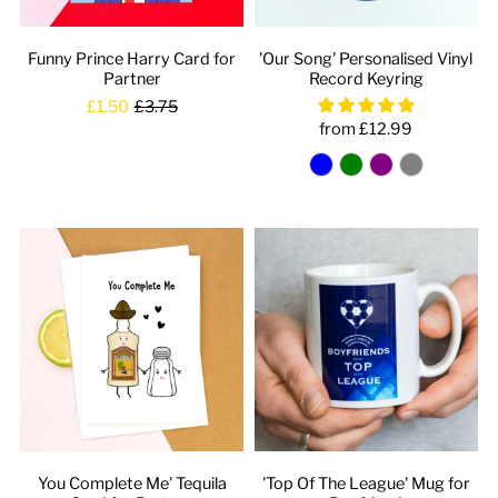
Funny Prince Harry Card for
'Our Song' Personalised Vinyl
Partner
Record Keyring
£1.50
£3.75
from £12.99
You Complete Me' Tequila
'Top Of The League' Mug for