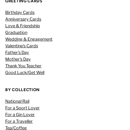
GREETING CARDS
Birthday Cards
Anniversary Cards
Love & Friendship
Graduation
Wedding & Engagement
Valentine's Cards
Father's Day
Mother's Day
Thank You Teacher
Good Luck/Get Well
BY COLLECTION
National Rail
For a Sport Lover
For a Gin Lover
For a Traveller
Tea/Coffee