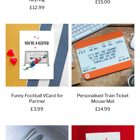
£15.00
£12.99
Funny Football VCard for
Personalised Train Ticket
Partner
Mouse Mat
£3.99
£14.99