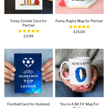
Funny Cricket Card for
Funny Rugby Mug for Partner
Partner
£15.00
£3.99
Football Card for Husband
'You're A Bit Fit' Mug For