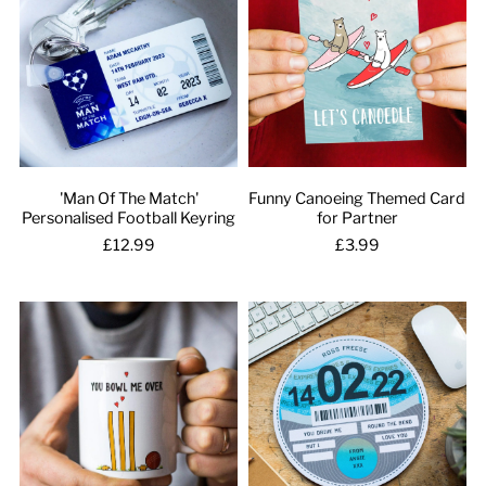
'Man Of The Match'
Funny Canoeing Themed Card
Personalised Football Keyring
for Partner
£12.99
£3.99