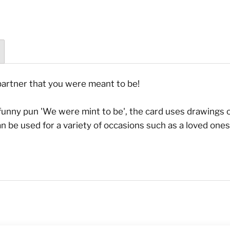
partner that you were meant to be!
e funny pun 'We were mint to be', the card uses drawings
 can be used for a variety of occasions such as a loved on