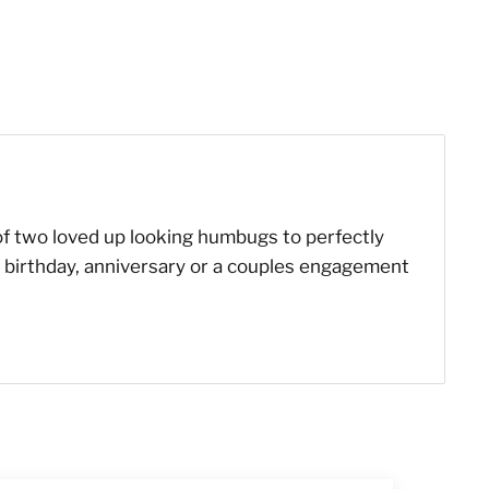
 of two loved up looking humbugs to perfectly
es birthday, anniversary or a couples engagement