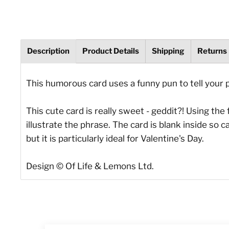
Description
Product Details
Shipping
Returns
This humorous card uses a funny pun to tell your 
This cute card is really sweet - geddit?! Using th
illustrate the phrase. The card is blank inside so
but it is particularly ideal for Valentine's Day.
Design © Of Life & Lemons Ltd.