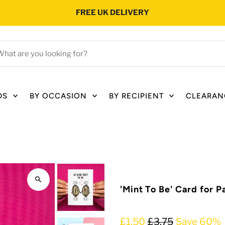
FREE UK DELIVERY
hat
e
ou
oking
DS
BY OCCASION
BY RECIPIENT
CLEARAN
r?
'Mint To Be' Card for P
£1.50
£3.75
Save 60%