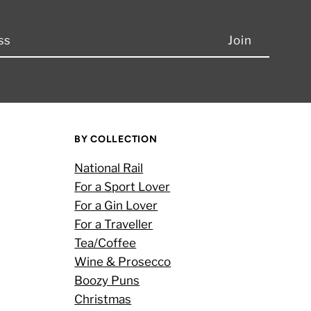
BY COLLECTION
National Rail
For a Sport Lover
For a Gin Lover
For a Traveller
Tea/Coffee
Wine & Prosecco
Boozy Puns
Christmas