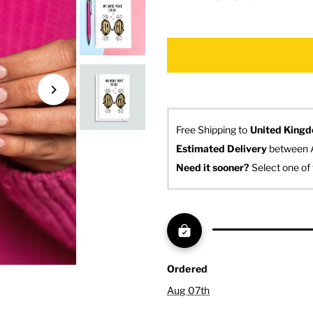
Free Shipping to
United King
Estimated Delivery
 between 
Need it sooner? 
Select one of 
Ordered
Aug 07th