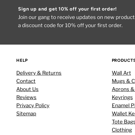
Sign up and get 10% off your first order!
Join our gang to receive updates on new products
a discount code for 10% off your first order.
HELP
PRODUCT
Delivery & Returns
Wall Art
Contact
Mugs & C
About Us
Aprons &
Reviews
Keyrings
Privacy Policy
Enamel P
Sitemap
Wallet K
Tote Bag
Clothing