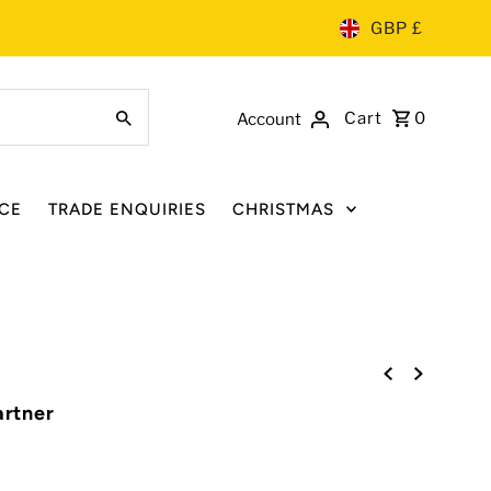
GBP £
Cart
0
Account
CE
TRADE ENQUIRIES
CHRISTMAS
artner