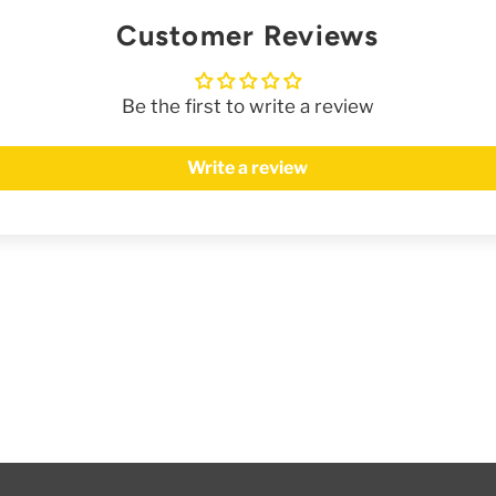
Customer Reviews
Be the first to write a review
Write a review