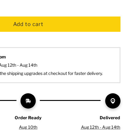
dom
Aug 12th - Aug 14th
the shipping upgrades at checkout for faster delivery.
Order Ready
Delivered
Aug 10th
Aug 12th - Aug 14th