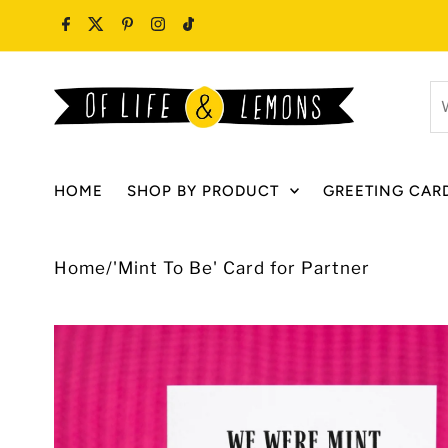
Skip to content
W
ar
y
lo
HOME
SHOP BY PRODUCT
GREETING CAR
fo
Home
/
'Mint To Be' Card for Partner