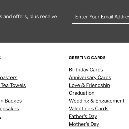
Enter
 and offers, plus receive
Your
Email
Address
S
GREETING CARDS
Birthday Cards
oasters
Anniversary Cards
 Tea Towels
Love & Friendship
Graduation
in Badges
Wedding & Engagement
eepsakes
Valentine's Cards
s
Father's Day
Mother's Day