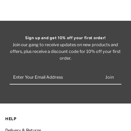
Sign up and get 10% off your first order!
Join our gang to receive updates on new products and
offers, plus receive a discount code for 10% off your first
order.
Enter
Your
Email
Address
HELP
Delivery & Returns