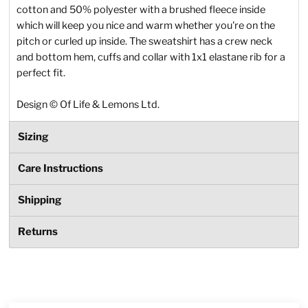
cotton and 50% polyester with a brushed fleece inside
which will keep you nice and warm whether you're on the
pitch or curled up inside. The sweatshirt has a crew neck
and bottom hem, cuffs and collar with 1x1 elastane rib for a
perfect fit.
Design
©
Of Life & Lemons Ltd.
Sizing
Care Instructions
Shipping
Returns