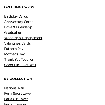
GREETING CARDS
Birthday Cards
Anniversary Cards
Love & Friendship
Graduation
Wedding & Engagement
Valentine's Cards
Father's Day
Mother's Day
Thank You Teacher
Good Luck/Get Well
BY COLLECTION
National Rail
For a Sport Lover
For a Gin Lover
For a Traveller