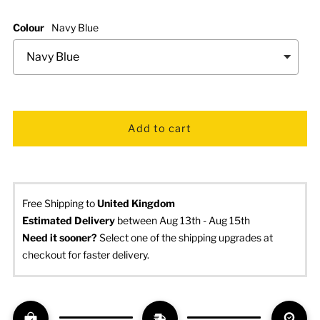
Colour
Navy Blue
Free Shipping to
United Kingdom
Estimated Delivery
 between Aug 13th - Aug 15th
Need it sooner? 
Select one of the shipping upgrades at 
checkout for faster delivery.