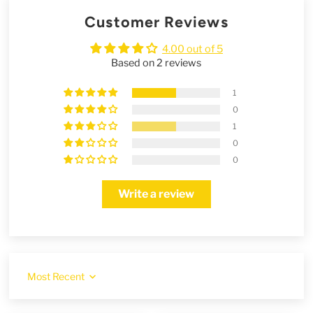
Customer Reviews
4.00 out of 5
Based on 2 reviews
1
0
1
0
0
Write a review
Sort by