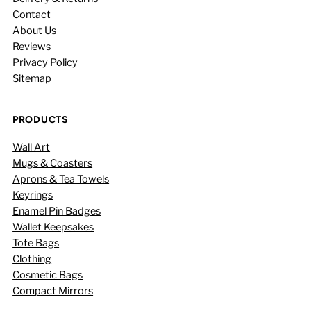
Contact
About Us
Reviews
Privacy Policy
Sitemap
PRODUCTS
Wall Art
Mugs & Coasters
Aprons & Tea Towels
Keyrings
Enamel Pin Badges
Wallet Keepsakes
Tote Bags
Clothing
Cosmetic Bags
Compact Mirrors