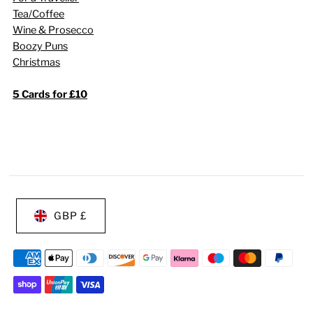
Tea/Coffee
Wine & Prosecco
Boozy Puns
Christmas
5 Cards for £10
GBP £