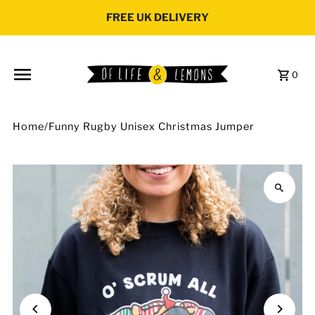
Skip to content
FREE UK DELIVERY
0
Home
/
Funny Rugby Unisex Christmas Jumper