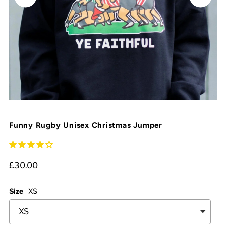
Funny Rugby Unisex Christmas Jumper
£30.00
Size
XS