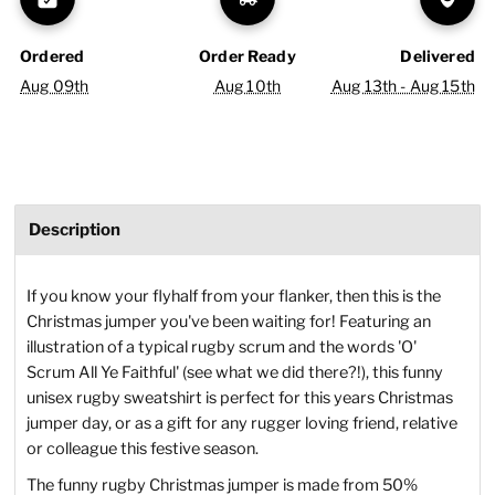
Ordered
Order Ready
Delivered
Aug 09th
Aug 10th
Aug 13th - Aug 15th
Description
If you know your flyhalf from your flanker, then this is the
Christmas jumper you've been waiting for! Featuring an
illustration of a typical rugby scrum and the words 'O'
Scrum All Ye Faithful' (see what we did there?!), this funny
unisex rugby sweatshirt is perfect for this years Christmas
jumper day, or as a gift for any rugger loving friend, relative
or colleague this festive season.
The funny rugby Christmas jumper is made from 50%