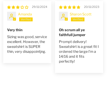
29/11/2024
20/11/2023
Amanda
Sharon Scott
Very thin
Oh scrum all ye
faithfull jumper
Sizing was good, service
excellent. However, the
Prompt delivery!
sweatshirt is SUPER
Sweatshirt is a great fit I
thin, very disappointjng.
ordered the large I’m a
14/16 and it fits
perfectly!