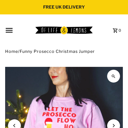
Skip to content
FREE UK DELIVERY
0
Home
/
Funny Prosecco Christmas Jumper