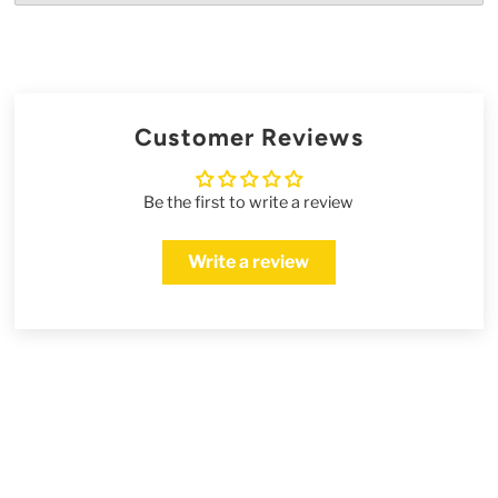
Customer Reviews
Be the first to write a review
Write a review