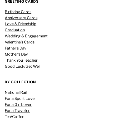
GREETING CARDS
Birthday Cards
Anniversary Cards
Love & Friendship
Graduation
Wedding & Engagement
Valentine's Cards
Father's Day
Mother's Day
Thank You Teacher
Good Luck/Get Well
BY COLLECTION
National Rail
For a Sport Lover
For a Gin Lover
For a Traveller
Tea/Coffee