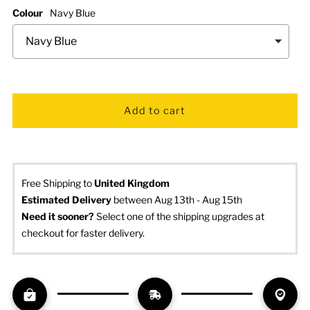
Colour
Navy Blue
Free Shipping to
United Kingdom
Estimated Delivery
 between Aug 13th - Aug 15th
Need it sooner? 
Select one of the shipping upgrades at 
checkout for faster delivery.