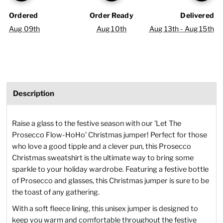
Ordered
Order Ready
Delivered
Aug 09th
Aug 10th
Aug 13th - Aug 15th
Description
Raise a glass to the festive season with our 'Let The
Prosecco Flow-HoHo' Christmas jumper! Perfect for those
who love a good tipple and a clever pun, this Prosecco
Christmas sweatshirt is the ultimate way to bring some
sparkle to your holiday wardrobe. Featuring a festive bottle
of Prosecco and glasses, this Christmas jumper is sure to be
the toast of any gathering.
With a soft fleece lining, this unisex jumper is designed to
keep you warm and comfortable throughout the festive