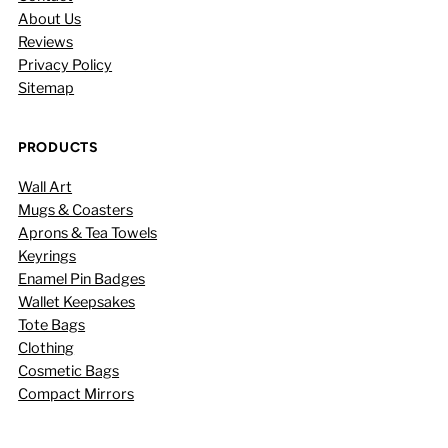
About Us
Reviews
Privacy Policy
Sitemap
PRODUCTS
Wall Art
Mugs & Coasters
Aprons & Tea Towels
Keyrings
Enamel Pin Badges
Wallet Keepsakes
Tote Bags
Clothing
Cosmetic Bags
Compact Mirrors