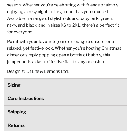
season. Whether you're celebrating with friends or simply
enjoying a cosy night in, this jumper has you covered.
Available in a range of stylish colours, baby pink, green,
navy, and black, and in sizes XS to 2XL, there's a perfect fit
for everyone.
Pair it with your favourite jeans or lounge trousers for a
relaxed, yet festive look. Whether you're hosting Christmas
dinner or simply popping open a bottle of bubbly, this
jumper adds a dash of festive flair to any occasion.
Design
©
Of Life & Lemons Ltd.
Sizing
Care Instructions
Shipping
Returns