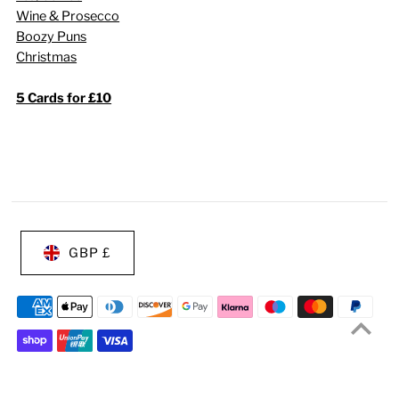
Wine & Prosecco
Boozy Puns
Christmas
5 Cards for £10
GBP £