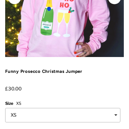
Funny Prosecco Christmas Jumper
£30.00
Size
XS