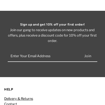
Sign up and get 10% off your first order!
Join our gang to receive updates on new products and
offers, plus receive a discount code for 10% off your first
order.
Enter
Your
Email
Address
HELP
Delivery & Returns
Contact