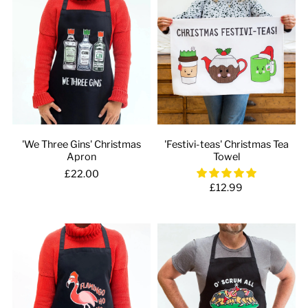
'We Three Gins' Christmas
'Festivi-teas' Christmas Tea
Apron
Towel
£22.00
£12.99