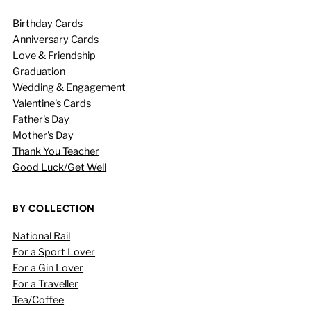
Birthday Cards
Anniversary Cards
Love & Friendship
Graduation
Wedding & Engagement
Valentine's Cards
Father's Day
Mother's Day
Thank You Teacher
Good Luck/Get Well
BY COLLECTION
National Rail
For a Sport Lover
For a Gin Lover
For a Traveller
Tea/Coffee