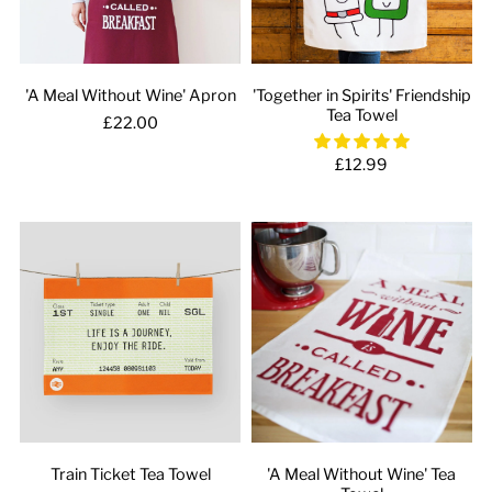
'A Meal Without Wine' Apron
'Together in Spirits' Friendship
Tea Towel
£22.00
£12.99
Train Ticket Tea Towel
'A Meal Without Wine' Tea