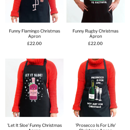
Funny Flamingo Christmas
Funny Rugby Christmas
Apron
Apron
£22.00
£22.00
'Let It Sloe' Funny Christmas
'Prosecco Is For Life'