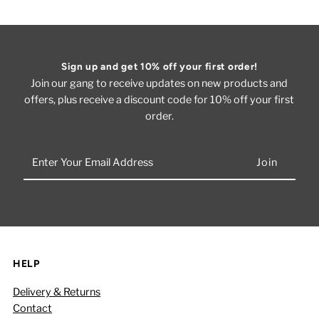
Sign up and get 10% off your first order!
Join our gang to receive updates on new products and
offers, plus receive a discount code for 10% off your first
order.
Enter
Your
Email
Address
HELP
Delivery & Returns
Contact