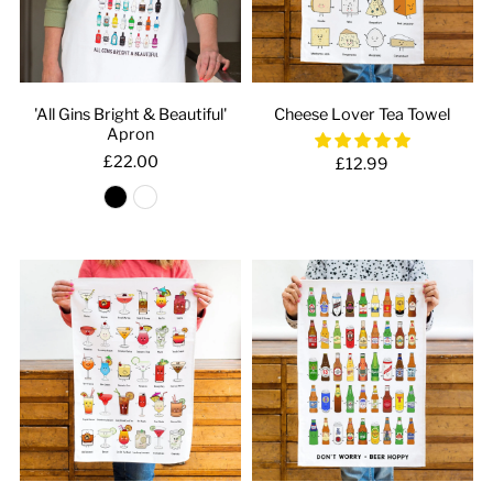
'All Gins Bright & Beautiful'
Cheese Lover Tea Towel
Apron
£22.00
£12.99