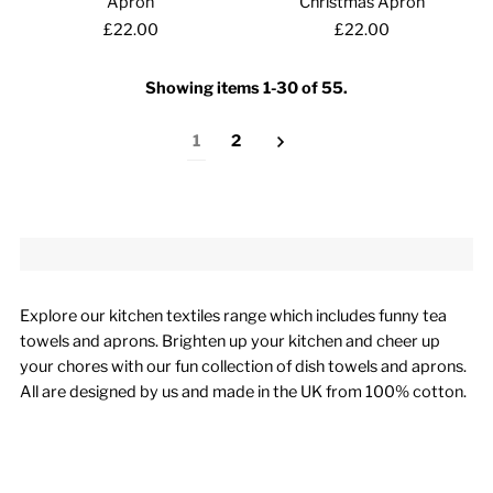
Apron
Christmas Apron
£22.00
£22.00
Showing items 1-30 of 55.
1
2
Explore our kitchen textiles range which includes funny tea
towels and aprons. Brighten up your kitchen and cheer up
your chores with our fun collection of dish towels and aprons.
All are designed by us and made in the UK from 100% cotton.