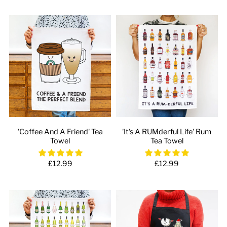
'Coffee And A Friend' Tea
'It's A RUMderful Life' Rum
Towel
Tea Towel
£12.99
£12.99