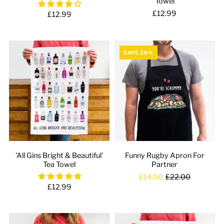
Towel
£12.99
£12.99
SAVE 36%
'All Gins Bright & Beautiful'
Funny Rugby Apron For
Tea Towel
Partner
£14.00
£22.00
£12.99