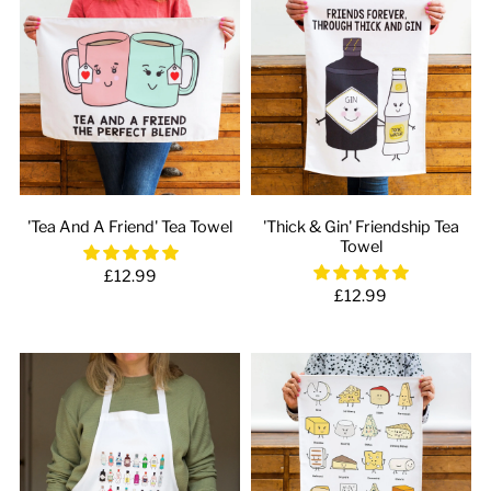
'Tea And A Friend' Tea Towel
'Thick & Gin' Friendship Tea
Towel
£12.99
£12.99