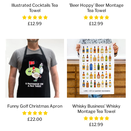
Illustrated Cocktails Tea
'Beer Hoppy' Beer Montage
Towel
Tea Towel
£12.99
£12.99
Funny Golf Christmas Apron
Whisky Business' Whisky
Montage Tea Towel
£22.00
£12.99