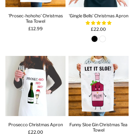
'Prosec-hohoho' Christmas
'Gingle Bells' Christmas Apron
Tea Towel
£12.99
£22.00
Prosecco Christmas Apron
Funny Sloe Gin Christmas Tea
Towel
£22.00