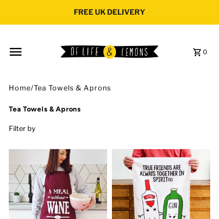
Skip to content
FREE UK DELIVERY
0
Home
/
Tea Towels & Aprons
Tea Towels & Aprons
Filter by