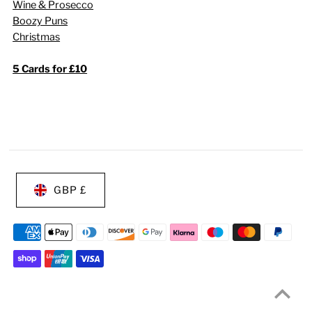
Wine & Prosecco
Boozy Puns
Christmas
5 Cards for £10
GBP £