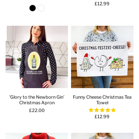
£12.99
'Glory to the Newborn Gin'
Funny Cheese Christmas Tea
Christmas Apron
Towel
£22.00
£12.99