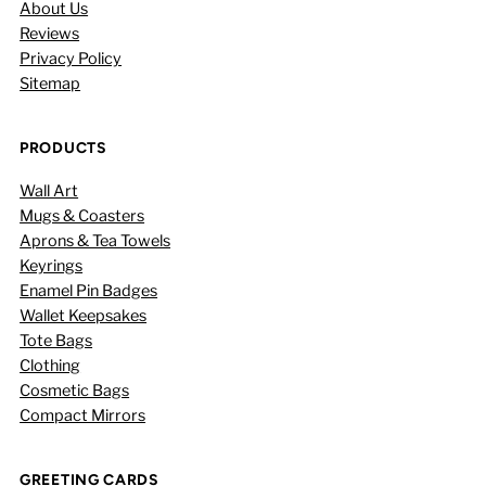
About Us
Reviews
Privacy Policy
Sitemap
PRODUCTS
Wall Art
Mugs & Coasters
Aprons & Tea Towels
Keyrings
Enamel Pin Badges
Wallet Keepsakes
Tote Bags
Clothing
Cosmetic Bags
Compact Mirrors
GREETING CARDS