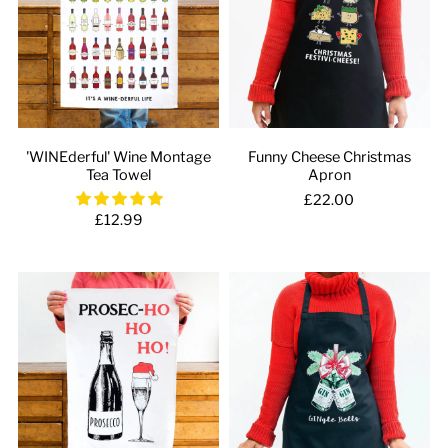
'WINEderful' Wine Montage
Funny Cheese Christmas
Tea Towel
Apron
£22.00
£12.99