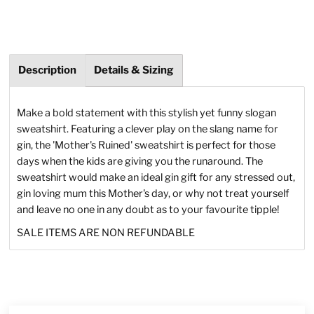
Description
Details & Sizing
Make a bold statement with this stylish yet funny slogan
sweatshirt. Featuring a clever play on the slang name for
gin, the 'Mother's Ruined' sweatshirt is perfect for those
days when the kids are giving you the runaround. The
sweatshirt would make an ideal gin gift for any stressed out,
gin loving mum this Mother's day, or why not treat yourself
and leave no one in any doubt as to your favourite tipple!
SALE ITEMS ARE NON REFUNDABLE