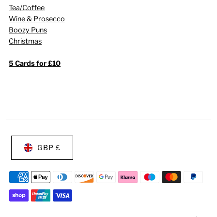
Tea/Coffee
Wine & Prosecco
Boozy Puns
Christmas
5 Cards for £10
GBP £