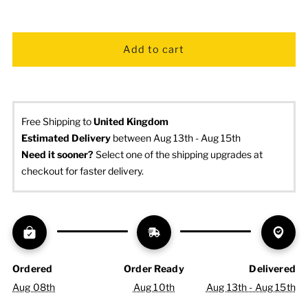
Free Shipping to
United Kingdom
Estimated Delivery
 between Aug 13th - Aug 15th
Need it sooner? 
Select one of the shipping upgrades at 
checkout for faster delivery.
Ordered
Order Ready
Delivered
Aug 08th
Aug 10th
Aug 13th - Aug 15th