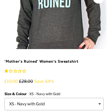
'Mother's Ruined' Women's Sweatshirt
£10.00
£28.00
Save 64%
Size & Colour
XS - Navy with Gold