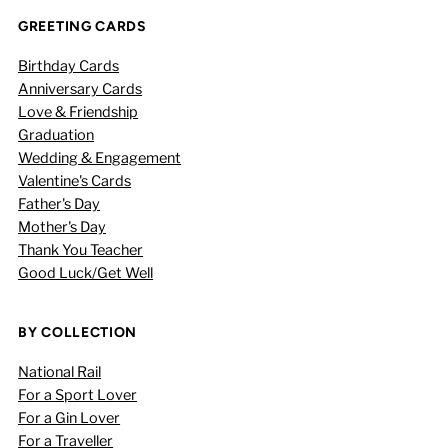
GREETING CARDS
Birthday Cards
Anniversary Cards
Love & Friendship
Graduation
Wedding & Engagement
Valentine's Cards
Father's Day
Mother's Day
Thank You Teacher
Good Luck/Get Well
BY COLLECTION
National Rail
For a Sport Lover
For a Gin Lover
For a Traveller