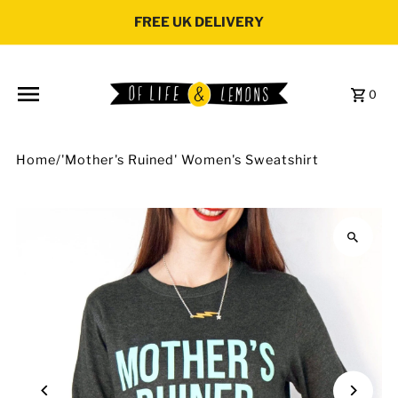
Skip to content
FREE UK DELIVERY
0
Home
/
'Mother's Ruined' Women's Sweatshirt