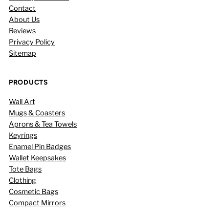
Contact
About Us
Reviews
Privacy Policy
Sitemap
PRODUCTS
Wall Art
Mugs & Coasters
Aprons & Tea Towels
Keyrings
Enamel Pin Badges
Wallet Keepsakes
Tote Bags
Clothing
Cosmetic Bags
Compact Mirrors