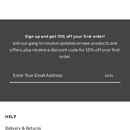
Sign up and get 10% off your first order!
Join our gang to receive updates on new products and
offers, plus receive a discount code for 10% off your first
order.
Enter
Your
Email
Address
HELP
Delivery & Returns