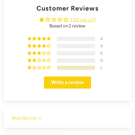
Customer Reviews
1.00 out of 5
Based on 1 review
0
0
0
0
1
Write a review
Sort by