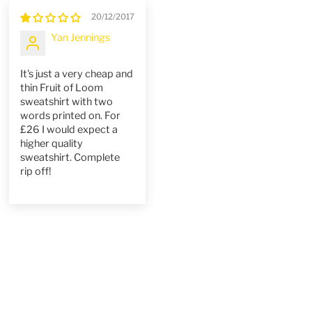
20/12/2017
Yan Jennings
It's just a very cheap and
thin Fruit of Loom
sweatshirt with two
words printed on. For
£26 I would expect a
higher quality
sweatshirt. Complete
rip off!