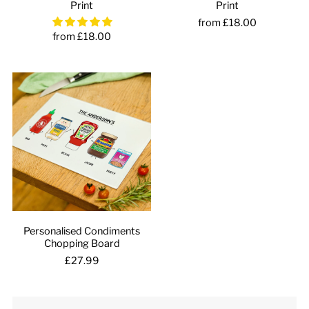
Print
Print
from £18.00
from £18.00
Personalised Condiments
Chopping Board
£27.99