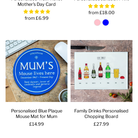
Mother's Day Card
from £18.00
from £6.99
Personalised Blue Plaque
Family Drinks Personalised
Mouse Mat for Mum
Chopping Board
£14.99
£27.99