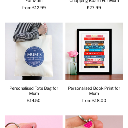
For Mum
Chopping Board For Mum
from £12.99
£27.99
Personalised Tote Bag for
Personalised Book Print for
Mum
Mum
£14.50
from £18.00