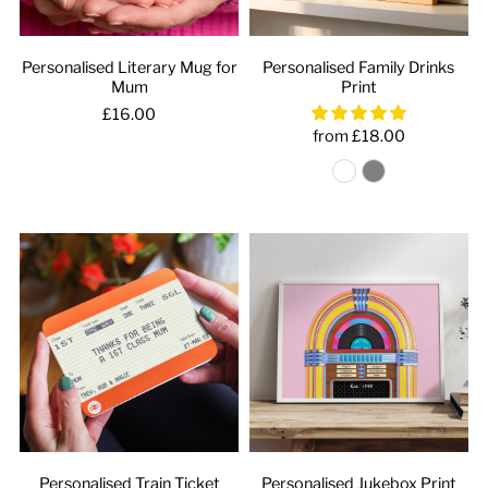
Personalised Literary Mug for
Personalised Family Drinks
Mum
Print
£16.00
from £18.00
Personalised Train Ticket
Personalised Jukebox Print