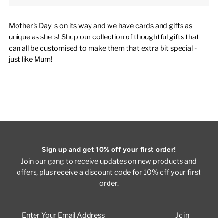
Mother's Day is on its way and we have cards and gifts as
unique as she is! Shop our collection of thoughtful gifts that
can all be customised to make them that extra bit special -
just like Mum!
Sign up and get 10% off your first order!
Join our gang to receive updates on new products and
offers, plus receive a discount code for 10% off your first
order.
Enter