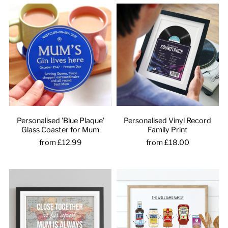
Personalised 'Blue Plaque'
Personalised Vinyl Record
Glass Coaster for Mum
Family Print
from £12.99
from £18.00