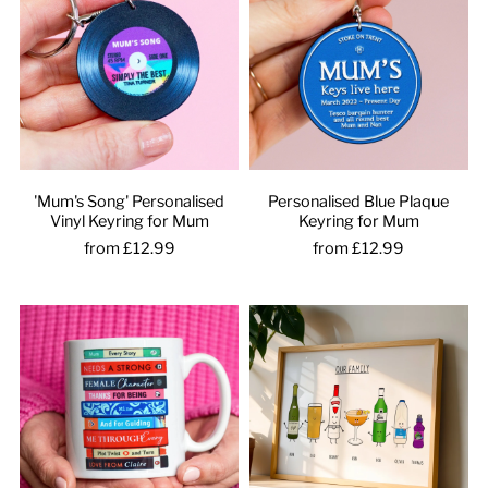
'Mum's Song' Personalised
Personalised Blue Plaque
Vinyl Keyring for Mum
Keyring for Mum
from £12.99
from £12.99