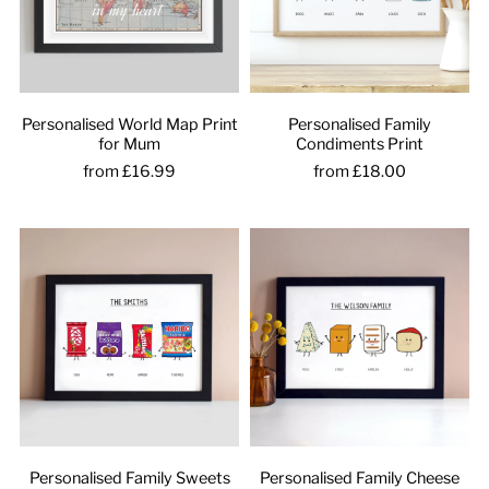
Personalised World Map Print
Personalised Family
for Mum
Condiments Print
from £16.99
from £18.00
Personalised Family Sweets
Personalised Family Cheese