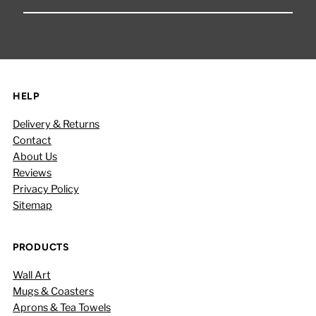
Your
Email
Address
HELP
Delivery & Returns
Contact
About Us
Reviews
Privacy Policy
Sitemap
PRODUCTS
Wall Art
Mugs & Coasters
Aprons & Tea Towels