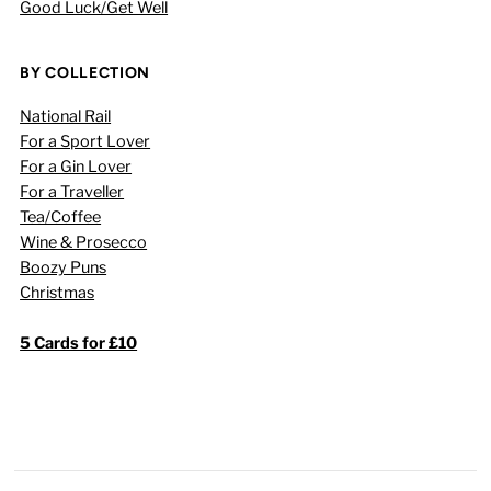
Good Luck/Get Well
BY COLLECTION
National Rail
For a Sport Lover
For a Gin Lover
For a Traveller
Tea/Coffee
Wine & Prosecco
Boozy Puns
Christmas
5 Cards for £10