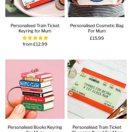
Personalised Train Ticket
Personalised Cosmetic Bag
Keyring for Mum
For Mum
£15.99
from £12.99
Personalised Books Keyring
Personalised Train Ticket