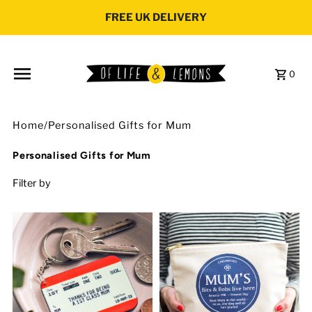
Skip to content
FREE UK DELIVERY
0
Home
/
Personalised Gifts for Mum
Personalised Gifts for Mum
Filter by