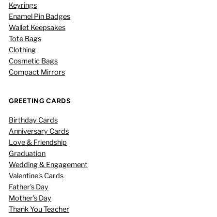
Keyrings
Enamel Pin Badges
Wallet Keepsakes
Tote Bags
Clothing
Cosmetic Bags
Compact Mirrors
GREETING CARDS
Birthday Cards
Anniversary Cards
Love & Friendship
Graduation
Wedding & Engagement
Valentine's Cards
Father's Day
Mother's Day
Thank You Teacher