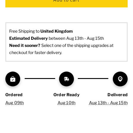
Free Shipping to
United Kingdom
Estimated Delivery
 between Aug 13th - Aug 15th
Need it sooner? 
Select one of the shipping upgrades at 
checkout for faster delivery.
Ordered
Order Ready
Delivered
Aug 09th
Aug 10th
Aug 13th - Aug 15th