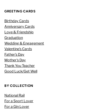
GREETING CARDS
Birthday Cards
Anniversary Cards
Love & Friendship
Graduation
Wedding & Engagement
Valentine's Cards
Father's Day
Mother's Day
Thank You Teacher
Good Luck/Get Well
BY COLLECTION
National Rail
For a Sport Lover
For a Gin Lover