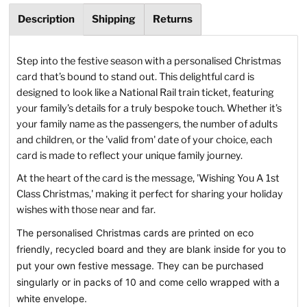
Description
Shipping
Returns
Step into the festive season with a personalised Christmas
card that’s bound to stand out. This delightful card is
designed to look like a National Rail train ticket, featuring
your family’s details for a truly bespoke touch. Whether it’s
your family name as the passengers, the number of adults
and children, or the 'valid from' date of your choice, each
card is made to reflect your unique family journey.
At the heart of the card is the message, 'Wishing You A 1st
Class Christmas,' making it perfect for sharing your holiday
wishes with those near and far.
The personalised Christmas cards are printed on eco
friendly, recycled board and they are blank inside for you to
put your own festive message. They can be purchased
singularly or in packs of 10 and come cello wrapped with a
white envelope.