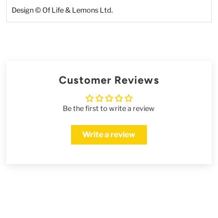
Design
©
Of Life & Lemons Ltd.
Customer Reviews
Be the first to write a review
Write a review