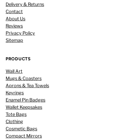
Delivery & Returns
Contact
About Us
Reviews
Privacy Policy
Sitemap
PRODUCTS
Wall Art
Mugs & Coasters
Aprons & Tea Towels
Keyrings
Enamel Pin Badges
Wallet Keepsakes
Tote Bags
Clothing
Cosmetic Bags
Compact Mirrors