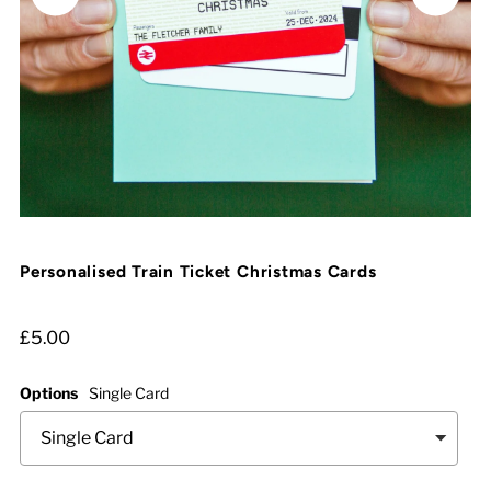
Personalised Train Ticket Christmas Cards
£5.00
Options
Single Card