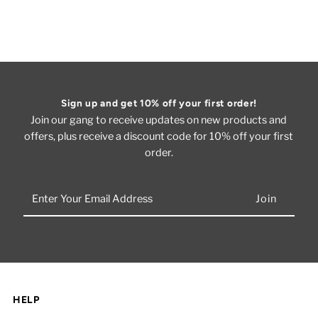
Sign up and get 10% off your first order!
Join our gang to receive updates on new products and
offers, plus receive a discount code for 10% off your first
order.
Enter
Your
Email
Address
HELP