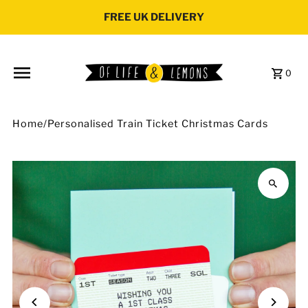
Skip to content
FREE UK DELIVERY
0
Home
/
Personalised Train Ticket Christmas Cards