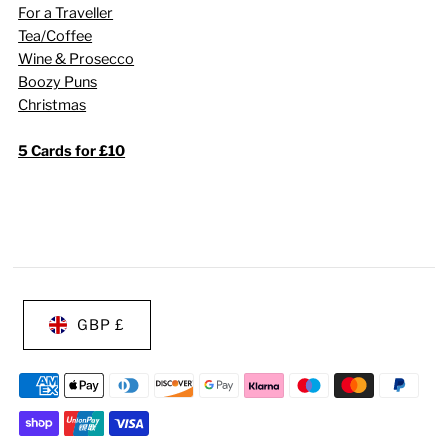
For a Traveller
Tea/Coffee
Wine & Prosecco
Boozy Puns
Christmas
5 Cards for £10
GBP £