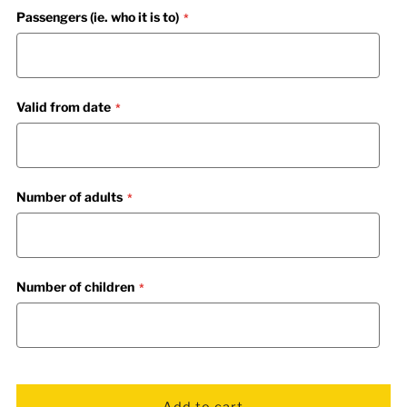
Passengers (ie. who it is to)
Valid from date
Number of adults
Number of children