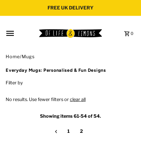
Skip to content
FREE UK DELIVERY
0
Home
/
Mugs
Everyday Mugs: Personalised & Fun Designs
Filter by
No results. Use fewer filters or
clear all
Showing items 61-54 of 54.
1
2