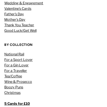
Wedding & Engagement
Valentine's Cards
Father's Day
Mother's Day
Thank You Teacher
Good Luck/Get Well
BY COLLECTION
National Rail
For a Sport Lover
For a Gin Lover
For a Traveller
Tea/Coffee
Wine & Prosecco
Boozy Puns
Christmas
5 Cards for £10