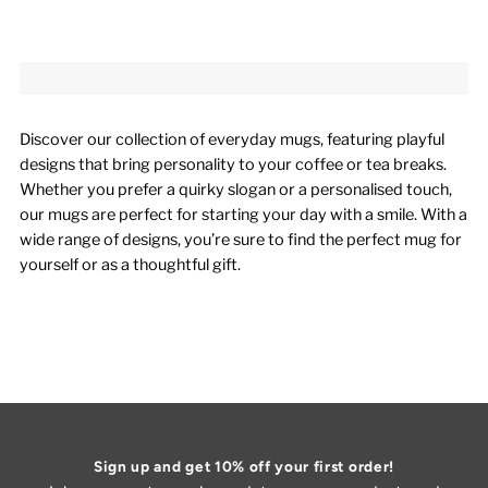
Discover our collection of everyday mugs, featuring playful
designs that bring personality to your coffee or tea breaks.
Whether you prefer a quirky slogan or a personalised touch,
our mugs are perfect for starting your day with a smile. With a
wide range of designs, you’re sure to find the perfect mug for
yourself or as a thoughtful gift.
Sign up and get 10% off your first order!