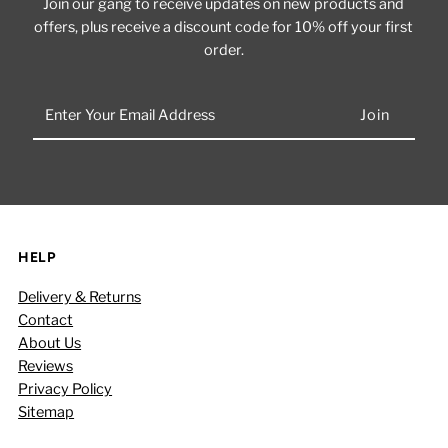
Join our gang to receive updates on new products and
offers, plus receive a discount code for 10% off your first
order.
Enter
Your
Email
Address
HELP
Delivery & Returns
Contact
About Us
Reviews
Privacy Policy
Sitemap