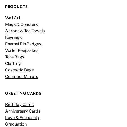
PRODUCTS
Wall Art
Mugs & Coasters
Aprons & Tea Towels
Keyrings
Enamel Pin Badges
Wallet Keepsakes
Tote Bags
Clothing
Cosmetic Bags
Compact Mirrors
GREETING CARDS
Birthday Cards
Anniversary Cards
Love & Friendship
Graduation