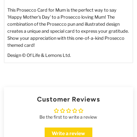
This Prosecco Card for Mum is the perfect way to say
'Happy Mother's Day' to a Prosecco loving Mum! The
combination of the Prosecco pun and illustrated design
creates a unique and special card to express your gratitude.
Show your appreciation with this one-of-a-kind Prosecco
themed card!
Design © Of Life & Lemons Ltd.
Customer Reviews
Be the first to write a review
Write a review