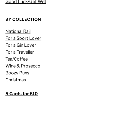
Good Luck/Get Well
BY COLLECTION
National Rail
For a Sport Lover
For a Gin Lover
For a Traveller
Tea/Coffee
Wine & Prosecco
Boozy Puns
Christmas
5 Cards for £10