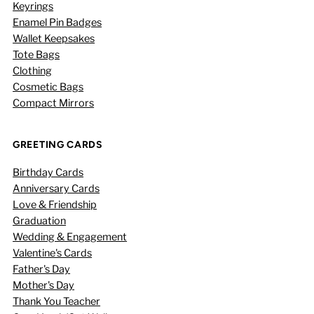
Keyrings
Enamel Pin Badges
Wallet Keepsakes
Tote Bags
Clothing
Cosmetic Bags
Compact Mirrors
GREETING CARDS
Birthday Cards
Anniversary Cards
Love & Friendship
Graduation
Wedding & Engagement
Valentine's Cards
Father's Day
Mother's Day
Thank You Teacher