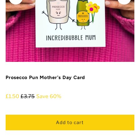
Prosecco Pun Mother's Day Card
£1.50
£3.75
Save 60%