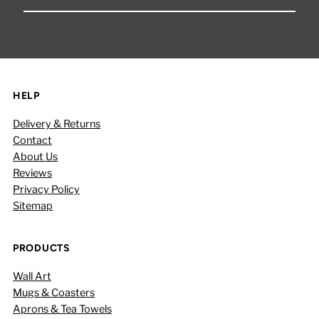
Your
Email
Address
HELP
Delivery & Returns
Contact
About Us
Reviews
Privacy Policy
Sitemap
PRODUCTS
Wall Art
Mugs & Coasters
Aprons & Tea Towels