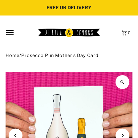
Skip to content
FREE UK DELIVERY
0
Home
/
Prosecco Pun Mother's Day Card