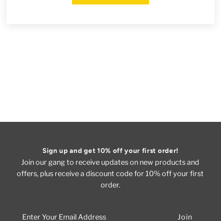
Sign up and get 10% off your first order!
Join our gang to receive updates on new products and
offers, plus receive a discount code for 10% off your first
order.
Enter