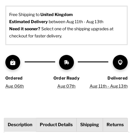
Free Shipping to
United Kingdom
Estimated Delivery
 between Aug 11th - Aug 13th
Need it sooner? 
Select one of the shipping upgrades at 
checkout for faster delivery.
Ordered
Order Ready
Delivered
Aug 06th
Aug 07th
Aug 11th - Aug 13th
Description
Product Details
Shipping
Returns