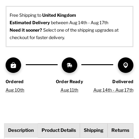
Free Shipping to
United Kingdom
Estimated Delivery
 between Aug 14th - Aug 17th
Need it sooner? 
Select one of the shipping upgrades at 
checkout for faster delivery.
Ordered
Order Ready
Delivered
Aug 10th
Aug 11th
Aug 14th - Aug 17th
Description
Product Details
Shipping
Returns