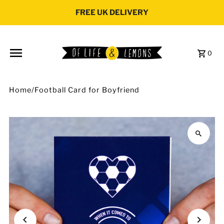
Skip to content
FREE UK DELIVERY
0
Home
/
Football Card for Boyfriend