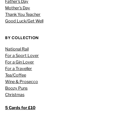
Father's Day
Mother's Day
Thank You Teacher
Good Luck/Get Well
BY COLLECTION
National Rail
For a Sport Lover
For a Gin Lover
For a Traveller
Tea/Coffee
Wine & Prosecco
Boozy Puns
Christmas
5 Cards for £10