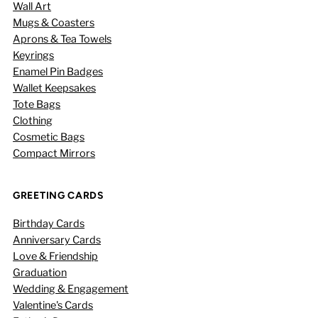
Wall Art
Mugs & Coasters
Aprons & Tea Towels
Keyrings
Enamel Pin Badges
Wallet Keepsakes
Tote Bags
Clothing
Cosmetic Bags
Compact Mirrors
GREETING CARDS
Birthday Cards
Anniversary Cards
Love & Friendship
Graduation
Wedding & Engagement
Valentine's Cards