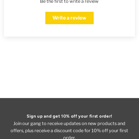
Be the first to write a review
Write a review
Sign up and get 10% off your first order!
Join our gang to receive updates on new products and
offers, plus receive a discount code for 10% off your first
order.