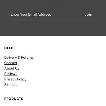
Enter
Your
Email
Address
HELP
Delivery & Returns
Contact
About Us
Reviews
Privacy Policy
Sitemap
PRODUCTS