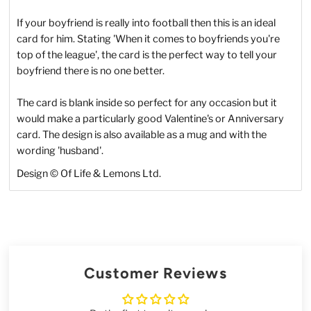
If your boyfriend is really into football then this is an ideal
card for him. Stating 'When it comes to boyfriends you're
top of the league', the card is the perfect way to tell your
boyfriend there is no one better.
The card is blank inside so perfect for any occasion but it
would make a particularly good Valentine's or Anniversary
card. The design is also available as a mug and with the
wording 'husband'.
Design © Of Life & Lemons Ltd.
Customer Reviews