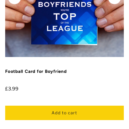
Football Card for Boyfriend
£3.99