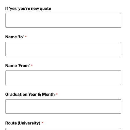
If 'yes' you're new quote
Name 'to'
Name 'From'
Graduation Year & Month
Route (University)