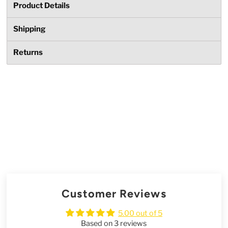
Product Details
Shipping
Returns
Customer Reviews
5.00 out of 5
Based on 3 reviews