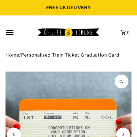
Skip to content
FREE UK DELIVERY
0
Home
/
Personalised Train Ticket Graduation Card