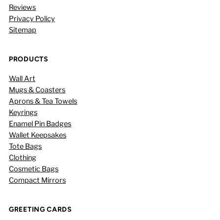
Reviews
Privacy Policy
Sitemap
PRODUCTS
Wall Art
Mugs & Coasters
Aprons & Tea Towels
Keyrings
Enamel Pin Badges
Wallet Keepsakes
Tote Bags
Clothing
Cosmetic Bags
Compact Mirrors
GREETING CARDS