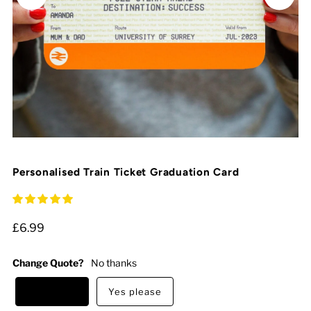
Personalised Train Ticket Graduation Card
£6.99
Change Quote?
No thanks
No thanks
Yes please