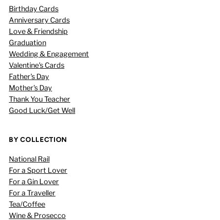
Birthday Cards
Anniversary Cards
Love & Friendship
Graduation
Wedding & Engagement
Valentine's Cards
Father's Day
Mother's Day
Thank You Teacher
Good Luck/Get Well
BY COLLECTION
National Rail
For a Sport Lover
For a Gin Lover
For a Traveller
Tea/Coffee
Wine & Prosecco