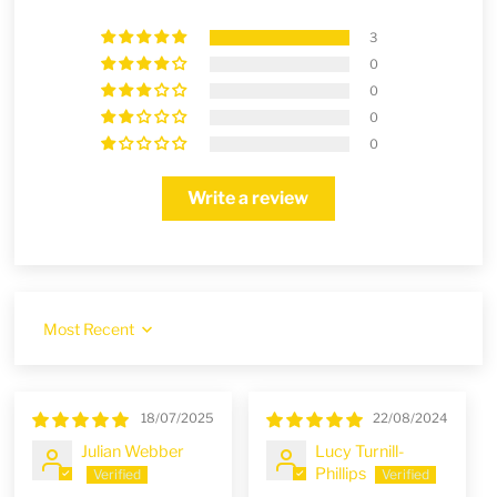
3
0
0
0
0
Write a review
Sort by
18/07/2025
22/08/2024
Julian Webber
Lucy Turnill-
Phillips