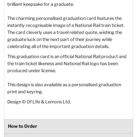
brilliant keepsake for a graduate.
The charming personalised graduation card features the
instantly recognisable image of a National Rail train ticket.
The card cleverly uses a travel related quote, wishing the
graduate luck on the next part of their journey while
celebrating all of the important graduation details.
This graduation card is an official National Rail product and
the train ticket likeness and National Rail logo has been
produced under license.
This design is also available as a personalised graduation
print and keyring.
Design © Of Life & Lemons Ltd.
How to Order