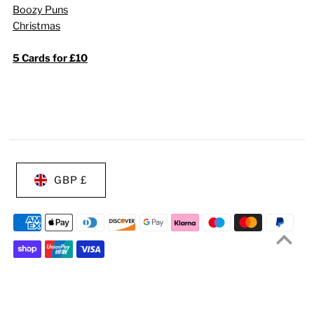
Boozy Puns
Christmas
5 Cards for £10
GBP £
© 2026 Of Life & Lemons®
•
Ecommerce Software by Shopify