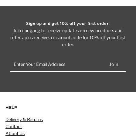
Sign up and get 10% off your first order!
Join our gang to receive updates on new products and
offers, plus receive a discount code for 10% off your first
order.
Enter
Your
Email
Address
HELP
Delivery & Returns
Contact
About Us