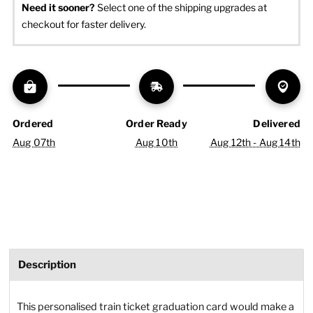
Need it sooner? 
Select one of the shipping upgrades at 
checkout for faster delivery.
Ordered
Order Ready
Delivered
Aug 07th
Aug 10th
Aug 12th - Aug 14th
Description
This personalised train ticket graduation card would make a