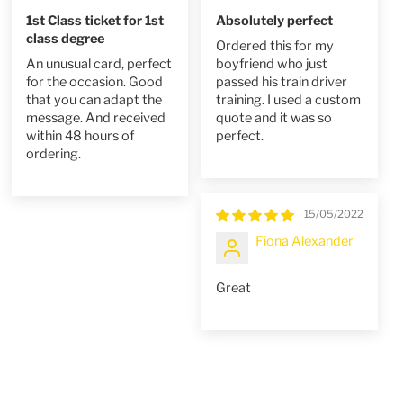
1st Class ticket for 1st
Absolutely perfect
class degree
Ordered this for my
An unusual card, perfect
boyfriend who just
for the occasion. Good
passed his train driver
that you can adapt the
training. I used a custom
message. And received
quote and it was so
within 48 hours of
perfect.
ordering.
15/05/2022
Fiona Alexander
Great