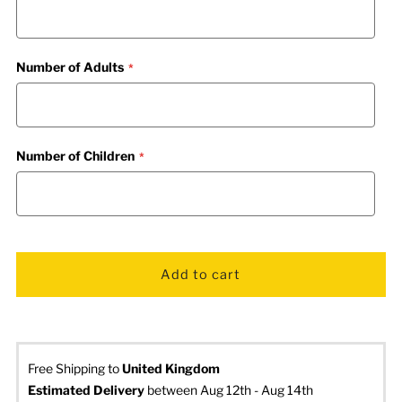
Number of Adults
Number of Children
Free Shipping to
United Kingdom
Estimated Delivery
 between Aug 12th - Aug 14th