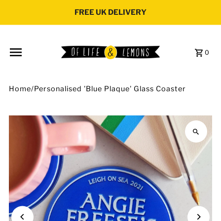
Skip to content
FREE UK DELIVERY
0
Home
/
Personalised 'Blue Plaque' Glass Coaster