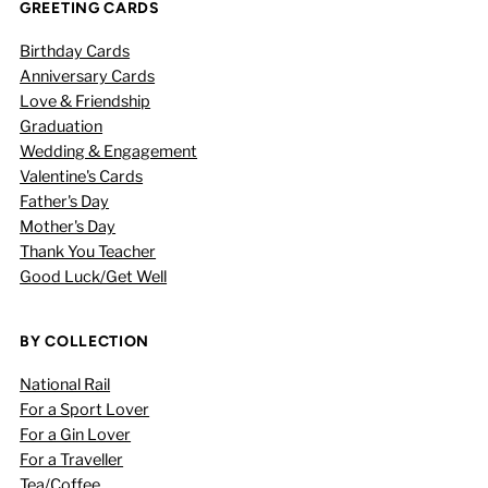
GREETING CARDS
Birthday Cards
Anniversary Cards
Love & Friendship
Graduation
Wedding & Engagement
Valentine's Cards
Father's Day
Mother's Day
Thank You Teacher
Good Luck/Get Well
BY COLLECTION
National Rail
For a Sport Lover
For a Gin Lover
For a Traveller
Tea/Coffee