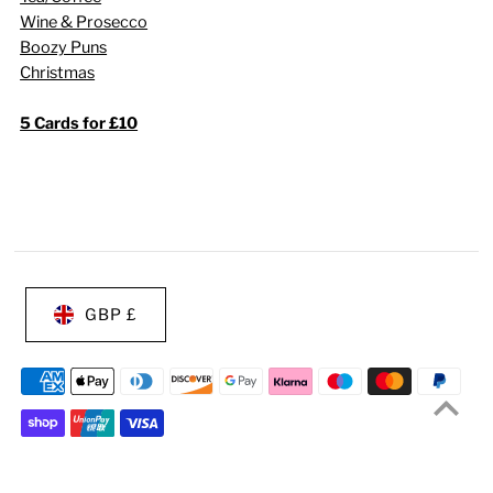
Wine & Prosecco
Boozy Puns
Christmas
5 Cards for £10
GBP £