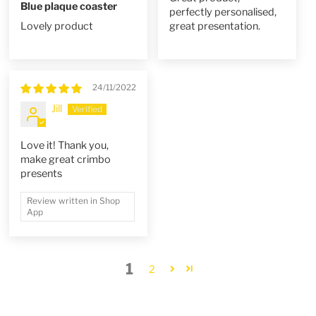
Blue plaque coaster
perfectly personalised,
Lovely product
great presentation.
24/11/2022
Jill
Love it! Thank you,
make great crimbo
presents
Review written in Shop
App
1
2