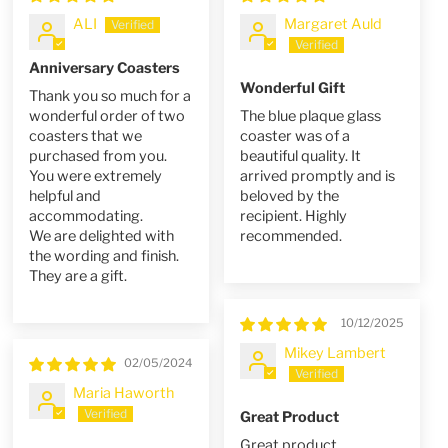
ALI
Margaret Auld
Anniversary Coasters
Wonderful Gift
Thank you so much for a
wonderful order of two
The blue plaque glass
coasters that we
coaster was of a
purchased from you.
beautiful quality. It
You were extremely
arrived promptly and is
helpful and
beloved by the
accommodating.
recipient. Highly
We are delighted with
recommended.
the wording and finish.
They are a gift.
10/12/2025
Mikey Lambert
02/05/2024
Maria Haworth
Great Product
Great product,