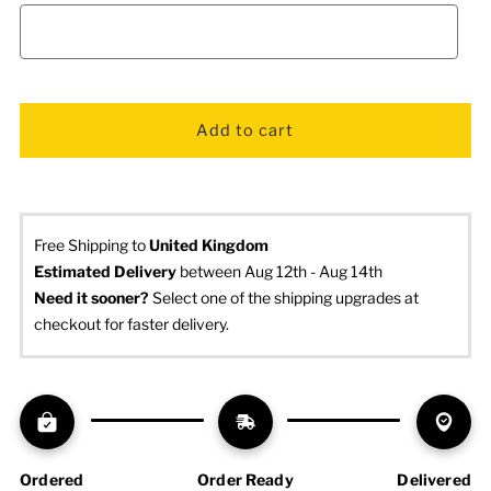
Free Shipping to
United Kingdom
Estimated Delivery
 between Aug 12th - Aug 14th
Need it sooner? 
Select one of the shipping upgrades at 
checkout for faster delivery.
Ordered
Order Ready
Delivered