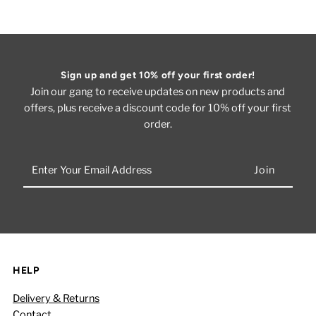
Sign up and get 10% off your first order!
Join our gang to receive updates on new products and
offers, plus receive a discount code for 10% off your first
order.
Enter
Your
Email
Address
HELP
Delivery & Returns
Contact