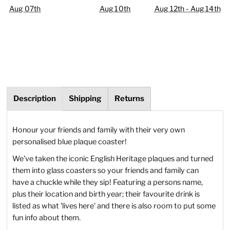
Aug 07th
Aug 10th
Aug 12th - Aug 14th
Description
Shipping
Returns
Honour your friends and family with their very own
personalised blue plaque coaster!
We've taken the iconic English Heritage plaques and turned
them into glass coasters so your friends and family can
have a chuckle while they sip! Featuring a persons name,
plus their location and birth year; their favourite drink is
listed as what 'lives here' and there is also room to put some
fun info about them.