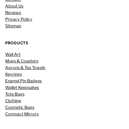
About Us
Reviews
Privacy Policy
Sitemap
PRODUCTS
Wall Art
Mugs & Coasters
Aprons & Tea Towels
Keyrings
Enamel Pin Badges
Wallet Keepsakes
Tote Bags
Clothing
Cosmetic Bags
Compact Mirrors