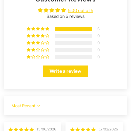
5.00 out of 5
Based on 6 reviews
6
0
0
0
0
Write a review
Sort by
15/06/2026
17/02/2026