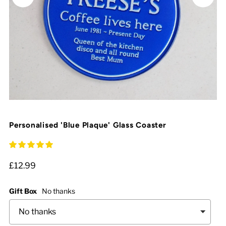
Personalised 'Blue Plaque' Glass Coaster
£12.99
Gift Box
No thanks