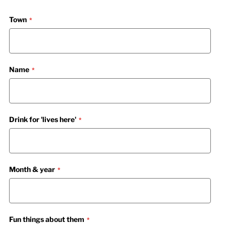
Town
Name
Drink for 'lives here'
Month & year
Fun things about them