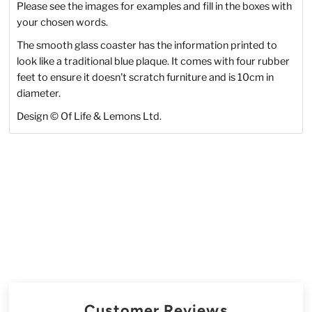
Please see the images for examples and fill in the boxes with
your chosen words.
The smooth glass coaster has the information printed to
look like a traditional blue plaque. It comes with four rubber
feet to ensure it doesn't scratch furniture and is 10cm in
diameter.
Design
©
Of Life & Lemons Ltd.
Customer Reviews