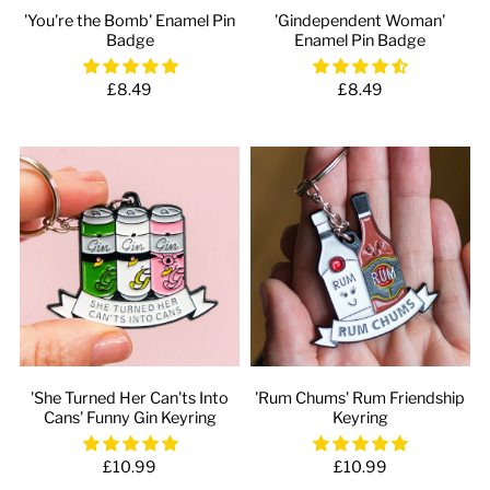
'You're the Bomb' Enamel Pin
'Gindependent Woman'
Badge
Enamel Pin Badge
£8.49
£8.49
'She Turned Her Can'ts Into
'Rum Chums' Rum Friendship
Cans' Funny Gin Keyring
Keyring
£10.99
£10.99