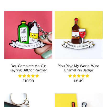
'You Complete Me' Gin
'You Rioja My World' Wine
Keyring Gift for Partner
Enamel Pin Badge
£10.99
£8.49