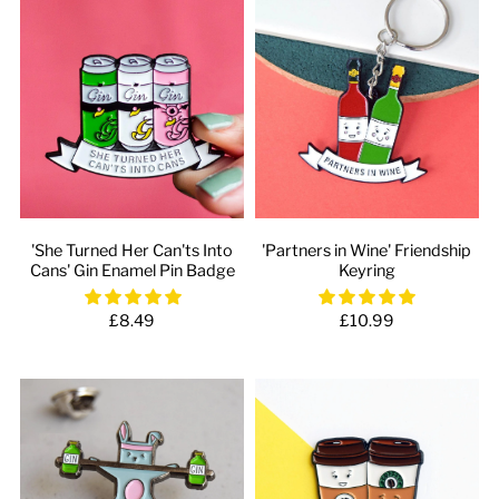
'She Turned Her Can'ts Into
'Partners in Wine' Friendship
Cans' Gin Enamel Pin Badge
Keyring
£8.49
£10.99