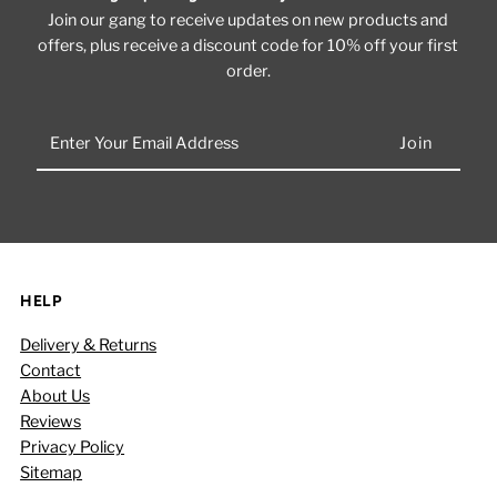
Join our gang to receive updates on new products and
offers, plus receive a discount code for 10% off your first
order.
Enter
Your
Email
Address
HELP
Delivery & Returns
Contact
About Us
Reviews
Privacy Policy
Sitemap