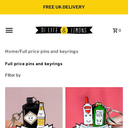
Skip to content
FREE UK DELIVERY
0
Home
/
Full price pins and keyrings
Full price pins and keyrings
Filter by