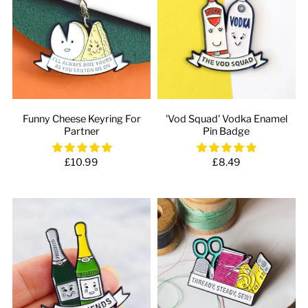
Funny Cheese Keyring For
'Vod Squad' Vodka Enamel
Partner
Pin Badge
£10.99
£8.49