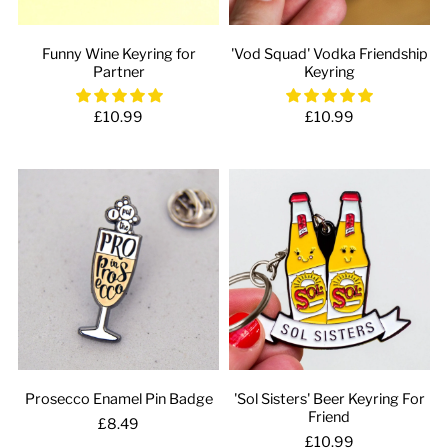
Funny Wine Keyring for
'Vod Squad' Vodka Friendship
Partner
Keyring
£10.99
£10.99
Prosecco Enamel Pin Badge
'Sol Sisters' Beer Keyring For
Friend
£8.49
£10.99