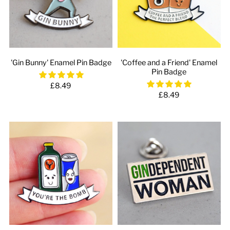
'Gin Bunny' Enamel Pin Badge
'Coffee and a Friend' Enamel
Pin Badge
£8.49
£8.49