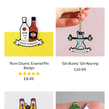
'Rum Chums' Enamel Pin
'Gin Bunny' Gin Keyring
Badge
£10.99
£8.49