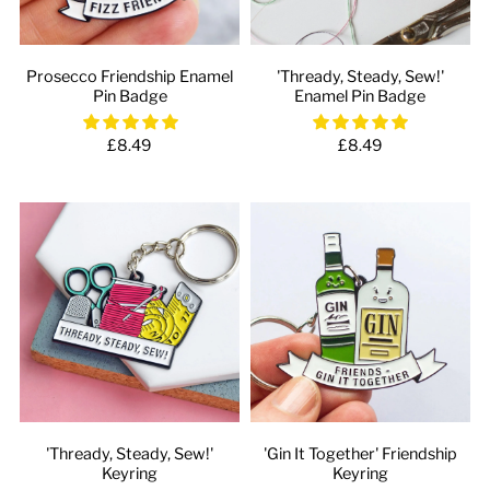
Prosecco Friendship Enamel
'Thready, Steady, Sew!'
Pin Badge
Enamel Pin Badge
£8.49
£8.49
'Thready, Steady, Sew!'
'Gin It Together' Friendship
Keyring
Keyring