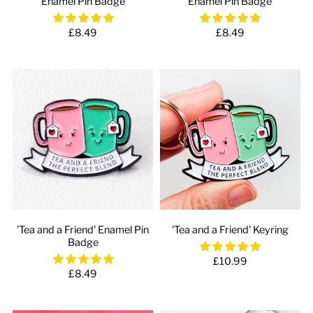
Enamel Pin Badge
Enamel Pin Badge
£8.49
£8.49
'Tea and a Friend' Enamel Pin
'Tea and a Friend' Keyring
Badge
£10.99
£8.49