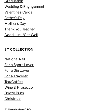
Graduation
Wedding & Engagement
Valentine's Cards
Father's Day
Mother's Day
Thank You Teacher
Good Luck/Get Well
BY COLLECTION
National Rail
For a Sport Lover
For a Gin Lover
For a Traveller
Tea/Coffee
Wine & Prosecco
Boozy Puns
Christmas
5 Cards for £10