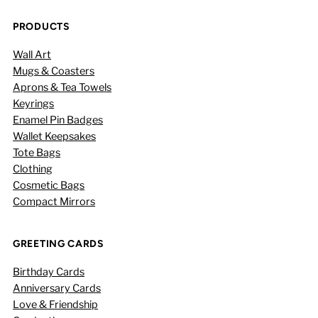
PRODUCTS
Wall Art
Mugs & Coasters
Aprons & Tea Towels
Keyrings
Enamel Pin Badges
Wallet Keepsakes
Tote Bags
Clothing
Cosmetic Bags
Compact Mirrors
GREETING CARDS
Birthday Cards
Anniversary Cards
Love & Friendship