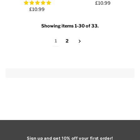
£10.99
£10.99
Showing items 1-30 of 33.
1
2
Sign up and get 10% off your first order!