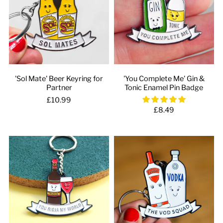
'Sol Mate' Beer Keyring for
'You Complete Me' Gin &
Partner
Tonic Enamel Pin Badge
£10.99
£8.49