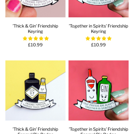
'Thick & Gin' Friendship
'Together in Spirits' Friendship
Keyring
Keyring
£10.99
£10.99
'Thick & Gin' Friendship
'Together in Spirits' Friendship