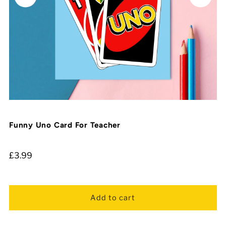
Funny Uno Card For Teacher
£3.99