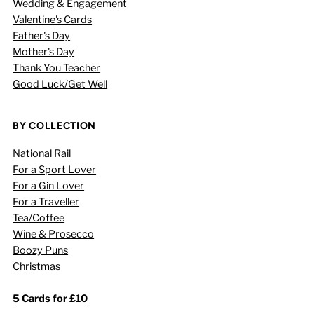
Wedding & Engagement
Valentine's Cards
Father's Day
Mother's Day
Thank You Teacher
Good Luck/Get Well
BY COLLECTION
National Rail
For a Sport Lover
For a Gin Lover
For a Traveller
Tea/Coffee
Wine & Prosecco
Boozy Puns
Christmas
5 Cards for £10