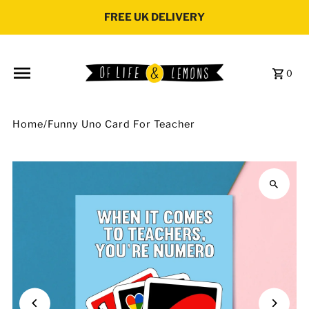
Skip to content
FREE UK DELIVERY
0
Home
/
Funny Uno Card For Teacher