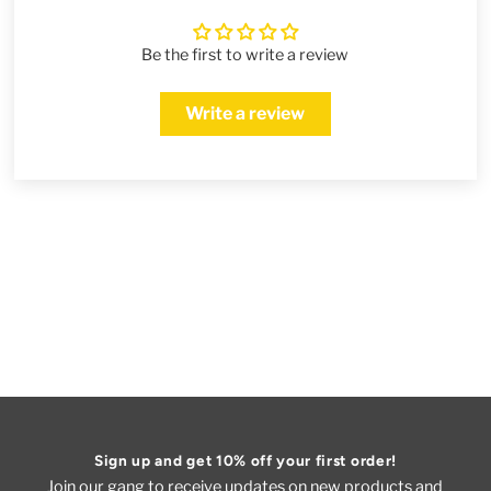
Be the first to write a review
Write a review
Sign up and get 10% off your first order!
Join our gang to receive updates on new products and