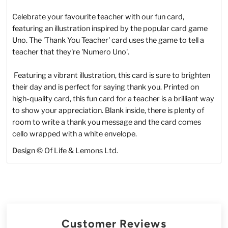
Celebrate your favourite teacher with our fun card,
featuring an illustration inspired by the popular card game
Uno. The 'Thank You Teacher' card uses the game to tell a
teacher that they're 'Numero Uno'.
Featuring a vibrant illustration, this card is sure to brighten
their day and is perfect for saying thank you.
Printed on
high-quality card, this fun card for a teacher is a brilliant way
to show your appreciation. Blank inside, there is plenty of
room to write a thank you message and the card comes
cello wrapped with a white envelope.
Design © Of Life & Lemons Ltd.
Customer Reviews