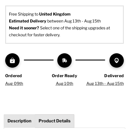
Free Shipping to
United Kingdom
Estimated Delivery
 between Aug 13th - Aug 15th
Need it sooner? 
Select one of the shipping upgrades at 
checkout for faster delivery.
Ordered
Order Ready
Delivered
Aug 09th
Aug 10th
Aug 13th - Aug 15th
Description
Product Details