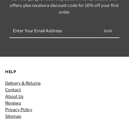
offers, plus receive a discount code for 10% off your first
order.
Enter
Your
Email
Address
HELP
Delivery & Returns
Contact
About Us
Reviews
Privacy Policy
Sitemap