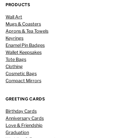
PRODUCTS
Wall Art
Mugs & Coasters
Aprons & Tea Towels
Keyrings
Enamel Pin Badges
Wallet Keepsakes
Tote Bags
Clothing
Cosmetic Bags
Compact Mirrors
GREETING CARDS
Birthday Cards
Anniversary Cards
Love & Friendship
Graduation