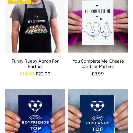
Funny Rugby Apron For
'You Complete Me' Cheese
Partner
Card for Partner
£14.00
£22.00
£3.99