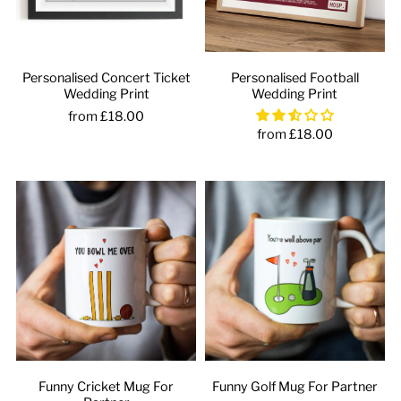
Personalised Concert Ticket
Personalised Football
Wedding Print
Wedding Print
from £18.00
from £18.00
Funny Cricket Mug For
Funny Golf Mug For Partner