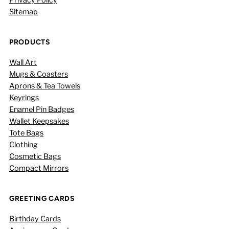
Sitemap
PRODUCTS
Wall Art
Mugs & Coasters
Aprons & Tea Towels
Keyrings
Enamel Pin Badges
Wallet Keepsakes
Tote Bags
Clothing
Cosmetic Bags
Compact Mirrors
GREETING CARDS
Birthday Cards