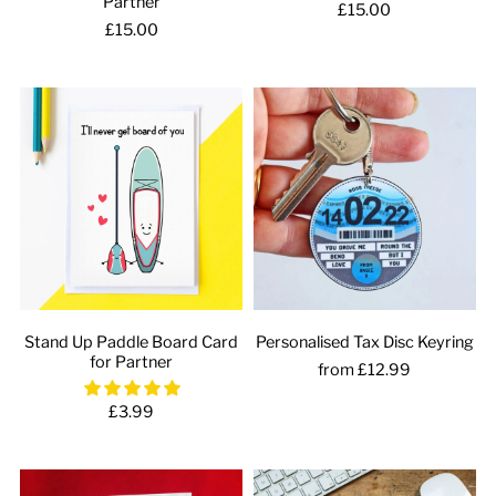
Partner
£15.00
£15.00
Stand Up Paddle Board Card
Personalised Tax Disc Keyring
for Partner
from £12.99
£3.99