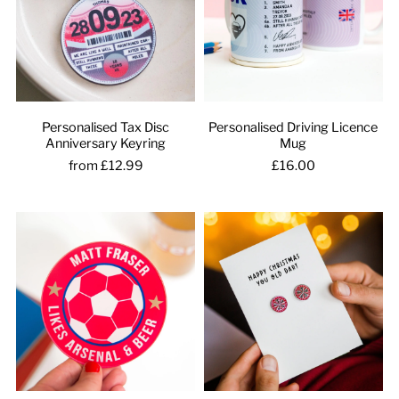
Personalised Tax Disc
Personalised Driving Licence
Anniversary Keyring
Mug
from £12.99
£16.00