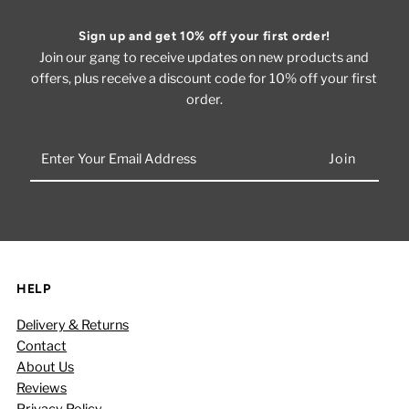
Sign up and get 10% off your first order!
Join our gang to receive updates on new products and
offers, plus receive a discount code for 10% off your first
order.
Enter
Your
Email
Address
HELP
Delivery & Returns
Contact
About Us
Reviews
Privacy Policy