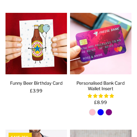
Funny Beer Birthday Card
Personalised Bank Card
Wallet Insert
£3.99
£8.99
SAVE 36%