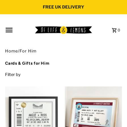
Skip to content
FREE UK DELIVERY
0
Home
/
For Him
Cards & Gifts for Him
Filter by