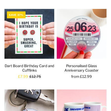
SAVE 37%
Dart Board Birthday Card and
Personalised Glass
Cufflinks
Anniversary Coaster
£7.99
£12.75
from £12.99