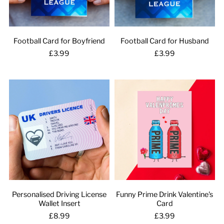
Football Card for Boyfriend
Football Card for Husband
£3.99
£3.99
Personalised Driving License
Funny Prime Drink Valentine's
Wallet Insert
Card
£8.99
£3.99