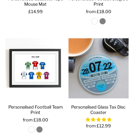
Mouse Mat
Print
£14.99
from £18.00
Personalised Football Team
Personalised Glass Tax Disc
Print
Coaster
from £18.00
from £12.99