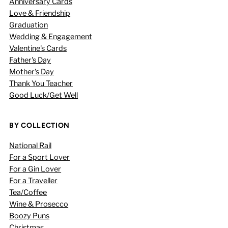
Anniversary Cards
Love & Friendship
Graduation
Wedding & Engagement
Valentine's Cards
Father's Day
Mother's Day
Thank You Teacher
Good Luck/Get Well
BY COLLECTION
National Rail
For a Sport Lover
For a Gin Lover
For a Traveller
Tea/Coffee
Wine & Prosecco
Boozy Puns
Christmas