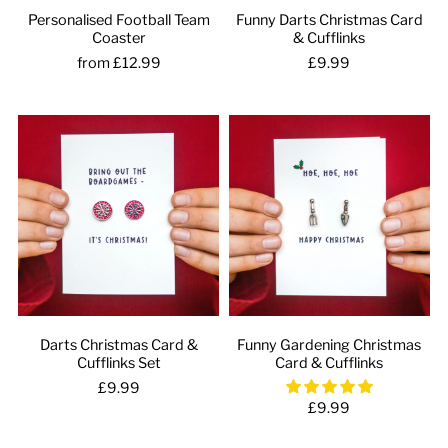
Personalised Football Team
Funny Darts Christmas Card
Coaster
& Cufflinks
from £12.99
£9.99
Darts Christmas Card &
Funny Gardening Christmas
Cufflinks Set
Card & Cufflinks
£9.99
£9.99