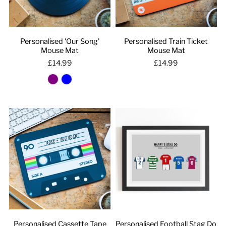
Personalised 'Our Song'
Personalised Train Ticket
Mouse Mat
Mouse Mat
£14.99
£14.99
Personalised Cassette Tape
Personalised Football Stag Do