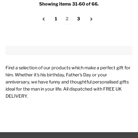
Showing items 31-60 of 66.
1
2
3
Find a selection of our products which make a perfect gift for
him. Whether it's his birthday, Father's Day or your
anniversary, we have funny and thoughtful personalised gifts
ideal for the man in your life. All dispatched with FREE UK
DELIVERY.