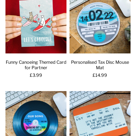
Funny Canoeing Themed Card
Personalised Tax Disc Mouse
for Partner
Mat
£3.99
£14.99