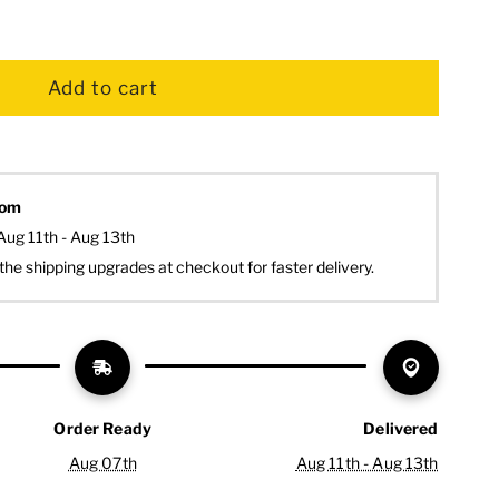
dom
Aug 11th - Aug 13th
the shipping upgrades at checkout for faster delivery.
Order Ready
Delivered
Aug 07th
Aug 11th - Aug 13th