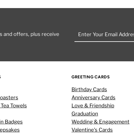
Enter
 and offers, plus receive
Your
Email
Address
S
GREETING CARDS
Birthday Cards
oasters
Anniversary Cards
 Tea Towels
Love & Friendship
Graduation
in Badges
Wedding & Engagement
eepsakes
Valentine's Cards