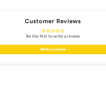
Customer Reviews
Be the first to write a review
Write a review