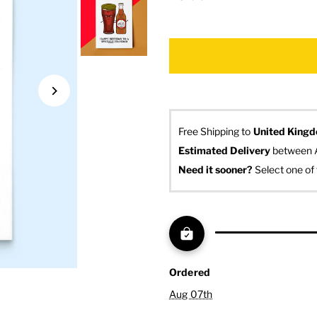
Free Shipping to
United King
Estimated Delivery
 between 
Need it sooner? 
Select one of 
Ordered
Aug 07th