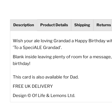
Description
Product Details
Shipping
Returns
Wish your ale loving Grandad a Happy Birthday wit
'To a SpeciALE Grandad'.
Blank inside leaving plenty of room for a message, 
birthday!
This card is also available for Dad.
FREE UK DELIVERY
Design © Of Life & Lemons Ltd.