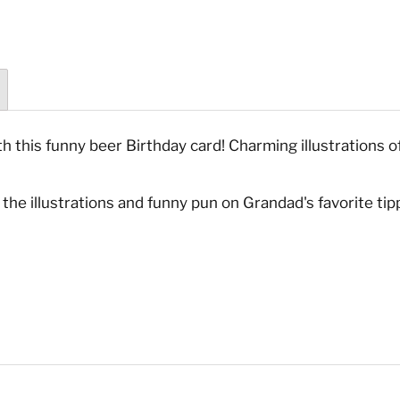
h this funny beer Birthday card! Charming illustrations o
the illustrations and funny pun on Grandad's favorite tipp