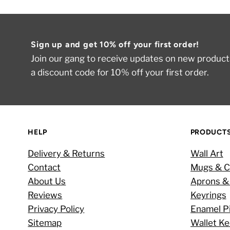
Sign up and get 10% off your first order!
Join our gang to receive updates on new products
a discount code for 10% off your first order.
HELP
PRODUCT
Delivery & Returns
Wall Art
Contact
Mugs & C
About Us
Aprons &
Reviews
Keyrings
Privacy Policy
Enamel P
Sitemap
Wallet K