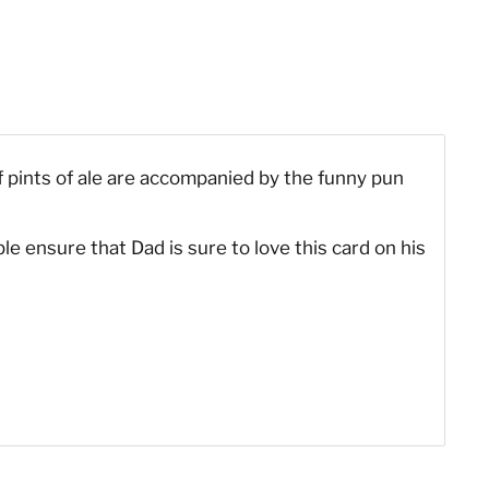
f pints of ale are accompanied by the funny pun
le ensure that Dad is sure to love this card on his