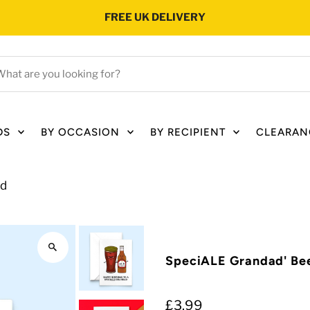
FREE UK DELIVERY
hat
e
ou
oking
DS
BY OCCASION
BY RECIPIENT
CLEARAN
r?
rd
SpeciALE Grandad' Bee
£3.99