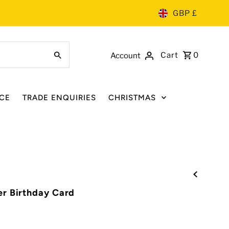
GBP £
Cart
0
Account
CE
TRADE ENQUIRIES
CHRISTMAS
r Birthday Card