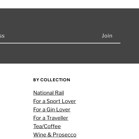
BY COLLECTION
National Rail
For a Sport Lover
For a Gin Lover
For a Traveller
Tea/Coffee
Wine & Prosecco