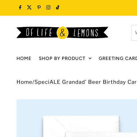
Skip to content
W
ar
y
lo
HOME
SHOP BY PRODUCT
GREETING CAR
fo
Home
/
SpeciALE Grandad' Beer Birthday Ca