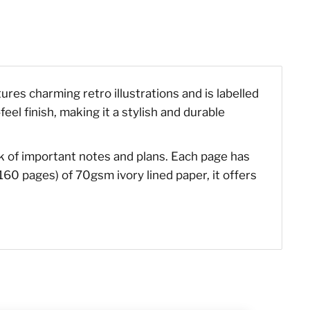
ures charming retro illustrations and is labelled
el finish, making it a stylish and durable
ck of important notes and plans. Each page has
160 pages) of 70gsm ivory lined paper, it offers