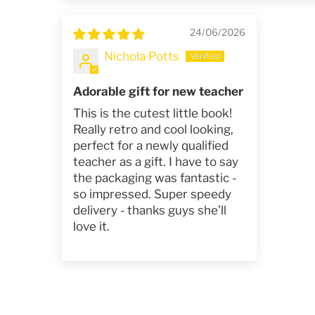
24/06/2026
Nichola Potts
Adorable gift for new teacher
This is the cutest little book!
Really retro and cool looking,
perfect for a newly qualified
teacher as a gift. I have to say
the packaging was fantastic -
so impressed. Super speedy
delivery - thanks guys she’ll
love it.