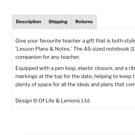
Description
Shipping
Returns
Give your favourite teacher a gift that is both sty
'Lesson Plans & Notes.' The A5-sized notebook (14 
companion for any teacher.
Equipped with a pen loop, elastic closure, and a 
markings at the top for the date, helping to keep 
plenty of space for all the ideas and plans that co
Design © Of Life & Lemons Ltd.