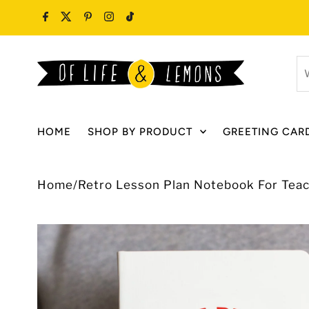
Skip to content
W
ar
y
lo
HOME
SHOP BY PRODUCT
GREETING CAR
fo
Home
/
Retro Lesson Plan Notebook For Tea