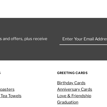
Enter
 and offers, plus receive
Your
Email
Address
S
GREETING CARDS
Birthday Cards
oasters
Anniversary Cards
 Tea Towels
Love & Friendship
Graduation