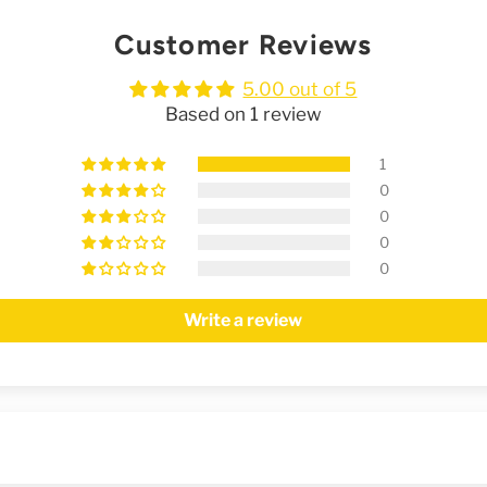
Customer Reviews
5.00 out of 5
Based on 1 review
1
0
0
0
0
Write a review