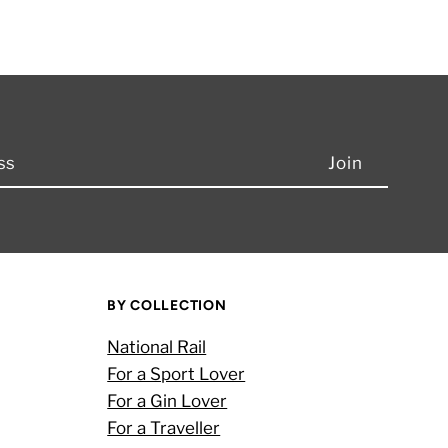
BY COLLECTION
National Rail
For a Sport Lover
For a Gin Lover
For a Traveller