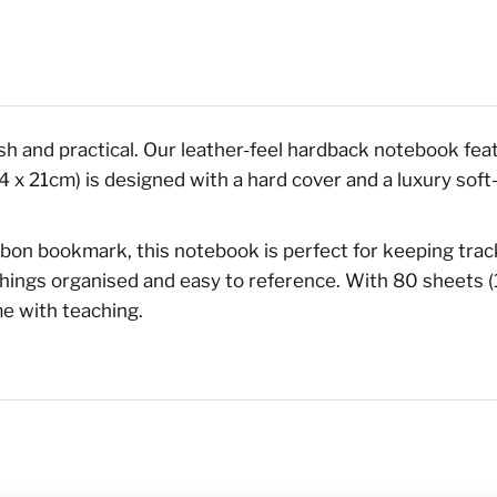
lish and practical. Our leather-feel hardback notebook feat
x 21cm) is designed with a hard cover and a luxury soft-fe
ribbon bookmark, this notebook is perfect for keeping tra
things organised and easy to reference. With 80 sheets (
me with teaching.