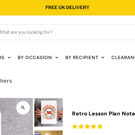
FREE UK DELIVERY
hat
e
ou
oking
DS
BY OCCASION
BY RECIPIENT
CLEARAN
r?
chers
Retro Lesson Plan Not