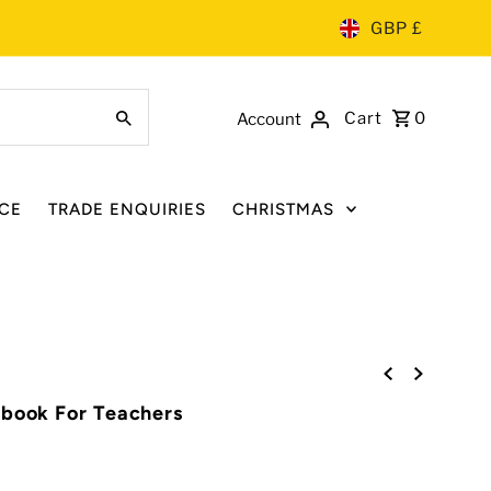
GBP £
Cart
0
Account
CE
TRADE ENQUIRIES
CHRISTMAS
ebook For Teachers