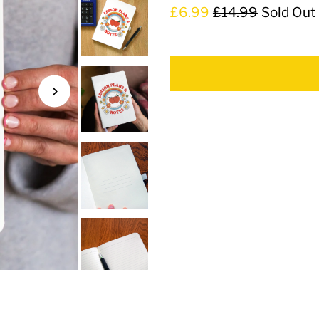
£6.99
£14.99
Sold Out