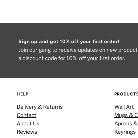
Sign up and get 10% off your first order!
Join our gang to receive updates on new products
a discount code for 10% off your first order.
HELP
PRODUCT
Delivery & Returns
Wall Art
Contact
Mugs & C
About Us
Aprons &
Reviews
Keyrings